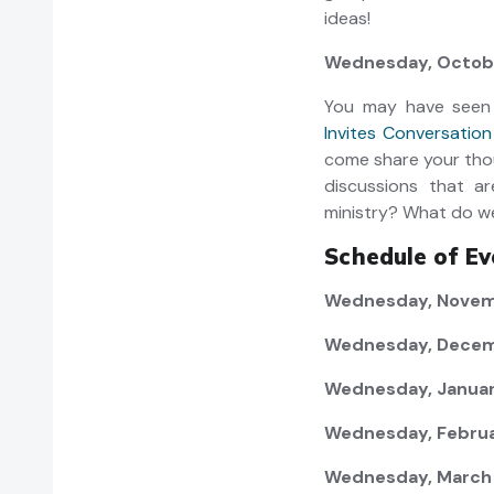
ideas!
Wednesday, Octobe
You may have seen
Invites Conversatio
come share your tho
discussions that ar
ministry? What do w
Schedule of Ev
Wednesday, Novemb
Wednesday, Decem
Wednesday, Januar
Wednesday, Februar
Wednesday, March 