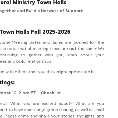
ural Ministry Town Halls
ogether and Build a Network of Support
 Town Halls Fall 2025-2026
one! Meeting dates and times are posted for the
ase note that all meeting times are
not
the same! We
ontinuing to gather with you, learn about your
eas and build relationships.
up with others that you think might appreciate it!
ings:
ber 10, 2 pm ET – Check-In!
nect! What you are excited about? What are you
nd to have some large group sharing, as well as small
e. Please come and share your stories, thoughts, and