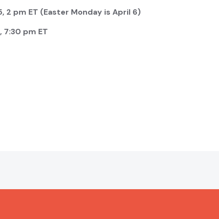
, 2 pm ET (Easter Monday is April 6)
, 7:30 pm ET