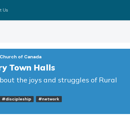
t Us
 Church of Canada
ry Town Halls
about the joys and struggles of Rural
#discipleship
#network