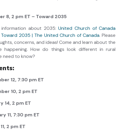
r 8, 2 pm ET – Toward 2035
 information about 2035:
United Church of Canada
n Toward 2035 | The United Church of Canada
. Please
ughts, concerns, and ideas! Come and learn about the
e happening. How do things look different in rural
e need to know?
ents:
er 12, 7:30 pm ET
ber 10, 2 pm ET
y 14, 2 pm ET
y 11, 7:30 pm ET
11, 2 pm ET