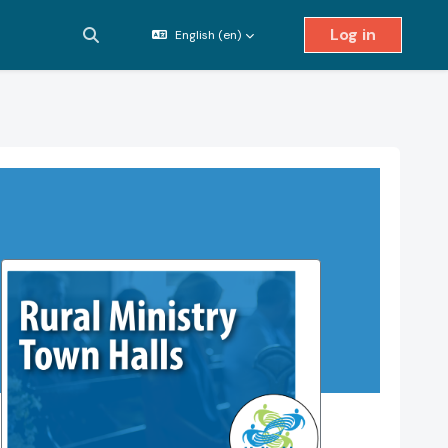
Log in
English ‎(en)‎
Toggle search input