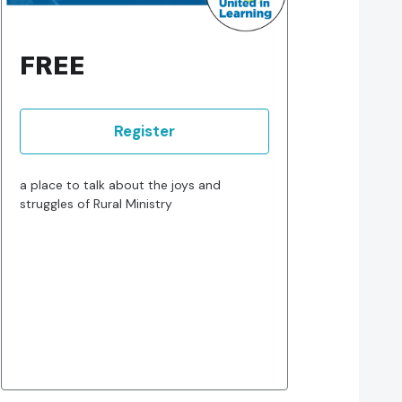
FREE
Register
a place to talk about the joys and
struggles of Rural Ministry