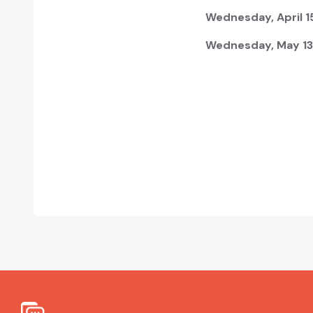
Wednesday, April 15
Wednesday, May 13