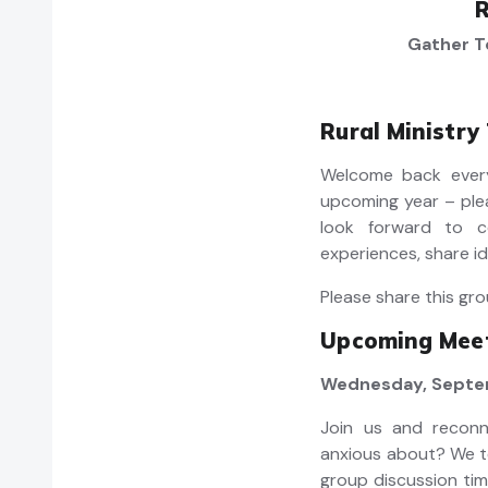
R
Gather T
Rural Ministry
Welcome back every
upcoming year – ple
look forward to c
experiences, share id
Please share this gro
Upcoming Meet
Wednesday, Septem
Join us and recon
anxious about? We te
group discussion tim