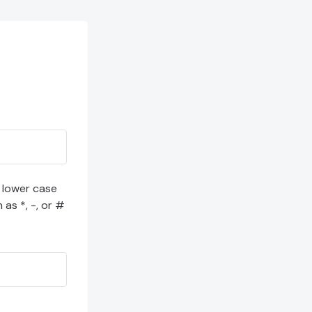
1 lower case
 as *, -, or #