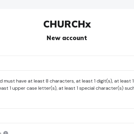
CHURCHx
New account
must have at least 8 characters, at least 1 digit(s), at least 
least 1 upper case letter(s), at least 1 special character(s) such
s