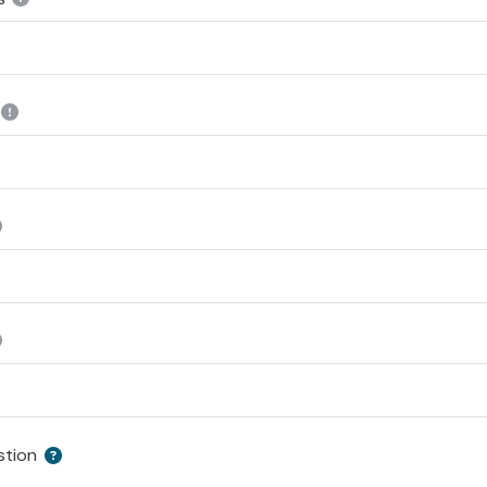
stion