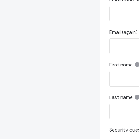
Email (again)
First name
Last name
Security que