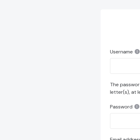
Skip to main content
Username
The password 
letter(s), at 
Password
Email addres