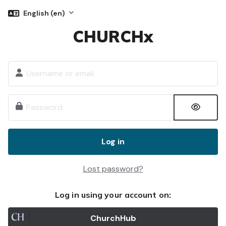
Skip to main content
English ‎(en)‎
CHURCHx
Skip to create new account
Username or email
Password
Log in
Lost password?
Log in using your account on:
ChurchHub