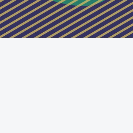
Switch to the standard theme