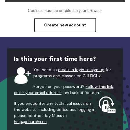
Cookies must be enabled in your browser
Create new account
Is this your first time here?
You need to
create a login to sign up
for
programs and classes on CHURCHx.
Forgotten your password?
Follow this link,
enter your email address,
and select "search."
If you encounter any technical issues on
the website, including difficulties logging in,
please contact Tay Moss at
help@churchx.ca