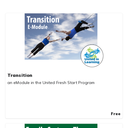
Transition
an eModule in the United Fresh Start Program
Free