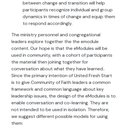
between change and transition will help
participants recognize individual and group
dynamics in times of change and equip them
to respond accordingly.
The ministry personnel and congregational
leaders explore together the the emodule
content. Our hope is that the eModules will be
used in community, with a cohort of participants
the material then joining together for
conversation about what they have learned..
Since the primary intention of United Fresh Start
is to give Community of Faith leaders a common
framework and common language about key
leadership issues, the design of the eModules is to
enable conversation and co-learning. They are
not intended to be used in isolation. Therefore,
we suggest different possible models for using
them: