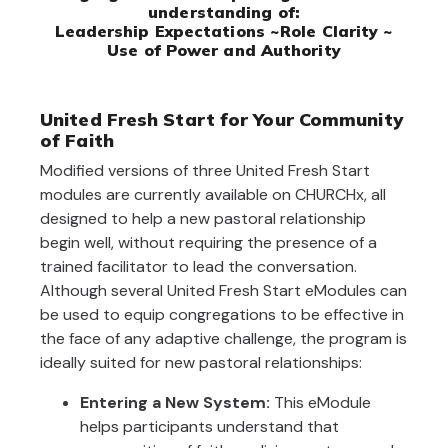
understanding of:
Leadership Expectations ~Role Clarity ~
Use of Power and Authority
United Fresh Start for Your Community
of Faith
Modified versions of three United Fresh Start
modules are currently available on CHURCHx, all
designed to help a new pastoral relationship
begin well, without requiring the presence of a
trained facilitator to lead the conversation.
Although several United Fresh Start eModules can
be used to equip congregations to be effective in
the face of any adaptive challenge, the program is
ideally suited for new pastoral relationships:
Entering a New System:
This eModule
helps participants understand that