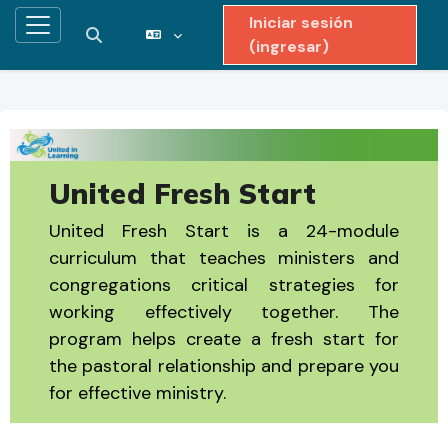
Iniciar sesión
Pánel lateral
Activar o desactivar entrada de búsqueda
(ingresar)
Saltar al contenido principal
United Fresh Start
United Fresh Start is a 24-module
curriculum that teaches ministers and
congregations critical strategies for
working effectively together. The
program helps create a fresh start for
the pastoral relationship and prepare you
for effective ministry.