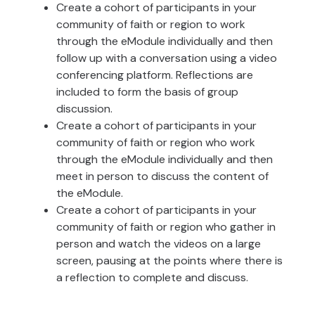
Create a cohort of participants in your
community of faith or region to work
through the eModule individually and then
follow up with a conversation using a video
conferencing platform. Reflections are
included to form the basis of group
discussion.
Create a cohort of participants in your
community of faith or region who work
through the eModule individually and then
meet in person to discuss the content of
the eModule.
Create a cohort of participants in your
community of faith or region who gather in
person and watch the videos on a large
screen, pausing at the points where there is
a reflection to complete and discuss.