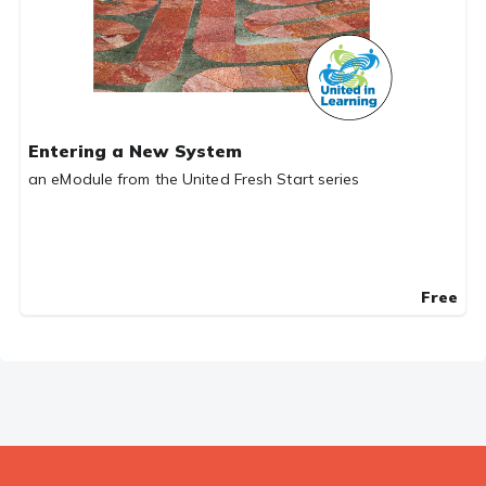
Entering a New System
an eModule from the United Fresh Start series
Free