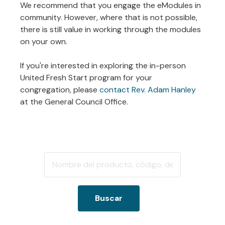
We recommend that you engage the eModules in
community. However, where that is not possible,
there is still value in working through the modules
on your own.
If you're interested in exploring the in-person
United Fresh Start program for your
congregation, please
contact Rev. Adam Hanley
at the General Council Office.
Buscar