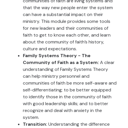
communities of faith are living systems and
that the way new people enter the system
can have a substantial impact on their
ministry. This module provides some tools
for new leaders and their communities of
faith to get to know each other, and learn
about the community of faith’s history,
culture and expectations.
Family Systems Theory - The
Community of Faith as a System:
A clear
understanding of Family Systems Theory
can help ministry personnel and
communities of faith be more self-aware and
self-differentiating; to be better equipped
to identify those in the community of faith
with good leadership skills; and to better
recognize and deal with anxiety in the
system.
Transition:
Understanding the difference