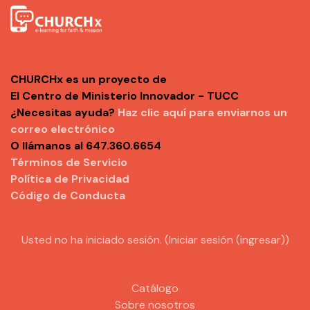
CHURCHx es un proyecto de
El Centro de Ministerio Innovador - TUCC
¿Necesitas ayuda?
Haz clic aquí para enviarnos un
correo electrónico
O llámanos al 647.360.6654
Términos de Servicio
Política de Privacidad
Código de Conducta
Usted no ha iniciado sesión. (
Iniciar sesión (ingresar)
)
Catálogo
Sobre nosotros