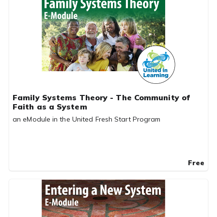
Family Systems Theory - The Community of
Faith as a System
an eModule in the United Fresh Start Program
Free