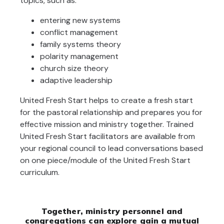
topics, such as:
entering new systems
conflict management
family systems theory
polarity management
church size theory
adaptive leadership
United Fresh Start helps to create a fresh start
for the pastoral relationship and prepares you for
effective mission and ministry together. Trained
United Fresh Start facilitators are available from
your regional council to lead conversations based
on one piece/module of the United Fresh Start
curriculum.
Together, ministry personnel and
congregations can explore gain a mutual