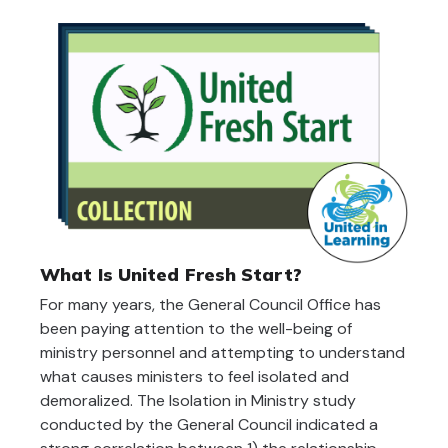
What Is United Fresh Start?
For many years, the General Council Office has
been paying attention to the well-being of
ministry personnel and attempting to understand
what causes ministers to feel isolated and
demoralized. The Isolation in Ministry study
conducted by the General Council indicated a