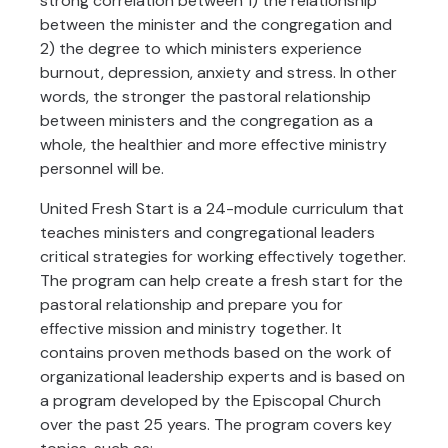
strong correlation between 1) the relationship
between the minister and the congregation and
2) the degree to which ministers experience
burnout, depression, anxiety and stress. In other
words, the stronger the pastoral relationship
between ministers and the congregation as a
whole, the healthier and more effective ministry
personnel will be.
United Fresh Start is a 24-module curriculum that
teaches ministers and congregational leaders
critical strategies for working effectively together.
The program can help create a fresh start for the
pastoral relationship and prepare you for
effective mission and ministry together. It
contains proven methods based on the work of
organizational leadership experts and is based on
a program developed by the Episcopal Church
over the past 25 years. The program covers key