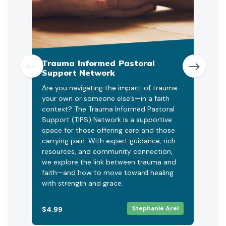
Trauma Informed Pastoral
Chu
Support Network
Led 
Are you navigating the impact of trauma—
Unit
your own or someone else’s—in a faith
(UPR
context? The Trauma Informed Pastoral
offe
Support (TIPS) Network is a supportive
help
space for those offering care and those
prop
carrying pain. With expert guidance, rich
netw
resources, and community connection,
incr
we explore the link between trauma and
stra
faith—and how to move toward healing
star
with strength and grace.
Stephanie Arel
$4.99
FRE