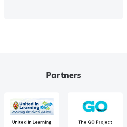
Partners
United in Learning
The GO Project