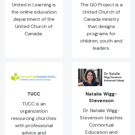
United in Learning is
The GO Project is a
the online education
United Church of
department of the
Canada ministry
United Church of
that designs
Canada.
programs for
children, youth and
leaders.
TUCC
Natalie Wigg-
Stevenson
TUCC is an
Dr. Natalie Wigg-
organization
Stevenson teaches
resourcing churches
Contextual
with professional
Education and
advice and