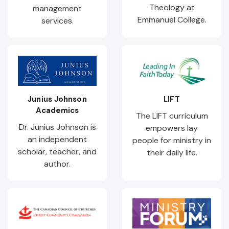
Theology at
management
Emmanuel College.
services.
Junius Johnson
LIFT
Academics
The LIFT curriculum
Dr. Junius Johnson is
empowers lay
an independent
people for ministry in
scholar, teacher, and
their daily life.
author.