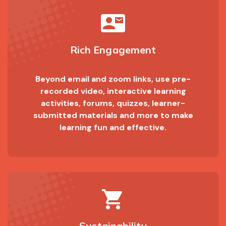
contact_mail
Rich Engagement
Beyond email and zoom links, use pre-
recorded video, interactive learning
activities, forums, quizzes, learner-
submitted materials and more to make
learning fun and effective.
shopping_cart
Sustainability