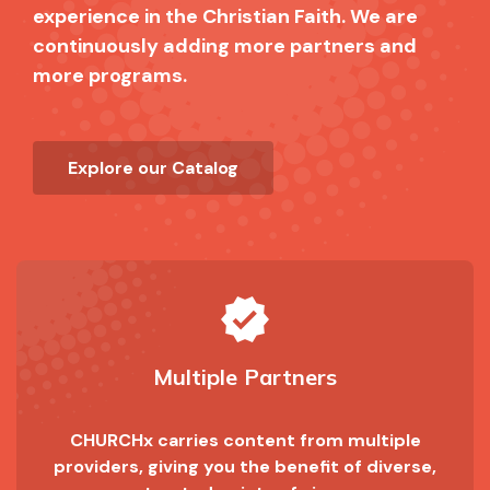
experience in the Christian Faith. We are
continuously adding more partners and
more programs.
Explore our Catalog
verified
Multiple Partners
CHURCHx carries content from multiple
providers, giving you the benefit of diverse,