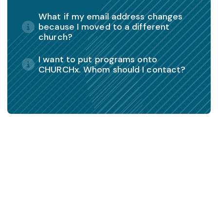
What if my email address changes
because I moved to a different
church?
I want to put programs onto
CHURCHx. Whom should I contact?