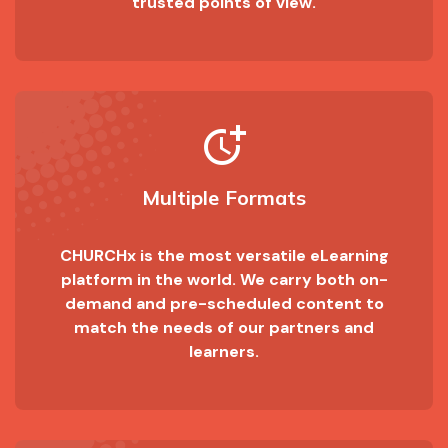
trusted points of view.
more_time
Multiple Formats
CHURCHx is the most versatile eLearning
platform in the world. We carry both on-
demand and pre-scheduled content to
match the needs of our partners and
learners.