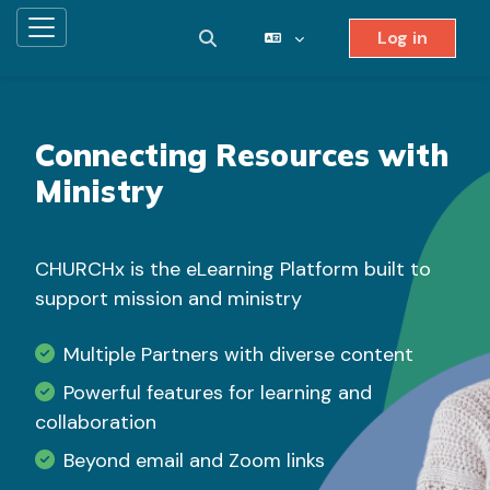
Log in
Side panel
Toggle search input
Skip to main content
Connecting Resources with
Ministry
CHURCHx is the eLearning Platform built to
support mission and ministry
Multiple Partners with diverse content
Powerful features for learning and
collaboration
Beyond email and Zoom links