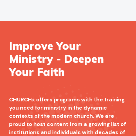
Improve Your
Ministry - Deepen
Your Faith
CHURCHx offers programs with the training
you need for ministry in the dynamic
contexts of the modern church. We are
proud to host content from a growing list of
institutions and individuals with decades of