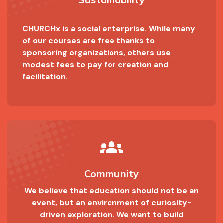
CHURCHx is a social enterprise. While many
of our courses are free thanks to
sponsoring organizations, others use
modest fees to pay for creation and
facilitation.
groups_2
Community
We believe that education should not be an
event, but an environment of curiosity-
driven exploration. We want to build