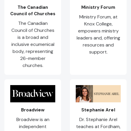
The Canadian
Ministry Forum
Council of Churches
Ministry Forum, at
The Canadian
Knox College,
Council of Churches
empowers ministry
is a broad and
leaders and, offering
inclusive ecumenical
resources and
body, representing
support.
26-member
churches.
Broadview
Stephanie Arel
Broadview is an
Dr. Stephanie Arel
independent
teaches at Fordham,