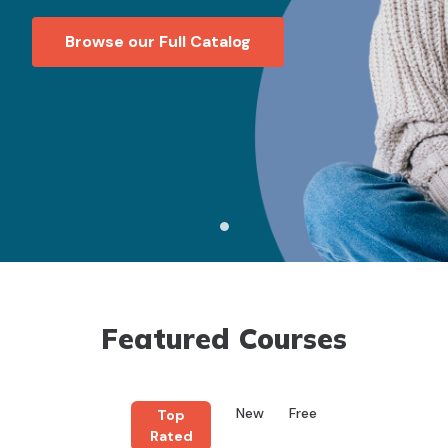
Browse our Full Catalog
Featured Courses
New
Free
Top
Rated