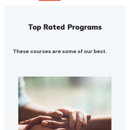
Top Rated Programs
These courses are some of our best.