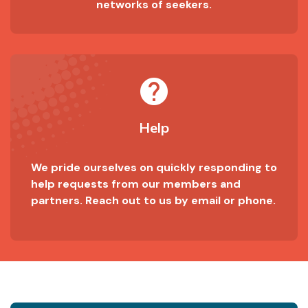
networks of seekers.
help
Help
We pride ourselves on quickly responding to
help requests from our members and
partners. Reach out to us by email or phone.