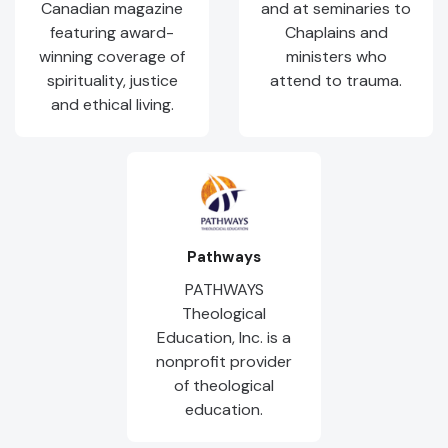
Canadian magazine
and at seminaries to
featuring award-
Chaplains and
winning coverage of
ministers who
spirituality, justice
attend to trauma.
and ethical living.
Pathways
PATHWAYS
Theological
Education, Inc. is a
nonprofit provider
of theological
education.