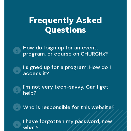
Frequently Asked
Questions
How do I sign up for an event,
program, or course on CHURCHx?
I signed up for a program. How do I
access it?
I’m not very tech-savvy. Can I get
help?
Who is responsible for this website?
I have forgotten my password, now
what?