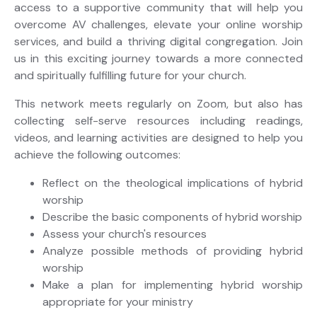
access to a supportive community that will help you
overcome AV challenges, elevate your online worship
services, and build a thriving digital congregation. Join
us in this exciting journey towards a more connected
and spiritually fulfilling future for your church.
This network meets regularly on Zoom, but also has
collecting self-serve resources including readings,
videos, and learning activities are designed to help you
achieve the following outcomes:
Reflect on the theological implications of hybrid
worship
Describe the basic components of hybrid worship
Assess your church's resources
Analyze possible methods of providing hybrid
worship
Make a plan for implementing hybrid worship
appropriate for your ministry