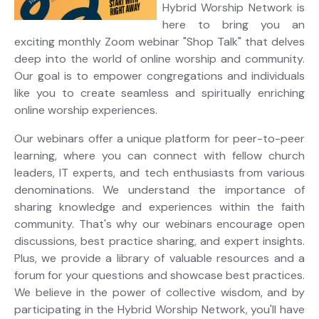
Hybrid Worship Network is
here to bring you an
exciting monthly Zoom webinar "Shop Talk" that delves
deep into the world of online worship and community.
Our goal is to empower congregations and individuals
like you to create seamless and spiritually enriching
online worship experiences.
Our webinars offer a unique platform for peer-to-peer
learning, where you can connect with fellow church
leaders, IT experts, and tech enthusiasts from various
denominations. We understand the importance of
sharing knowledge and experiences within the faith
community. That's why our webinars encourage open
discussions, best practice sharing, and expert insights.
Plus, we provide a library of valuable resources and a
forum for your questions and showcase best practices.
We believe in the power of collective wisdom, and by
participating in the Hybrid Worship Network, you'll have