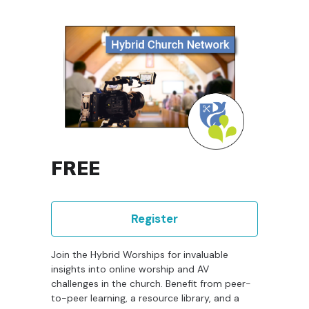
FREE
Register
Join the Hybrid Worships for invaluable
insights into online worship and AV
challenges in the church. Benefit from peer-
to-peer learning, a resource library, and a