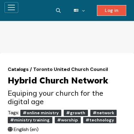
Log in
Side panel
Toggle search input
Skip to main content
Catalogs
/
Toronto United Church Council
Hybrid Church Network
Equiping your church for the
digital age
Tags:
#online ministry
#growth
#network
#ministry training
#worship
#technology
English ‎(en)‎