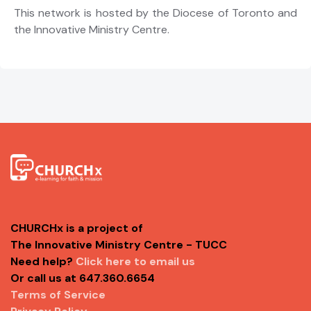
This network is hosted by the Diocese of Toronto and
the Innovative Ministry Centre.
CHURCHx is a project of
The Innovative Ministry Centre - TUCC
Need help?
Click here to email us
Or call us at 647.360.6654
Terms of Service