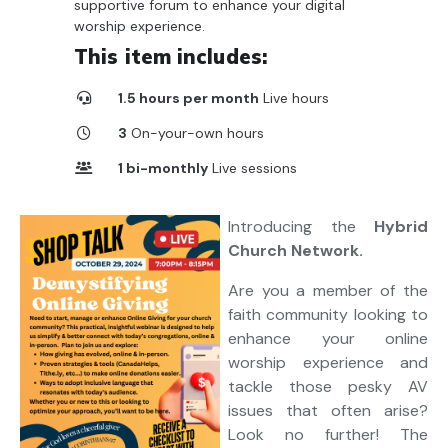
supportive forum to enhance your digital
worship experience.
This item includes:
1.5 hours per month
Live hours
3
On-your-own hours
1 bi-monthly
Live sessions
6
On-your-own videos
Introducing the
Hybrid
10
Downloadable resources
Church Network.
Are you a member of the
faith community looking to
enhance your online
worship experience and
tackle those pesky AV
issues that often arise?
Look no further! The