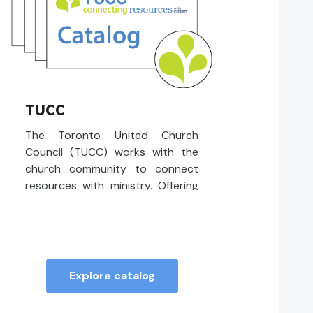
TUCC
The Toronto United Church
Council (TUCC) works with the
church community to connect
resources with ministry. Offering
access to professional advice,
financial support, and leadership
development.
Explore catalog