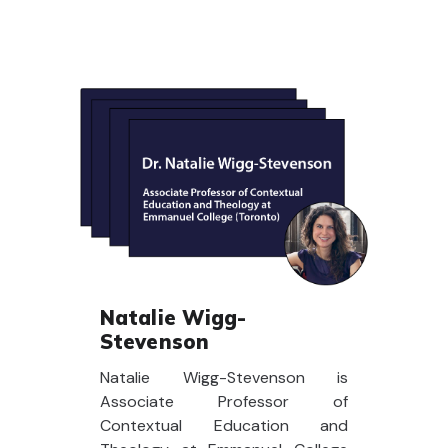
Natalie Wigg-
Stevenson
Natalie Wigg-Stevenson is
Associate Professor of
Contextual Education and