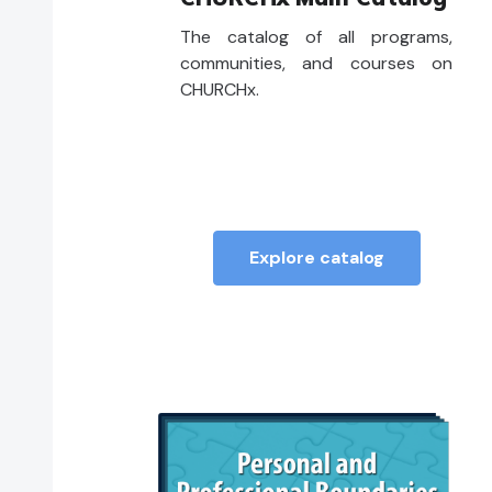
The catalog of all programs,
communities, and courses on
CHURCHx.
Explore catalog