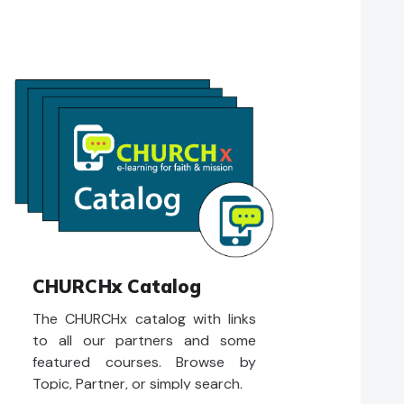
CHURCHx Catalog
The CHURCHx catalog with links
to all our partners and some
featured courses. Browse by
Topic, Partner, or simply search.