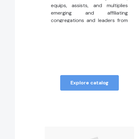
equips, assists, and multiplies
emerging and affiliating
congregations and leaders from
the DisciplesNEXT methodology,
which focuses on contemplative
action, prophetic advocacy, and
faith-rooted organizing.
Explore catalog