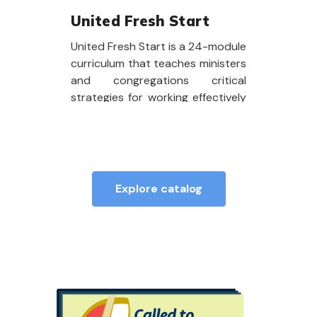
United Fresh Start
United Fresh Start is a 24-module
curriculum that teaches ministers
and congregations critical
strategies for working effectively
together. The program helps
create a fresh start for the
pastoral relationship and prepare
you for effective ministry.
Explore catalog