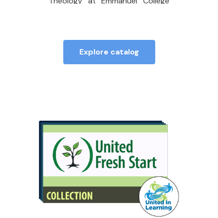
Theology at Emmanuel College
(Toronto), where she also directs
the Contextual Education and
MDiv programs.
Explore catalog