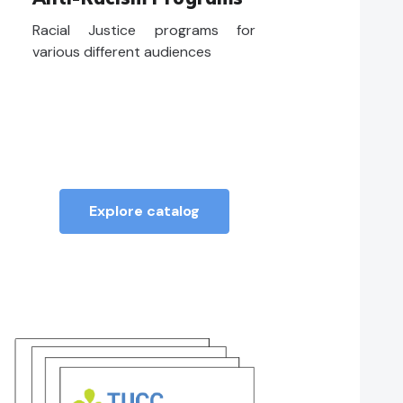
Racial Justice programs for
various different audiences
Explore catalog