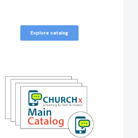
Explore catalog