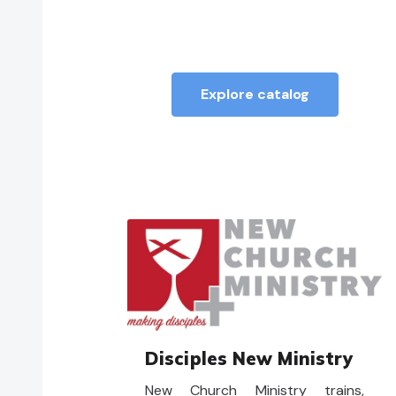
Sunday services, a mindset of
curiosity is a powerful one for
communities of faith in
challenging times.
Explore catalog
Disciples New Ministry
New Church Ministry trains,