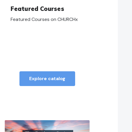
Featured Courses
Featured Courses on CHURCHx
Explore catalog