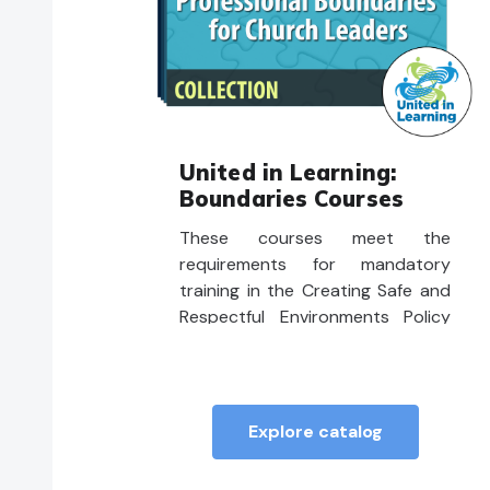
United in Learning:
Boundaries Courses
These courses meet the
requirements for mandatory
training in the Creating Safe and
Respectful Environments Policy
and Procedures, for Ministry
Personnel, Candidates, and
Licensed Lay Worship Leaders.
Explore catalog