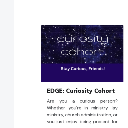
EDGE: Curiosity Cohort
Are you a curious person?
Whether you're in ministry, lay
ministry, church administration, or
you just enjoy being present for