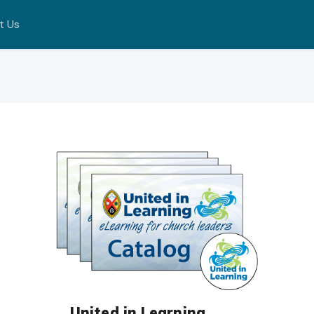
t Us
United in Learning