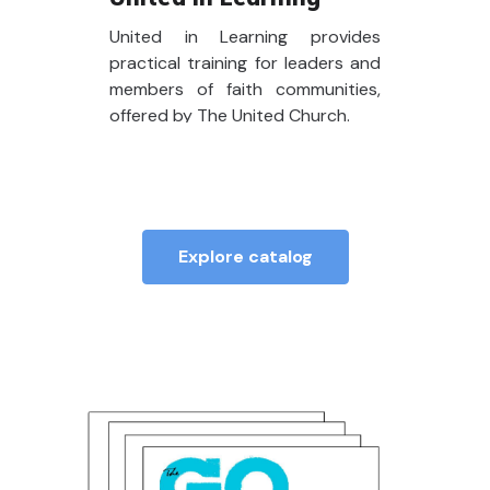
United in Learning provides
practical training for leaders and
members of faith communities,
offered by The United Church.
Explore catalog