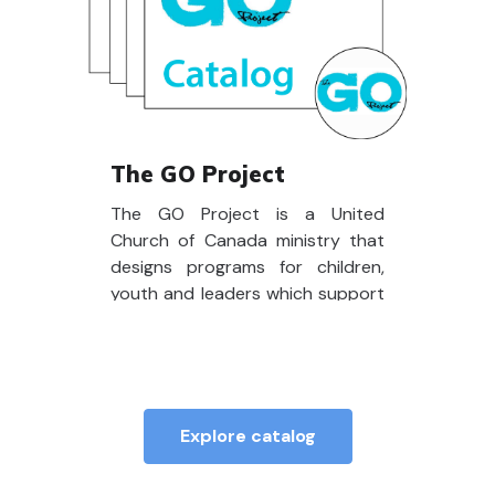
The GO Project
The GO Project is a United
Church of Canada ministry that
designs programs for children,
youth and leaders which support
spiritual development,
community building and
opportunities to put faith and
love into action.
Explore catalog