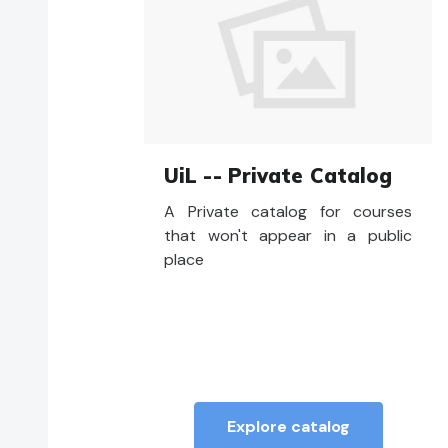
UiL -- Private Catalog
A Private catalog for courses
that won't appear in a public
place
Explore catalog