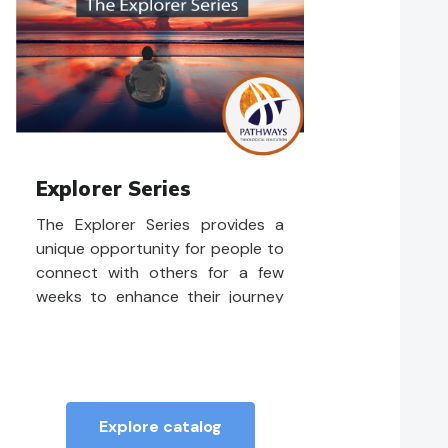
Explorer Series
The Explorer Series provides a
unique opportunity for people to
connect with others for a few
weeks to enhance their journey
as followers of Jesus in the
contemporary world. These short
courses are meant to
complement learners in their
congregations.
Explore catalog