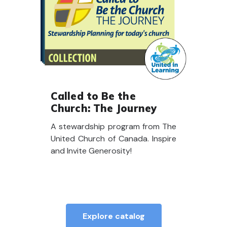
Called to Be the
Church: The Journey
A stewardship program from The
United Church of Canada. Inspire
and Invite Generosity!
Explore catalog