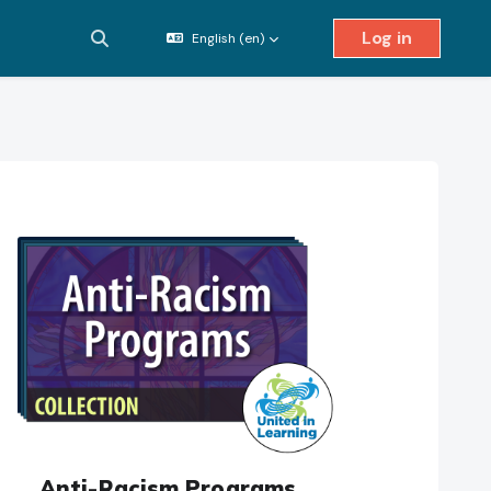
Log in
English ‎(en)‎
Toggle search input
Anti-Racism Programs