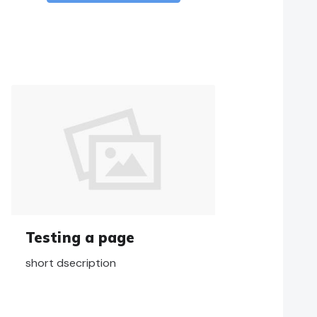
Testing a page
short dsecription