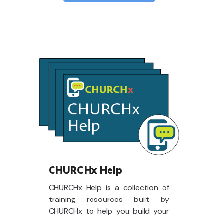
CHURCHx Help
CHURCHx Help is a collection of
training resources built by
CHURCHx to help you build your