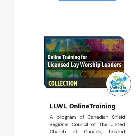
LLWL OnlineTraining
A program of Canadian Shield
Regional Council of The United
Church of Canada, hosted