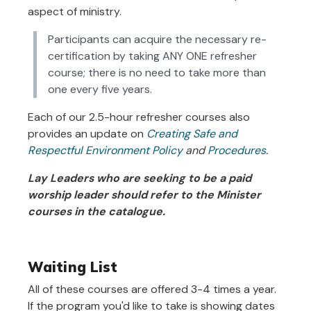
aspect of ministry.
Participants can acquire the necessary re-
certification by taking ANY ONE refresher
course; there is no need to take more than
one every five years.
Each of our 2.5-hour refresher courses also
provides an update
on
Creating Safe and
Respectful Environment Policy
and
Procedures
.
Lay Leaders who are seeking to be a paid
worship leader should refer to the Minister
courses in the catalogue.
Waiting List
All of these courses are offered 3-4 times a year.
If the program you'd like to take is showing dates