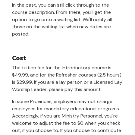
in the past, you can still click through to the
course description. From there, you'll get the
option to go onto a waiting list. We'll notify all
those on the waiting list when new dates are
posted.
Cost
The tuition fee for the Introductory course is
$49.99, and for the Refresher courses (2.5 hours)
is $29.99. If you are a lay person or a Licensed Lay
Worship Leader, please pay this amount.
In some Provinces, employers may not charge
employees for mandatory educational programs.
Accordingly, if you are Ministry Personnel, you're
welcome to adjust the fee to $0 when you check
out, if you choose to. If you choose to contribute