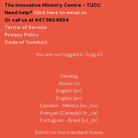
The Innovative Ministry Centre - TUCC
Need help?
Click here to email us
Or call us at 647.360.6654
Terms of Service
Privacy Policy
Code of Conduct
You are not logged in. (
Log in
)
Catalog
About Us
English ‎(en)‎
English ‎(en)‎
Español - México ‎(es_mx)‎
Français (Canada) ‎(fr_ca)‎
Português - Brasil ‎(pt_br)‎
Switch to the standard theme