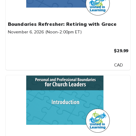
Boundaries Refresher: Retiring with Grace
November 6, 2026 (Noon-2:00pm ET)
$29.99
CAD