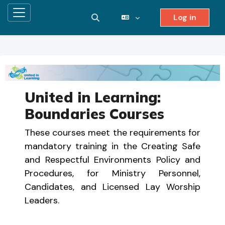
Log in
Side panel
Toggle search input
Skip to main content
United in Learning:
Boundaries Courses
These courses meet the requirements for
mandatory training in the Creating Safe
and Respectful Environments Policy and
Procedures, for Ministry Personnel,
Candidates, and Licensed Lay Worship
Leaders.