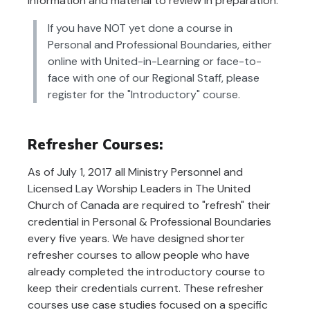
information and material to review in preparation.
If you have NOT yet done a course in
Personal and Professional Boundaries, either
online with United-in-Learning or face-to-
face with one of our Regional Staff, please
register for the "Introductory" course.
Refresher Courses:
As of July 1, 2017 all Ministry Personnel and
Licensed Lay Worship Leaders in The United
Church of Canada are required to "refresh" their
credential in Personal & Professional Boundaries
every five years. We have designed shorter
refresher courses to allow people who have
already completed the introductory course to
keep their credentials current. These refresher
courses use case studies focused on a specific