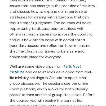
We'll explore some of the common boundary
issues that can emerge in the practice of ministry,
and discuss how to expand our repertoire of
strategies for dealing with situations that can
require careful judgment. The courses will be an
opportunity to discuss best practices with
others in church leadership across the country;
find out how others cope with complicated
boundary issues; and reflect on how to ensure
that the church continues to be a safe and
hospitable place for everyone.
We'll use some video clips from
FaithTrust
Institute
,
and case studies developed from real-
life ministry settings in Canada to spark small
group discussion. The sessions use the online
Zoom platform, which allows for both plenary
presentations and small group discussion. Before
the course, you will receive the connection