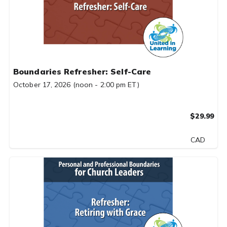
Boundaries Refresher: Self-Care
October 17, 2026 (noon - 2:00 pm ET)
$29.99
CAD