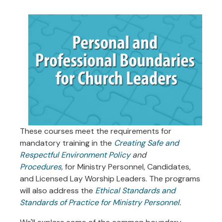
These courses meet the requirements for
mandatory training in the
Creating Safe and
Respectful Environment Policy
and
Procedures
,
for Ministry Personnel, Candidates,
and Licensed Lay Worship Leaders. The programs
will also address the
Ethical Standards and
Standards of Practice for Ministry Personnel.