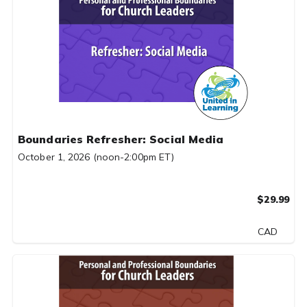
Boundaries Refresher: Social Media
October 1, 2026 (noon-2:00pm ET)
$29.99
CAD