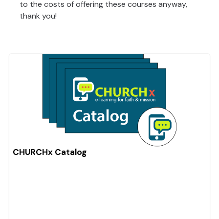
to the costs of offering these courses anyway,
thank you!
CHURCHx Catalog