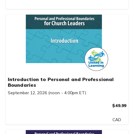
Introduction to Personal and Professional
Boundaries
September 12, 2026 (noon - 4:00pm ET)
$49.99
CAD