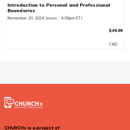
Introduction to Personal and Professional
Boundaries
November 20, 2026 (noon - 4:00pm ET)
$49.99
CAD
CHURCHx is a project of