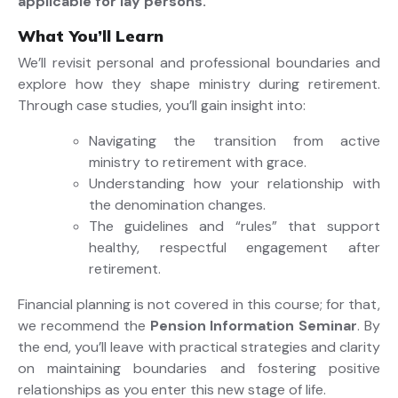
applicable for lay persons.
What You’ll Learn
We’ll revisit personal and professional boundaries and
explore how they shape ministry during retirement.
Through case studies, you’ll gain insight into:
Navigating the transition from active
ministry to retirement with grace.
Understanding how your relationship with
the denomination changes.
The guidelines and “rules” that support
healthy, respectful engagement after
retirement.
Financial planning is not covered in this course; for that,
we recommend the
Pension Information Seminar
. By
the end, you’ll leave with practical strategies and clarity
on maintaining boundaries and fostering positive
relationships as you enter this new stage of life.