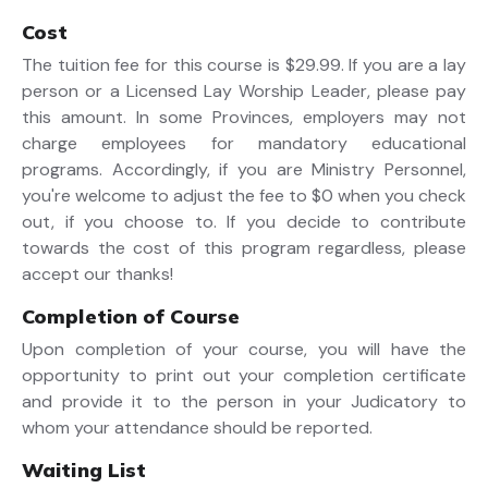
Cost
The tuition fee for this course is $29.99. If you are a lay
person or a Licensed Lay Worship Leader, please pay
this amount. In some Provinces, employers may not
charge employees for mandatory educational
programs. Accordingly, if you are Ministry Personnel,
you're welcome to adjust the fee to $0 when you check
out, if you choose to. If you decide to contribute
towards the cost of this program regardless, please
accept our thanks!
Completion of Course
Upon completion of your course, you will have the
opportunity to print out your completion certificate
and provide it to the person in your Judicatory to
whom your attendance should be reported.
Waiting List