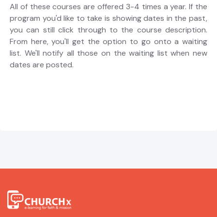
All of these courses are offered 3-4 times a year. If the
program you'd like to take is showing dates in the past,
you can still click through to the course description.
From here, you'll get the option to go onto a waiting
list. We'll notify all those on the waiting list when new
dates are posted.