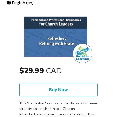
English ‎(en)‎
$29.99
CAD
Buy Now
This "Refresher" course is for those who have
already taken the United Church
Introductory course. The curriculum on this