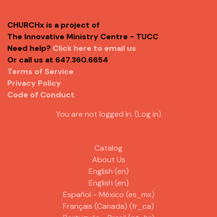
CHURCHx is a project of
The Innovative Ministry Centre - TUCC
Need help?
Click here to email us
Or call us at 647.360.6654
Terms of Service
Privacy Policy
Code of Conduct
You are not logged in. (
Log in
)
Catalog
About Us
English ‎(en)‎
English ‎(en)‎
Español - México ‎(es_mx)‎
Français (Canada) ‎(fr_ca)‎