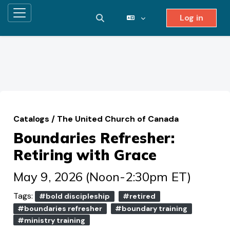
Log in
Side panel
Toggle search input
Skip to main content
Catalogs
/
The United Church of Canada
Boundaries Refresher:
Retiring with Grace
May 9, 2026 (Noon-2:30pm ET)
Tags:
#bold discipleship
#retired
#boundaries refresher
#boundary training
#ministry training