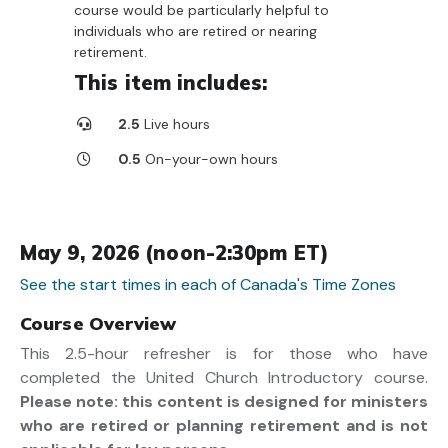
course would be particularly helpful to
individuals who are retired or nearing
retirement.
This item includes:
2.5
Live hours
0.5
On-your-own hours
May 9, 2026 (noon-2:30pm ET)
See the start times in each of Canada's Time Zones
Course Overview
This 2.5-hour refresher is for those who have
completed the United Church Introductory course.
Please note: this content is designed for ministers
who are retired or planning retirement and is not