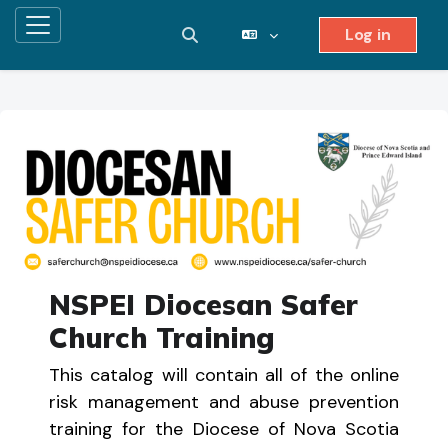
Log in
Side panel
Toggle search input
Skip to main content
NSPEI Diocesan Safer
Church Training
This catalog will contain all of the online
risk management and abuse prevention
training for the Diocese of Nova Scotia