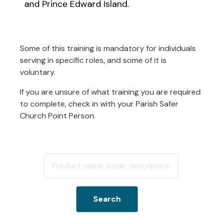
and Prince Edward Island.
Some of this training is mandatory for individuals
serving in specific roles, and some of it is
voluntary.
If you are unsure of what training you are required
to complete, check in with your Parish Safer
Church Point Person.
Search