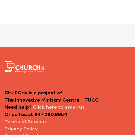
CHURCHx is a project of
The Innovative Ministry Centre - TUCC
Need help?
Click here to email us
Or call us at 647.360.6654
Terms of Service
Privacy Policy