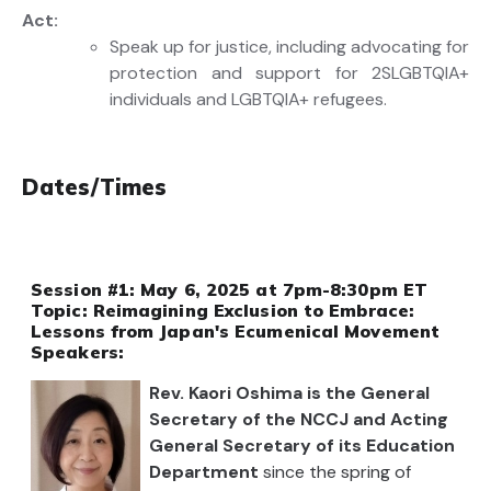
Act
:
Speak up for justice
,
including
advocating for
protection
and support for 2SLGBTQIA+
individuals
and
LGBTQIA+ refugees
.
Dates/Times
Session #1: May 6, 2025 at 7pm-8:30pm ET
Topic: Reimagining Exclusion to Embrace:
Lessons from Japan's Ecumenical Movement
Speakers:
Rev. Kaori Oshima is the General
Secretary of the NCCJ and Acting
General Secretary of its Education
Department
since the spring of