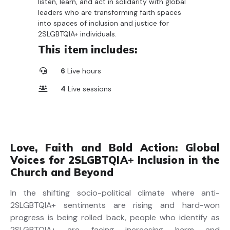
listen, learn, and act in solidarity with global
leaders who are transforming faith spaces
into spaces of inclusion and justice for
2SLGBTQIA+ individuals.
This item includes:
6
Live hours
4
Live sessions
Love, Faith and Bold Action: Global
Voices for 2SLGBTQIA+ Inclusion in the
Church and Beyond
In the shifting socio-political climate where anti-
2S
LGBTQIA+ sentiments are rising and hard-won
progress
is
being rolled back
,
people who identify as
2S
LGBTQ
IA
+
are
facing increasing harm and