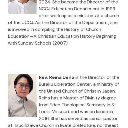
2024. She became the Director of the
NCCJ Education Department in 1993
after working as a minister at a church
of the UCCJ. As the Director of the Department, she
is involved in compiling the History of Church
Education—A Christian Education History Beginning
with Sunday Schools (2007)
Rev. Reina Ueno
is the
Director of the
Buraku Liberation Center, a ministry of
the United Church of Christ in Japan.
Reina has a Master of Divinity degree
from Eden Theological Seminary in St.
Louis, Missouri, and was ordained in
2016. She has served as senior pastor
at Tsuchizawa Church in Iwate prefecture, northeast