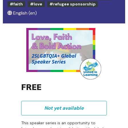
#faith
#love
#refugee sponsorship
English ‎(en)‎
FREE
Not yet available
This speaker series is an opportunity to