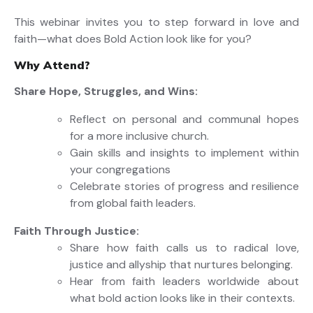
This
webinar
invites you to step forward in love and
faith—what does
Bold Action
look like for you?
Why Attend?
Share Hope, Struggles, and Wins:
Reflect on personal and communal hopes
for a more inclusive church
.
Gain
skills and insights to implement within
your
congregations
Celebrate stories of progress and resilience
from global faith leaders.
Faith Through Justice:
Share
how faith calls us to radical love
,
justice
and allyship that nurture
s
belonging.
Hear from faith leaders worldwide about
what bold action looks like in their contexts.