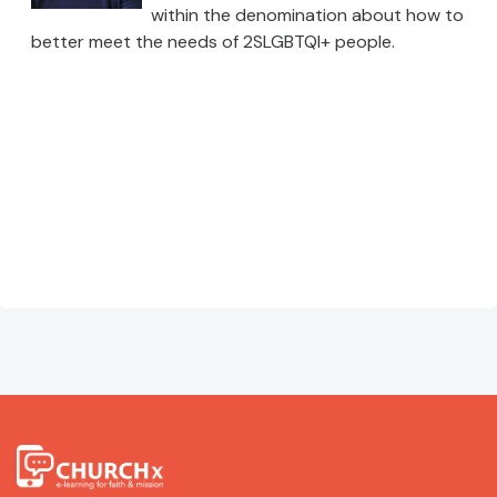
within the denomination about how to
better meet the needs of 2SLGBTQI+ people.