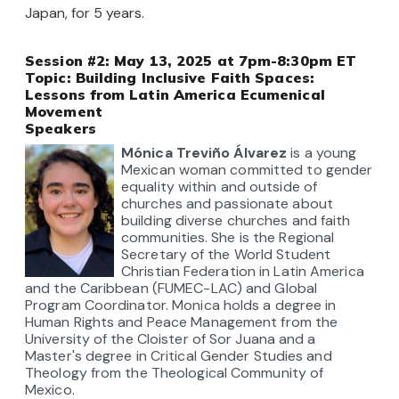
Japan, for 5 years.
Session #2: May 13, 2025 at 7pm-8:30pm ET
Topic:
Building Inclusive Faith Spaces:
Lessons from Latin America Ecumenical
Movement
Speakers
Mónica Treviño Álvare
z
is a young
Mexican woman committed to gender
equality within and outside of
churches and passionate about
building diverse churches and faith
communities. She is the Regional
Secretary of the World Student
Christian Federation in Latin America
and the Caribbean (FUMEC-LAC) and Global
Program Coordinator. Monica holds a degree in
Human Rights and Peace Management from the
University of the Cloister of Sor Juana and a
Master's degree in Critical Gender Studies and
Theology from the Theological Community of
Mexico.