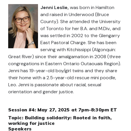
Jenni Leslie,
was born in Hamilton
and raised in Underwood (Bruce
County). She attended the University
of Toronto for her B.A. and M.Div., and
was settled in 2002 to the Glengarry
East Pastoral Charge. She has been
serving with Kitchissippi (Algonquin:
Great River) since their amalgamation in 2008 (three
congregations in Eastern Ontario Outaouais Region).
Jenni has 19-year-old boy/girl twins and they share
their home with a 2.5-year-old rescue mini poodle,
Leo. Jenni is passionate about racial, sexual
orientation and gender justice.
Session #4: May 27, 2025 at 7pm-8:30pm ET
Topic:
Building solidarity: Rooted in faith,
working for justice
Speakers