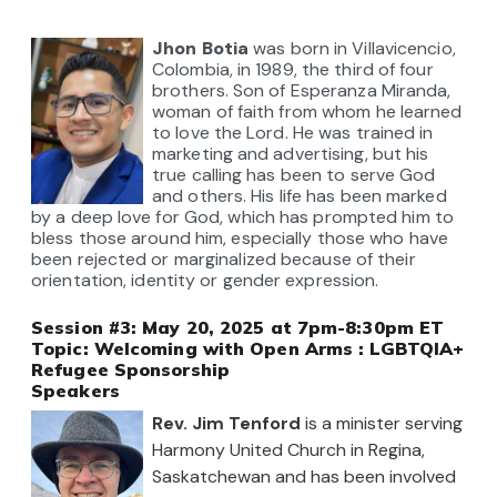
Jhon
Botia
was born in Villavicencio,
Colombia, in 1989, the third of four
brothers. Son of Esperanza Miranda,
woman of faith from whom he learned
to love the Lord.
He was trained in
marketing and advertising, but his
true calling has been to serve God
and others. His life has been marked
by a deep love for God, which has prompted him to
bless those around him, especially those who have
been rejected or marginalized because of their
orientation,
identity
or gender expression.
Session #3: May 20, 2025 at 7pm-8:30pm ET
Topic:
Welcoming with Open Arms : LGBTQIA+
Refugee Sponsorship
Speakers
Rev. Jim Tenford
i
s
a minister serving
Harmony United Church in Regina,
Saskatchewan and has been involved