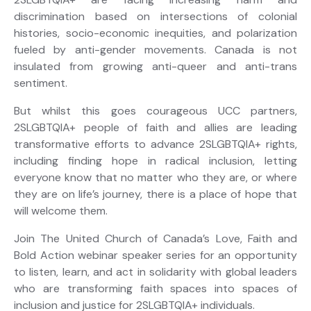
discrimination
based on
intersections of colonial
histories, socio-economic inequities, and polarization
fueled by anti-gender movements
.
Canada is not
insulated from growing anti-queer and anti-trans
sentiment.
But whilst this goes
courageous UCC partners,
2SLGBTQIA+ people of faith and allies are leading
transformative efforts to advance 2SLGBTQIA+ rights
,
including finding hope in
radical inclusion
,
letting
everyone
know that no matter who they are, or where
they are on life’s journey, there is a place of hope that
will welcome them.
Join The United Church of Canada’s Love,
Faith
and
Bold Action
webinar
speaker series for
an opportunity
to listen, learn, and act in solidarity with global leaders
who are transforming faith spaces into spaces of
inclusion and justice for 2SLGBTQIA+ individuals.