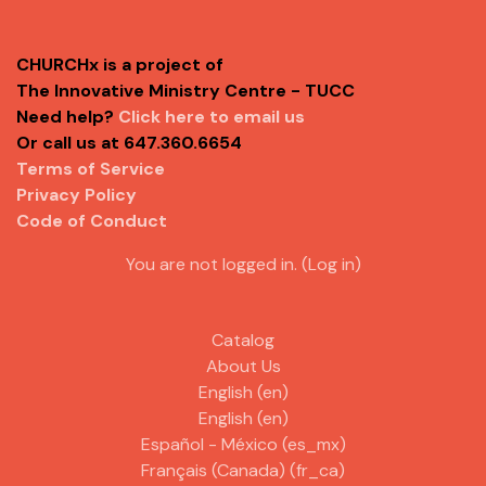
CHURCHx is a project of
The Innovative Ministry Centre - TUCC
Need help?
Click here to email us
Or call us at 647.360.6654
Terms of Service
Privacy Policy
Code of Conduct
You are not logged in. (
Log in
)
Catalog
About Us
English ‎(en)‎
English ‎(en)‎
Español - México ‎(es_mx)‎
Français (Canada) ‎(fr_ca)‎