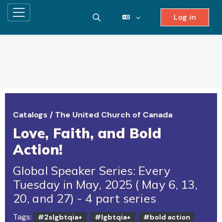
Log in
Side panel
Toggle search input
Skip to main content
Catalogs
/
The United Church of Canada
Love, Faith, and Bold
Action!
Global Speaker Series: Every
Tuesday in May, 2025 ( May 6, 13,
20, and 27) - 4 part series
Tags:
#2slgbtqia+
#lgbtqia+
#bold action