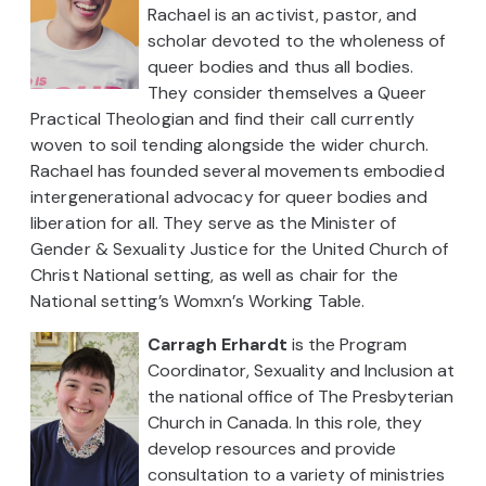
Rachael is an activist, pastor, and
scholar devoted to the wholeness of
queer bodies and thus all bodies.
They consider themselves a Queer
Practical Theologian and find their call currently
woven to soil tending alongside the wider church.
Rachael has founded several movements embodied
intergenerational advocacy for queer bodies and
liberation for all. They serve as the Minister of
Gender & Sexuality Justice for the United Church of
Christ National setting, as well as chair for the
National setting’s Womxn’s Working Table.
Carragh Erhardt
is the Program
Coordinator, Sexuality and Inclusion at
the national office of The Presbyterian
Church in Canada. In this role, they
develop resources and provide
consultation to a variety of ministries