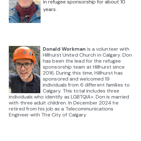
in refugee sponsorship for about 10
years.
Donald Workman
is a volunteer with
Hillhurst United Church in Calgary. Don
has been the lead for the refugee
sponsorship team at Hillhurst since
2016. During this time, Hillhurst has
sponsored and welcomed 19
individuals from 6 different families to
Calgary. This total includes three
individuals
who
identify as LGBTQIA+.
Don is married
with three adult children.
In December 2024 he
retired from his job as a Telecommunications
Engineer with The City of Calgary.