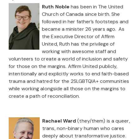
Ruth Noble
has been in The United
Church of Canada since birth. She
followed in her father’s footsteps and
became a minister 26 years ago. As
the Executive Director of Affirm
United, Ruth has the privilege of
working with awesome staff and
volunteers to create a world of inclusion and safety
for those on the margins. Affirm United publicly,
intentionally and explicitly works to end faith-based
trauma and hatred for the 2SLGBTQIA+ communities
while working alongside all those on the margins to
create a path of reconciliation.
Rachael Ward
(they/them) is a queer,
trans, non-binary human who cares
deeply about transformative justice.