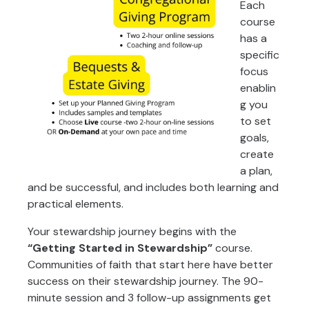
Each
course
has a
specific
focus
enablin
g you
to set
goals,
create
a plan,
and be successful, and includes both learning and
practical elements.
Your stewardship journey begins with the
“Getting Started in Stewardship”
course.
Communities of faith that start here have better
success on their stewardship journey. The 90-
minute session and 3 follow-up assignments get