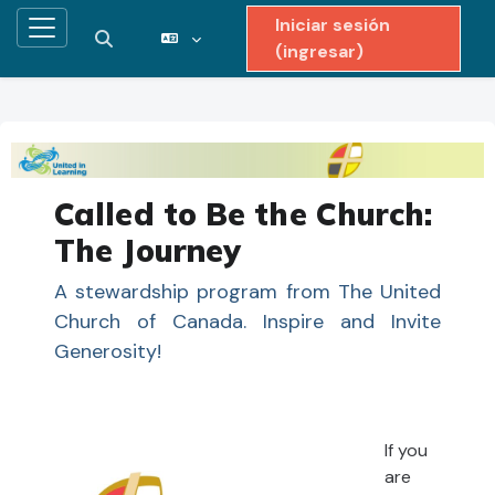
Iniciar sesión
Pánel lateral
Activar o desactivar entrada de búsqueda
(ingresar)
Saltar al contenido principal
Called to Be the Church:
The Journey
A stewardship program from The United
Church of Canada. Inspire and Invite
Generosity!
If you
are