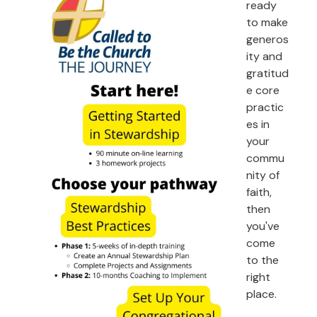
ready
to make
generos
ity and
gratitud
e core
practic
es in
your
commu
nity of
faith,
then
you've
come
to the
right
place.