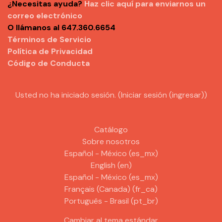
¿Necesitas ayuda?
Haz clic aquí para enviarnos un
correo electrónico
O llámanos al 647.360.6654
Términos de Servicio
Política de Privacidad
Código de Conducta
Usted no ha iniciado sesión. (
Iniciar sesión (ingresar)
)
Catálogo
Sobre nosotros
Español - México ‎(es_mx)‎
English ‎(en)‎
Español - México ‎(es_mx)‎
Français (Canada) ‎(fr_ca)‎
Português - Brasil ‎(pt_br)‎
Cambiar al tema estándar