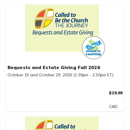
Bequests and Estate Giving Fall 2026
October 15 and October 29, 2026 (1:30pm - 2:30pm ET)
$29.99
CAD