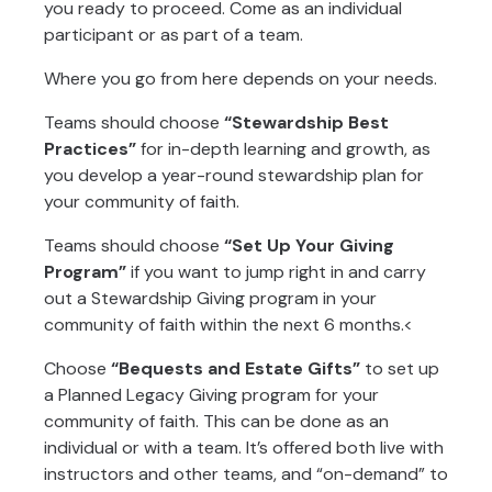
you ready to proceed. Come as an individual
participant or as part of a team.
Where you go from here depends on your needs.
Teams should choose
“Stewardship Best
Practices”
for in-depth learning and growth, as
you develop a year-round stewardship plan for
your community of faith.
Teams should choose
“Set Up Your Giving
Program”
if you want to jump right in and carry
out a Stewardship Giving program in your
community of faith within the next 6 months.<
Choose
“Bequests and Estate Gifts”
to set up
a Planned Legacy Giving program for your
community of faith. This can be done as an
individual or with a team. It’s offered both live with
instructors and other teams, and “on-demand” to