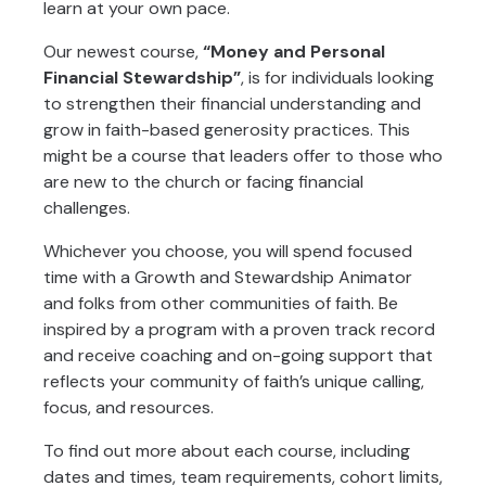
learn at your own pace.
Our newest course,
“Money and Personal
Financial Stewardship”
, is for individuals looking
to strengthen their financial understanding and
grow in faith-based generosity practices. This
might be a course that leaders offer to those who
are new to the church or facing financial
challenges.
Whichever you choose, you will spend focused
time with a Growth and Stewardship Animator
and folks from other communities of faith. Be
inspired by a program with a proven track record
and receive coaching and on-going support that
reflects your community of faith’s unique calling,
focus, and resources.
To find out more about each course, including
dates and times, team requirements, cohort limits,