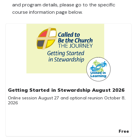
and program details, please go to the specific
course information page below.
Getting Started in Stewardship August 2026
Online session August 27 and optional reunion October 8,
2026
Free