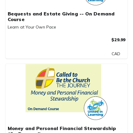
Bequests and Estate Giving -- On Demand
Course
Learn at Your Own Pace
$29.99
CAD
Money and Personal Financial Stewardship