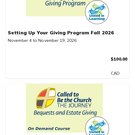
Setting Up Your Giving Program Fall 2026
November 4 to November 19, 2026
$100.00
CAD