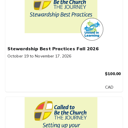
Stewardship Best Practices Fall 2026
October 19 to November 17, 2026
$100.00
CAD