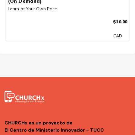
(On Demand)
Learn at Your Own Pace
$10.00
CAD
CHURCHx es un proyecto de
El Centro de Ministerio Innovador - TUCC