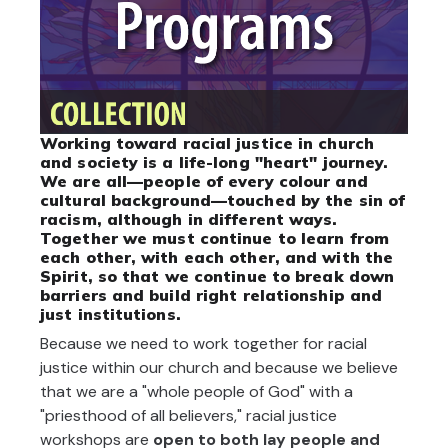
Working toward racial justice in church
and society is a life-long "heart" journey.
We are all—people of every colour and
cultural background—touched by the sin of
racism, although in different ways.
Together we must continue to learn from
each other, with each other, and with the
Spirit, so that we continue to break down
barriers and build right relationship and
just institutions.
Because we need to work together for racial
justice within our church and because we believe
that we are a "whole people of God" with a
"priesthood of all believers," racial justice
workshops are
open to both lay people and