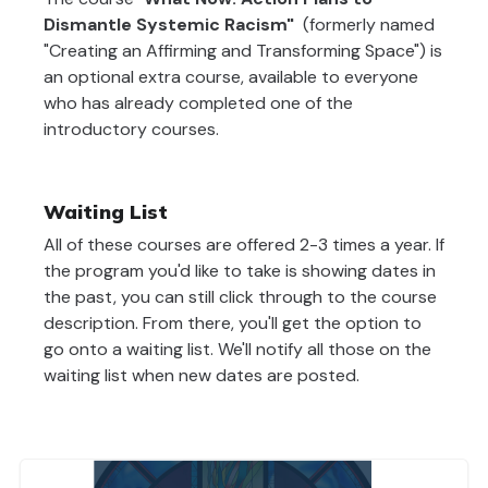
Dismantle Systemic Racism"
(formerly named
"Creating an Affirming and Transforming Space") is
an optional extra course, available to everyone
who has already completed one of the
introductory courses.
Waiting List
All of these courses are offered 2-3 times a year. If
the program you'd like to take is showing dates in
the past, you can still click through to the course
description. From there, you'll get the option to
go onto a waiting list. We'll notify all those on the
waiting list when new dates are posted.