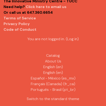
The Innovative Ministry Centre - TUCC
Need help?
Click here to email us
Or call us at 647.360.6654
Terms of Service
Privacy Policy
Code of Conduct
You are not logged in. (
Log in
)
Catalog
About Us
English ‎(en)‎
English ‎(en)‎
Español - México ‎(es_mx)‎
Français (Canada) ‎(fr_ca)‎
Português - Brasil ‎(pt_br)‎
Switch to the standard theme