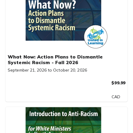
What Now: Action Plans to Dismantle
Systemic Racism - Fall 2026
September 21, 2026 to October 20, 2026
$99.99
CAD