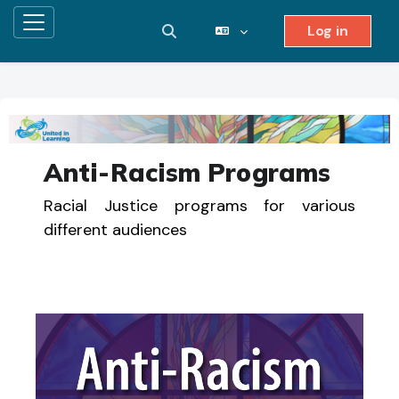
Log in
Side panel
Toggle search input
Skip to main content
Anti-Racism Programs
Racial Justice programs for various
different audiences