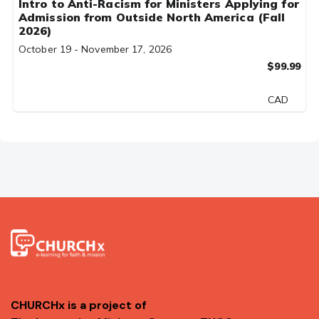
Intro to Anti-Racism for Ministers Applying for
Admission from Outside North America (Fall
2026)
October 19 - November 17, 2026
$99.99
CAD
CHURCHx is a project of