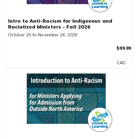
Intro to Anti-Racism for Indigenous and
Racialized Ministers - Fall 2026
October 26 to November 24, 2026
$99.99
CAD