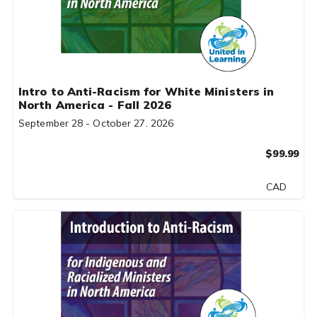
Intro to Anti-Racism for White Ministers in
North America - Fall 2026
September 28 - October 27. 2026
$99.99
CAD