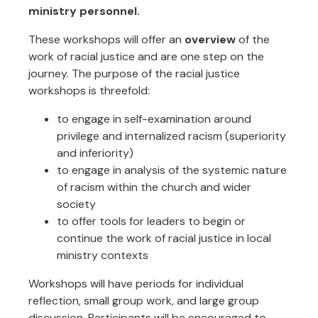
ministry personnel.
These workshops will offer an
overview
of the
work of racial justice and are one step on the
journey. The purpose of the racial justice
workshops is threefold:
to engage in self-examination around
privilege and internalized racism (superiority
and inferiority)
to engage in analysis of the systemic nature
of racism within the church and wider
society
to offer tools for leaders to begin or
continue the work of racial justice in local
ministry contexts
Workshops will have periods for individual
reflection, small group work, and large group
discussion. Participants will be encouraged to