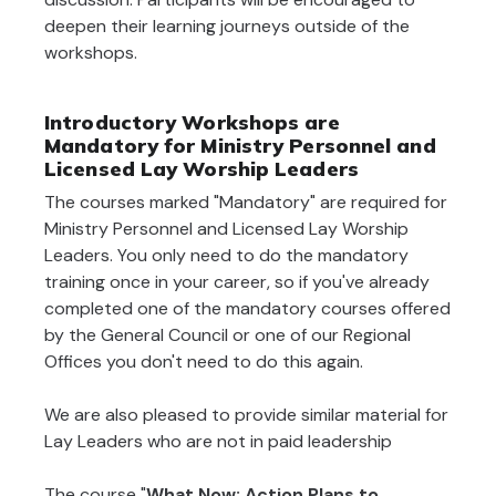
deepen their learning journeys outside of the
workshops.
Introductory Workshops are
Mandatory for Ministry Personnel and
Licensed Lay Worship Leaders
The courses marked "Mandatory" are required for
Ministry Personnel and Licensed Lay Worship
Leaders. You only need to do the mandatory
training once in your career, so if you've already
completed one of the mandatory courses offered
by the General Council or one of our Regional
Offices you don't need to do this again.
We are also pleased to provide similar material for
Lay Leaders who are not in paid leadership
The course "
What Now: Action Plans to