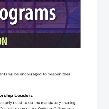
ipants will be encouraged to deepen their
orship Leaders
ou only need to do the mandatory training
ouncil or one of our Regional Offices you