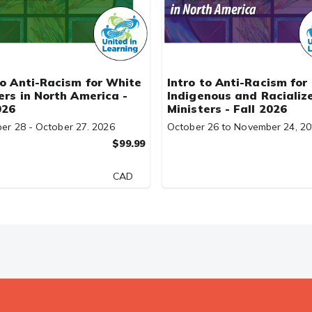
to Anti-Racism for White
Intro to Anti-Racism for
ers in North America -
Indigenous and Racializ
026
Ministers - Fall 2026
er 28 - October 27. 2026
October 26 to November 24, 2
$99.99
CAD