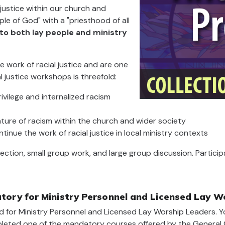
justice within our church and
le of God" with a "priesthood of all
to both lay people and ministry
e work of racial justice and are one
l justice workshops is threefold:
ivilege and internalized racism
ature of racism within the church and wider society
ntinue the work of racial justice in local ministry contexts
flection, small group work, and large group discussion. Partic
ory for Ministry Personnel and Licensed Lay W
 for Ministry Personnel and Licensed Lay Worship Leaders. Y
mpleted one of the mandatory courses offered by the General C