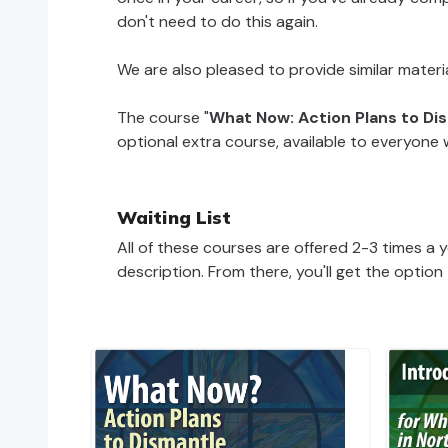
don't need to do this again.
We are also pleased to provide similar materi
The course "
What Now: Action Plans to D
optional extra course, available to everyon
Waiting List
All of these courses are offered 2-3 times a ye
description. From there, you'll get the option 