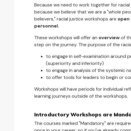
Because we need to work together for racial 
because we believe that we are a "whole peop
believers," racial justice workshops are
open 
personnel.
These workshops will offer an
overview
of th
step on the journey. The purpose of the racia
to engage in self-examination around pr
(superiority and inferiority)
to engage in analysis of the systemic n
to offer tools for leaders to begin or co
Workshops will have periods for individual re
learning journeys outside of the workshops.
Introductory Workshops are Mandat
The courses marked "Mandatory" are required
once in your career, so if you've already co