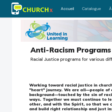
Accueil
Catalogue
À
Passer au contenu principal
Anti-Racism Programs
Racial Justice programs for various di
Working toward racial justice in church
"heart" journey. We are all—people of 
background—touched by the sin of raci
ways. Together we must continue to le
other, and with the Spirit, so that we
and build right relationship and just in