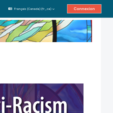
Connexion
Français (Canada) ‎(fr_ca)‎
ver/désactiver la saisie de recherche