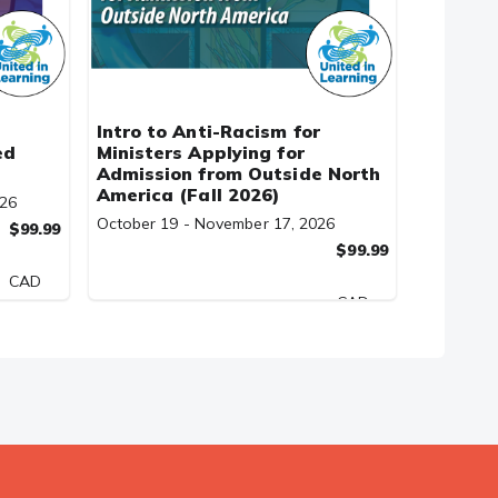
Intro to Anti-Racism for
ed
Ministers Applying for
Admission from Outside North
America (Fall 2026)
026
October 19 - November 17, 2026
$99.99
$99.99
CAD
CAD