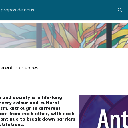
 propos de nous
Acti
fferent audiences
 and society is a life-long
every colour and cultural
sm, although in different
arn from each other, with each
 continue to break down barriers
stitutions.