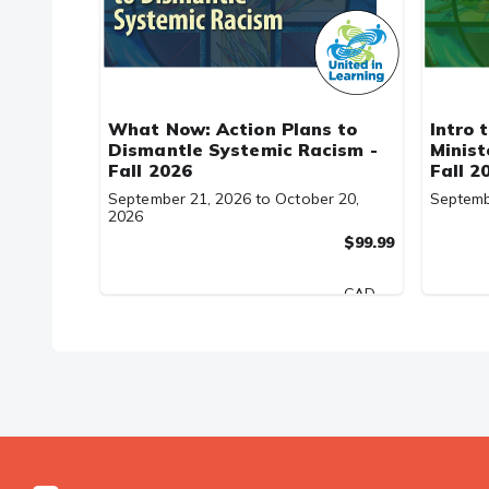
What Now: Action Plans to
Intro 
Dismantle Systemic Racism -
Minist
Fall 2026
Fall 2
September 21, 2026 to October 20,
Septemb
2026
$99.99
CAD