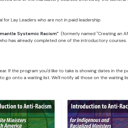
al for Lay Leaders who are not in paid leadership
ismantle Systemic Racism"
(formerly named "Creating an Af
e who has already completed one of the introductory courses.
ar. If the program you'd like to take is showing dates in the p
to go onto a waiting list. We'll notify all those on the waiting