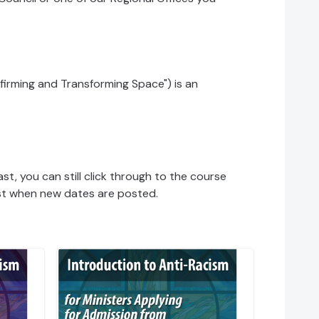
firming and Transforming Space") is an
ast, you can still click through to the course
 list when new dates are posted.