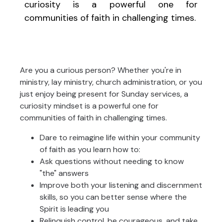
curiosity is a powerful one for
communities of faith in challenging times.
Are you a curious person? Whether you're in
ministry, lay ministry, church administration, or you
just enjoy being present for Sunday services, a
curiosity mindset is a powerful one for
communities of faith in challenging times.
Dare to reimagine life within your community
of faith as you learn how to:
Ask questions without needing to know
"the" answers
Improve both your listening and discernment
skills, so you can better sense where the
Spirit is leading you
Relinquish control, be courageous, and take