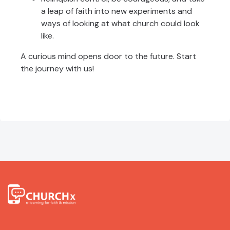
a leap of faith into new experiments and
ways of looking at what church could look
like.
A curious mind opens door to the future. Start
the journey with us!