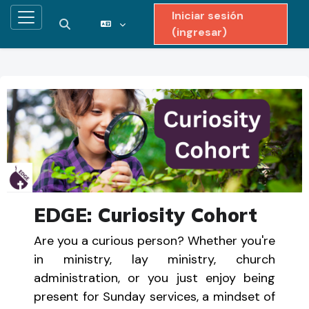
Iniciar sesión
Pánel lateral
Activar o desactivar entrada de búsqueda
(ingresar)
Saltar al contenido principal
EDGE: Curiosity Cohort
Are you a curious person? Whether you're
in ministry, lay ministry, church
administration, or you just enjoy being
present for Sunday services, a mindset of