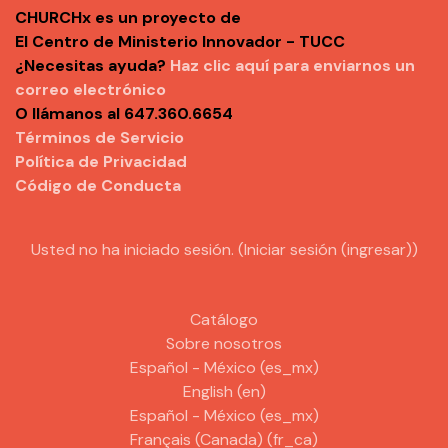
CHURCHx es un proyecto de
El Centro de Ministerio Innovador - TUCC
¿Necesitas ayuda?
Haz clic aquí para enviarnos un
correo electrónico
O llámanos al 647.360.6654
Términos de Servicio
Política de Privacidad
Código de Conducta
Usted no ha iniciado sesión. (
Iniciar sesión (ingresar)
)
Catálogo
Sobre nosotros
Español - México ‎(es_mx)‎
English ‎(en)‎
Español - México ‎(es_mx)‎
Français (Canada) ‎(fr_ca)‎