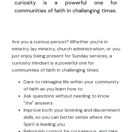
curiosity is a powerful one for
communities of faith in challenging times.
Are you a curious person? Whether you're in
ministry, lay ministry, church administration, or you
just enjoy being present for Sunday services, a
curiosity mindset is a powerful one for
communities of faith in challenging times.
Dare to reimagine life within your community
of faith as you learn how to:
Ask questions without needing to know
"the" answers
Improve both your listening and discernment
skills, so you can better sense where the
Spirit is leading you
Relinquish control, be courageous, and take