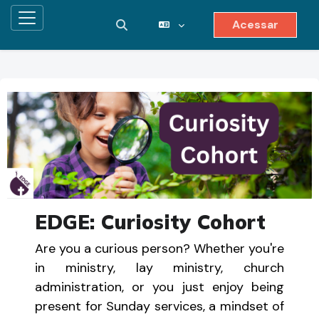
Acessar
Painel lateral
Alternar entrada de pesquisa
Ir para o conteúdo principal
EDGE: Curiosity Cohort
Are you a curious person? Whether you're
in ministry, lay ministry, church
administration, or you just enjoy being
present for Sunday services, a mindset of