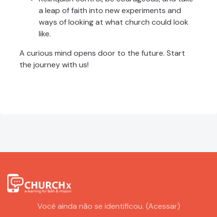
a leap of faith into new experiments and
ways of looking at what church could look
like.
A curious mind opens door to the future. Start
the journey with us!
Você ainda não se identificou. (
Acessar
)