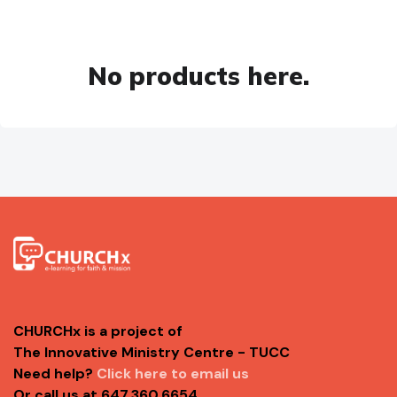
No products here.
CHURCHx is a project of
The Innovative Ministry Centre - TUCC
Need help?
Click here to email us
Or call us at 647.360.6654