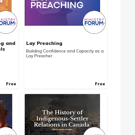
ng and
Lay Preaching
ls
Building Confidence and Capacity as a
Lay Preacher
Free
Free