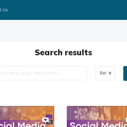
t Us
Search results