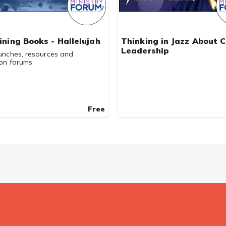
aining Books - Hallelujah
Thinking in Jazz About 
Leadership
unches, resources and
ion forums
Free