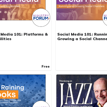
 Media 101: Platforms &
Social Media 101: Runni
ilities
Growing a Social Channe
Free