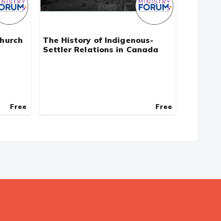
Church
The History of Indigenous-
Settler Relations in Canada
Free
Free