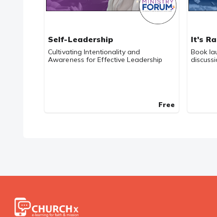
Self-Leadership
It's R
Cultivating Intentionality and
Book la
Awareness for Effective Leadership
discuss
Free