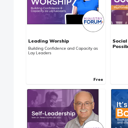
Leading Worship
Social
Possib
Building Confidence and Capacity as
Lay Leaders
Free