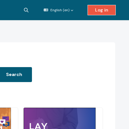
Log in
English ‎(en)‎
Toggle search input
Search