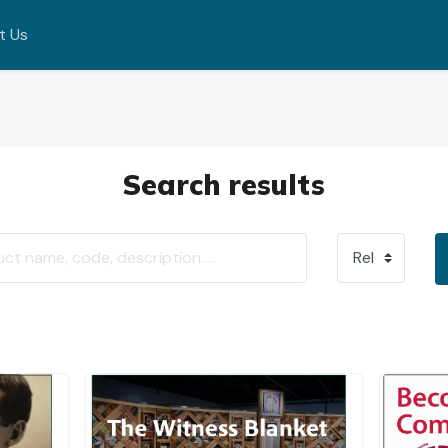
t Us
Search results