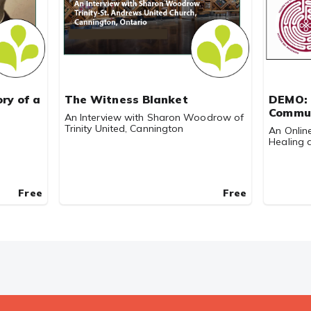
ry of a
The Witness Blanket
DEMO: 
Commu
An Interview with Sharon Woodrow of
Trinity United, Cannington
An Onlin
Healing a
Free
Free