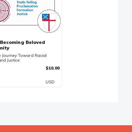
Becoming Beloved
nity
e Journey Toward Racial
nd Justice
$10.00
USD