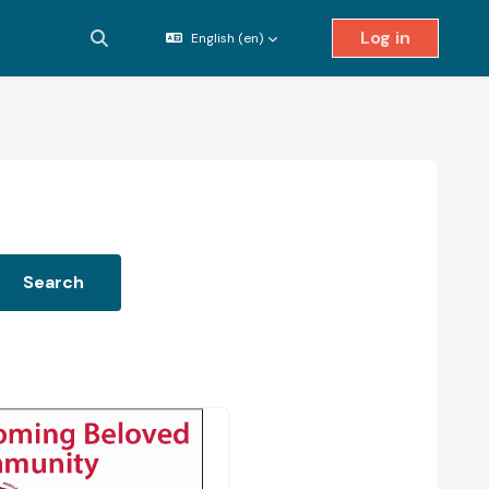
Log in
English ‎(en)‎
Toggle search input
Search