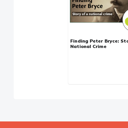
Finding Peter Bryce: Sto
National Crime