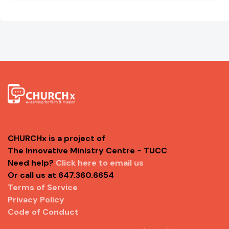
CHURCHx is a project of
The Innovative Ministry Centre - TUCC
Need help?
Click here to email us
Or call us at 647.360.6654
Terms of Service
Privacy Policy
Code of Conduct