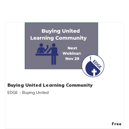
Buying United Learning Community
EDGE - Buying United
Free