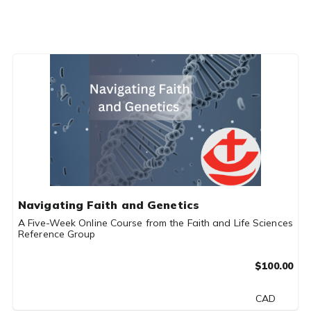
Navigating Faith and Genetics
A Five-Week Online Course from the Faith and Life Sciences
Reference Group
$100.00
CAD