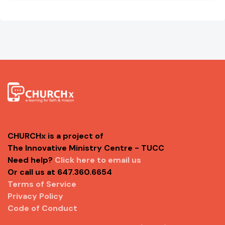
CHURCHx is a project of
The Innovative Ministry Centre - TUCC
Need help?
Click here to email us
Or call us at 647.360.6654
Terms of Service
Privacy Policy
Code of Conduct