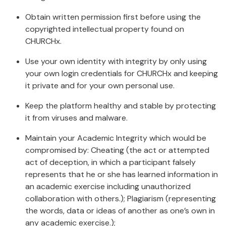
Obtain written permission first before using the
copyrighted intellectual property found on
CHURCHx.
Use your own identity with integrity by only using
your own login credentials for CHURCHx and keeping
it private and for your own personal use.
Keep the platform healthy and stable by protecting
it from viruses and malware.
Maintain your Academic Integrity which would be
compromised by: Cheating (the act or attempted
act of deception, in which a participant falsely
represents that he or she has learned information in
an academic exercise including unauthorized
collaboration with others.); Plagiarism (representing
the words, data or ideas of another as one’s own in
any academic exercise.);