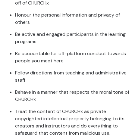
off of CHURCHx
Honour the personal information and privacy of
others
Be active and engaged participants in the learning
programs
Be accountable for off-platform conduct towards
people you meet here
Follow directions from teaching and administrative
staff
Behave in a manner that respects the moral tone of
CHURCHx
Treat the content of CHURCHx as private
copyrighted intellectual property belonging to its
creators and instructors and do everything to
safeguard that content from malicious use.