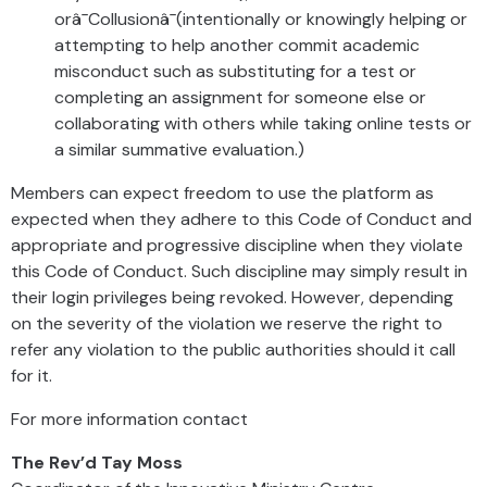
orâ¯Collusionâ¯(intentionally or knowingly helping or
attempting to help another commit academic
misconduct such as substituting for a test or
completing an assignment for someone else or
collaborating with others while taking online tests or
a similar summative evaluation.)
Members can expect freedom to use the platform as
expected when they adhere to this Code of Conduct and
appropriate and progressive discipline when they violate
this Code of Conduct. Such discipline may simply result in
their login privileges being revoked. However, depending
on the severity of the violation we reserve the right to
refer any violation to the public authorities should it call
for it.
For more information contact
The Rev’d Tay Moss