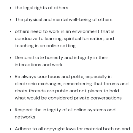
the legal rights of others
The physical and mental well-being of others
others need to work in an environment that is
conducive to learning, spiritual formation, and
teaching in an online setting
Demonstrate honesty and integrity in their
interactions and work.
Be always courteous and polite, especially in
electronic exchanges, remembering that forums and
chats threads are public and not places to hold
what would be considered private conversations.
Respect the integrity of all online systems and
networks
Adhere to all copyright laws for material both on and