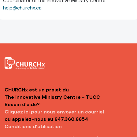
Coordinator of the Innovative Ministry Centre
help@churchx.ca
CHURCHx est un projet du
The Innovative Ministry Centre - TUCC
Besoin d’aide?
Cliquez ici pour nous envoyer un courriel
ou appelez-nous au
647.360.6654
Conditions d’utilisation