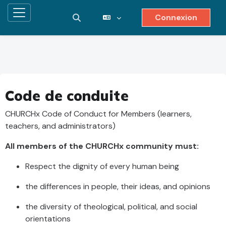
Connexion
Panneau latéral
Activer/désactiver la saisie de recher
Passer au contenu principal
Code de conduite
CHURCHx Code of Conduct for Members (learners,
teachers, and administrators)
All members of the CHURCHx community must:
Respect the dignity of every human being
the differences in people, their ideas, and opinions
the diversity of theological, political, and social
orientations