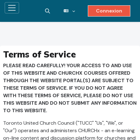
Connexion
Panneau latéral
Activer/désactiver la saisie de recher
Passer au contenu principal
Terms of Service
PLEASE READ CAREFULLY! YOUR ACCESS TO AND USE
OF THIS WEBSITE AND CHURCHX COURSES OFFERED
THROUGH THE WEBSITE PORTAL(S) ARE SUBJECT TO
THESE TERMS OF SERVICE. IF YOU DO NOT AGREE
WITH THESE TERMS OF SERVICE, PLEASE DO NOT USE
THIS WEBSITE AND DO NOT SUBMIT ANY INFORMATION
TO THIS WEBSITE.
Toronto United Church Council ("TUCC" "Us", "We", or
"Our") operates and administers CHURCHx - an e-learning
on-line content and discussion platform for churches and