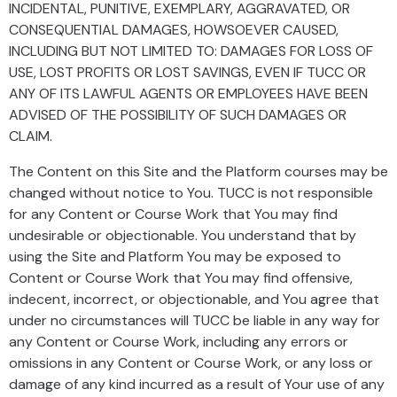
INCIDENTAL, PUNITIVE, EXEMPLARY, AGGRAVATED, OR
CONSEQUENTIAL DAMAGES, HOWSOEVER CAUSED,
INCLUDING BUT NOT LIMITED TO: DAMAGES FOR LOSS OF
USE, LOST PROFITS OR LOST SAVINGS, EVEN IF TUCC OR
ANY OF ITS LAWFUL AGENTS OR EMPLOYEES HAVE BEEN
ADVISED OF THE POSSIBILITY OF SUCH DAMAGES OR
CLAIM.
The Content on this Site and the Platform courses may be
changed without notice to You. TUCC is not responsible
for any Content or Course Work that You may find
undesirable or objectionable. You understand that by
using the Site and Platform You may be exposed to
Content or Course Work that You may find offensive,
indecent, incorrect, or objectionable, and You agree that
under no circumstances will TUCC be liable in any way for
any Content or Course Work, including any errors or
omissions in any Content or Course Work, or any loss or
damage of any kind incurred as a result of Your use of any