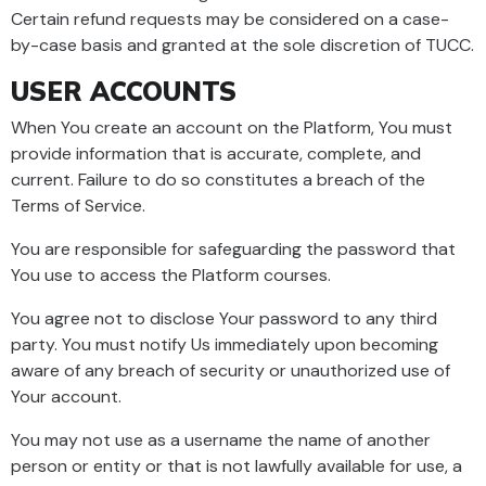
Certain refund requests may be considered on a case-
by-case basis and granted at the sole discretion of TUCC.
USER ACCOUNTS
When You create an account on the Platform, You must
provide information that is accurate, complete, and
current. Failure to do so constitutes a breach of the
Terms of Service.
You are responsible for safeguarding the password that
You use to access the Platform courses.
You agree not to disclose Your password to any third
party. You must notify Us immediately upon becoming
aware of any breach of security or unauthorized use of
Your account.
You may not use as a username the name of another
person or entity or that is not lawfully available for use, a