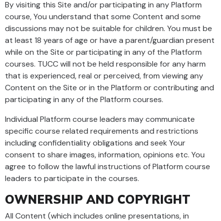
By visiting this Site and/or participating in any Platform
course, You understand that some Content and some
discussions may not be suitable for children. You must be
at least 18 years of age or have a parent/guardian present
while on the Site or participating in any of the Platform
courses. TUCC will not be held responsible for any harm
that is experienced, real or perceived, from viewing any
Content on the Site or in the Platform or contributing and
participating in any of the Platform courses.
Individual Platform course leaders may communicate
specific course related requirements and restrictions
including confidentiality obligations and seek Your
consent to share images, information, opinions etc. You
agree to follow the lawful instructions of Platform course
leaders to participate in the courses.
OWNERSHIP AND COPYRIGHT
All Content (which includes online presentations, in