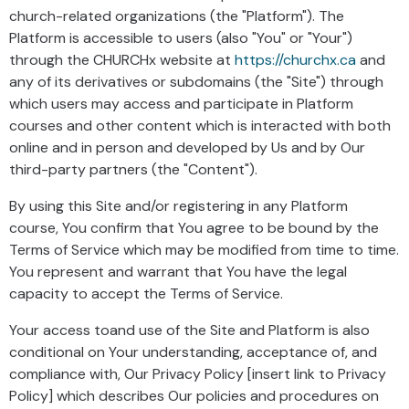
church-related organizations (the "Platform"). The
Platform is accessible to users (also "You" or "Your")
through the CHURCHx website at
https://churchx.ca
and
any of its derivatives or subdomains (the "Site") through
which users may access and participate in Platform
courses and other content which is interacted with both
online and in person and developed by Us and by Our
third-party partners (the "Content").
By using this Site and/or registering in any Platform
course, You confirm that You agree to be bound by the
Terms of Service which may be modified from time to time.
You represent and warrant that You have the legal
capacity to accept the Terms of Service.
Your access toand use of the Site and Platform is also
conditional on Your understanding, acceptance of, and
compliance with, Our Privacy Policy [insert link to Privacy
Policy] which describes Our policies and procedures on