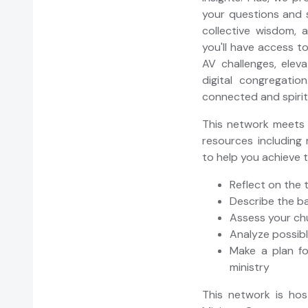
your questions and 
collective wisdom, 
you'll have access t
AV challenges, eleva
digital congregatio
connected and spiritua
This network meets r
resources including 
to help you achieve 
Reflect on the 
Describe the b
Assess your ch
Analyze possib
Make a plan fo
ministry
This network is ho