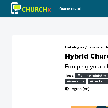
Página inicial
Ir para o conteúdo principal
Catálogos
/
Toronto U
Hybrid Chur
Equiping your ch
Tags:
#online ministry
#worship
#technol
English ‎(en)‎