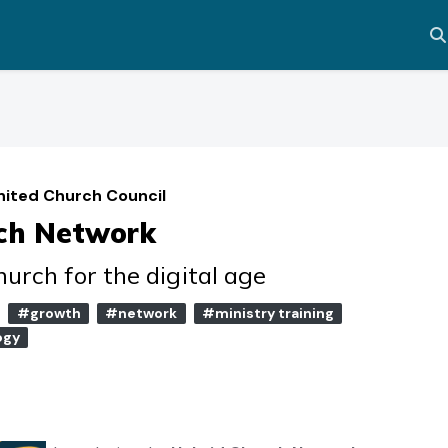
Al
nited Church Council
ch Network
urch for the digital age
#growth
#network
#ministry training
ogy