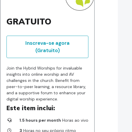
GRATUITO
Inscreva-se agora
(Gratuito)
Join the Hybrid Worships for invaluable
insights into online worship and AV
challenges in the church. Benefit from
peer-to-peer learning, a resource library,
and a supportive forum to enhance your
digital worship experience.
Este item inclui:
1.5 hours per month
Horas ao vivo
3
Horas no seu próprio ritmo