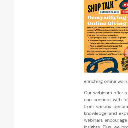
enriching online wor
Our webinars offer a
can connect with fel
from various denom
knowledge and exper
webinars encourage 
insights. Plus, we p