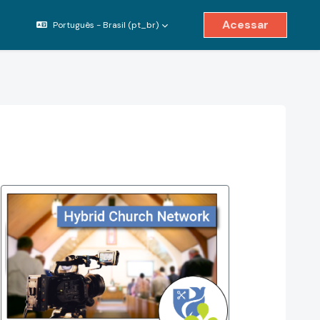
Acessar
Português - Brasil ‎(pt_br)‎
ternar entrada de pesquisa