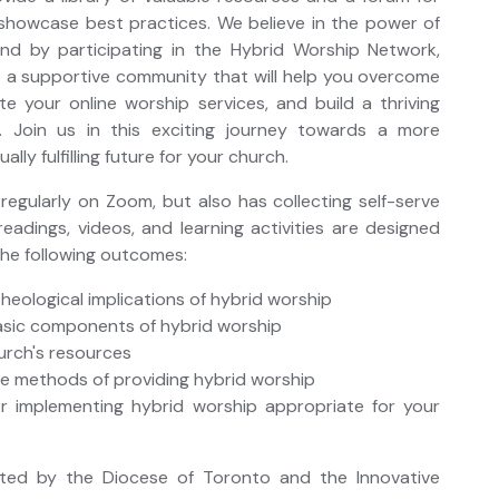
showcase best practices. We believe in the power of
and by participating in the Hybrid Worship Network,
o a supportive community that will help you overcome
te your online worship services, and build a thriving
n. Join us in this exciting journey towards a more
lly fulfilling future for your church.
egularly on Zoom, but also has collecting self-serve
readings, videos, and learning activities are designed
the following outcomes:
theological implications of hybrid worship
asic components of hybrid worship
urch's resources
le methods of providing hybrid worship
r implementing hybrid worship appropriate for your
sted by the Diocese of Toronto and the Innovative