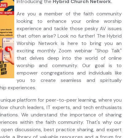
Introducing the
Hybrid Church Network.
Are you a member of the faith community
looking to enhance your online worship
experience and tackle those pesky AV issues
that often arise? Look no further! The Hybrid
Worship Network is here to bring you an
exciting monthly Zoom webinar "Shop Talk"
that delves deep into the world of online
worship and community. Our goal is to
empower congregations and individuals like
you to create seamless and spiritually
ship experiences.
 unique platform for peer-to-peer learning, where you
low church leaders, IT experts, and tech enthusiasts
inations. We understand the importance of sharing
iences within the faith community. That's why our
open discussions, best practice sharing, and expert
rovide a library of valuable resources and a forum for