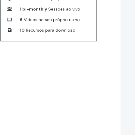
1 bi-monthly
Sessões ao vivo
6
Vídeos no seu próprio ritmo
10
Recursos para download