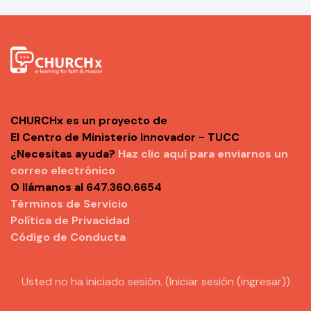
CHURCHx es un proyecto de
El Centro de Ministerio Innovador - TUCC
¿Necesitas ayuda?
Haz clic aquí para enviarnos un
correo electrónico
O llámanos al 647.360.6654
Términos de Servicio
Política de Privacidad
Código de Conducta
Usted no ha iniciado sesión. (
Iniciar sesión (ingresar)
)