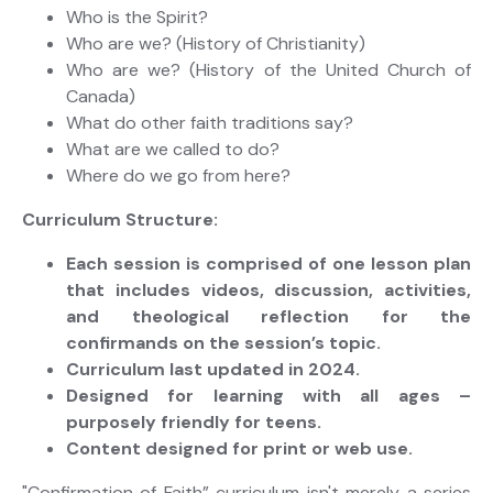
Who is the Spirit?
Who are we? (History of Christianity)
Who are we? (History of the United Church of
Canada)
What do other faith traditions say?
What are we called to do?
Where do we go from here?
Curriculum Structure:
Each session is comprised of one lesson plan
that includes videos, discussion, activities,
and theological reflection for the
confirmands on the session’s topic.
Curriculum last updated in 2024.
Designed for learning with all ages –
purposely friendly for teens.
Content designed for print or web use.
"Confirmation of Faith” curriculum isn't merely a series