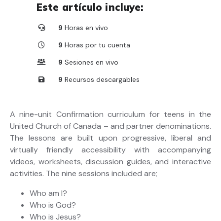
Este artículo incluye:
9
Horas en vivo
9
Horas por tu cuenta
9
Sesiones en vivo
9
Recursos descargables
A nine-unit Confirmation curriculum for teens in the
United Church of Canada – and partner denominations.
The lessons are built upon progressive, liberal and
virtually friendly accessibility with accompanying
videos, worksheets, discussion guides, and interactive
activities. The nine sessions included are;
Who am I?
Who is God?
Who is Jesus?