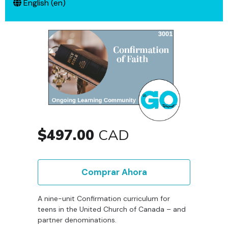
English ‎(en)‎
$497.00
CAD
Comprar Ahora
A nine-unit Confirmation curriculum for
teens in the United Church of Canada – and
partner denominations.