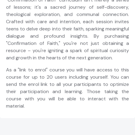
of lessons; it's a sacred journey of self-discovery,
theological exploration, and communal connection.
Crafted with care and intention, each session invites
teens to delve deep into their faith, sparking meaningful
dialogue and profound insights. By purchasing
"Confirmation of Faith," you're not just obtaining a
resource – you're igniting a spark of spiritual curiosity
and growth in the hearts of the next generation.
As a "link to enrol" course you will have access to this
course for up to 20 users including yourself. You can
send the enrol link to all your participants to optimize
their participation and learning. Those taking the
course with you will be able to interact with the
material.