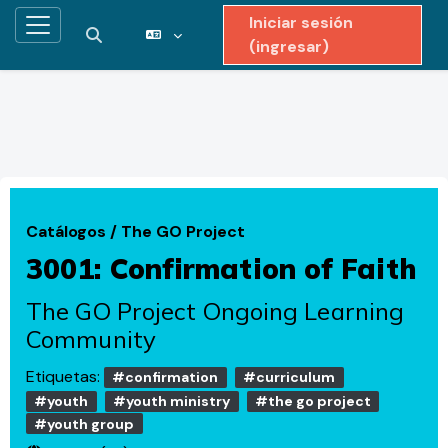
Iniciar sesión
Pánel lateral
Activar o desactivar entrada de búsqueda
(ingresar)
Saltar al contenido principal
Catálogos
/
The GO Project
3001: Confirmation of Faith
The GO Project Ongoing Learning
Community
Etiquetas:
#confirmation
#curriculum
#youth
#youth ministry
#the go project
#youth group