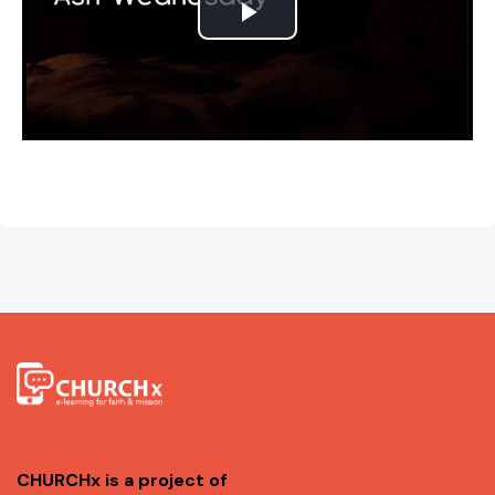
P
l
a
y
V
i
d
e
o
CHURCHx is a project of