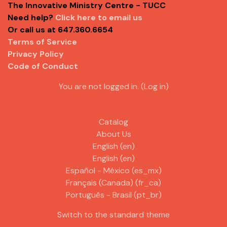
The Innovative Ministry Centre - TUCC
Need help?
Click here to email us
Or call us at 647.360.6654
Terms of Service
Privacy Policy
Code of Conduct
You are not logged in. (
Log in
)
Catalog
About Us
English ‎(en)‎
English ‎(en)‎
Español - México ‎(es_mx)‎
Français (Canada) ‎(fr_ca)‎
Português - Brasil ‎(pt_br)‎
Switch to the standard theme