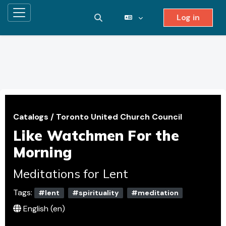
Log in
Side panel
Toggle search input
Skip to main content
Catalogs
/
Toronto United Church Council
Like Watchmen For the
Morning
Meditations for Lent
Tags:
#lent
#spirituality
#meditation
English ‎(en)‎