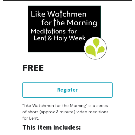
FREE
Register
"Like Watchmen for the Morning" is a series
of short (approx 3 minute) video meditions
for Lent.
This item includes: