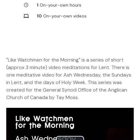
1
On-your-own hours
10
On-your-own videos
"Like Watchmen for the Morning" is a series of short
(approx 3 minute) video meditations for Lent. There is
one meditative video for Ash Wednesday, the Sundays
in Lent, and the days of Holy Week. This series was
created for the General Synod Office of the Anglican
Church of Canada by Tay Moss.