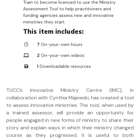
Train to become licenced to use the Ministry
Assessment Tool to help practitioners and
funding agencies assess new and innovative
ministries they start.
This item includes:
7
On-your-own hours
2
On-your-own videos
1
Downloadable resources
TUCC’s Innovative Ministry Centre (IMC), in
collaboration with Cynthia Majewski, has created a tool
to assess innovative ministries. The tool, when used by
a trained assessor, will provide an opportunity for
people engaged in new forms of ministry to share their
story and explain ways in which their ministry changed
course as they progressed. It is useful to both