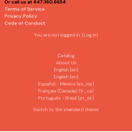
Or call us at 647.360.6654
Terms of Service
Privacy Policy
Code of Conduct
You are not logged in. (
Log in
)
Catalog
About Us
English ‎(en)‎
English ‎(en)‎
Español - México ‎(es_mx)‎
Français (Canada) ‎(fr_ca)‎
Português - Brasil ‎(pt_br)‎
Switch to the standard theme