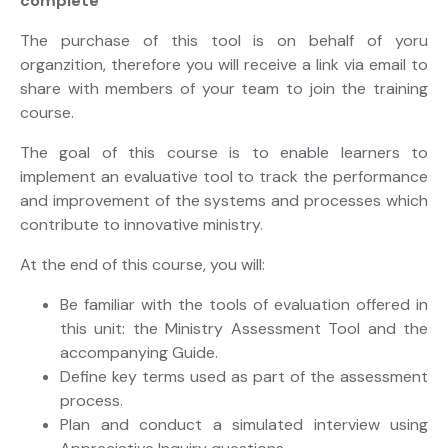
complete
The purchase of this tool is on behalf of yoru
organzition, therefore you will receive a link via email to
share with members of your team to join the training
course.
The goal of this course is to enable learners to
implement an evaluative tool to track the performance
and improvement of the systems and processes which
contribute to innovative ministry.
At the end of this course, you will:
Be familiar with the tools of evaluation offered in
this unit: the Ministry Assessment Tool and the
accompanying Guide.
Define key terms used as part of the assessment
process.
Plan and conduct a simulated interview using