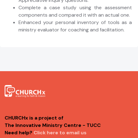
Appreciative Inquiry questions.
Complete a case study using the assessment
components and compared it with an actual one.
Enhanced your personal inventory of tools as a
ministry evaluator for coaching and facilitation.
CHURCHx is a project of
The Innovative Ministry Centre - TUCC
Need help?
Click here to email us