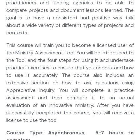
practitioners and funding agencies to be able to
compare projects and document lessons learned. The
goal is to have a consistent and positive way talk
about a wide variety of different types of projects and
contexts.
This course will train you to become a licensed user of
the Ministry Assessment Tool. You will be introduced to
the Tool and the four steps for using it and undertake
practical exercises to ensure that you understand how
to use it accurately. The course also includes an
extensive section on how to ask questions using
Appreciative Inquiry. You will complete a practice
assessment and then compare it to an actual
evaluation of an innovative ministry. After you have
successfully completed the course, you will receive a
license to use the tool.
Course Type: Asynchronous, 5-7 hours to