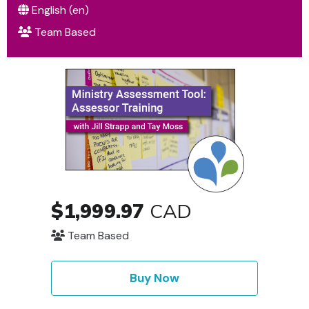
English ‎(en)‎
Team Based
$1,999.97
CAD
Team Based
Buy Now