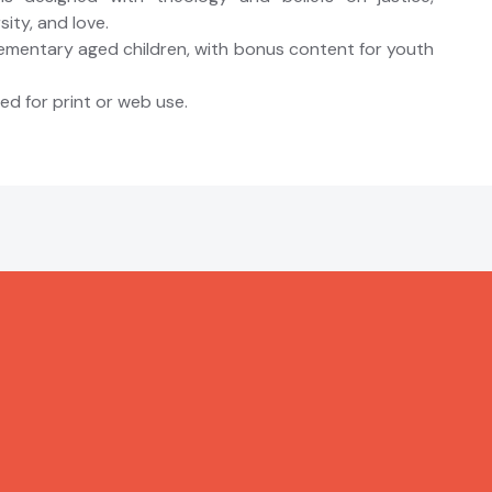
ity, and love.
lementary aged children, with bonus content for youth
d for print or web use.