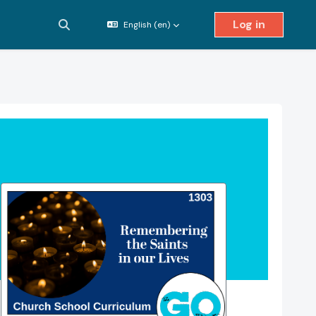
Log in
English ‎(en)‎
Toggle search input