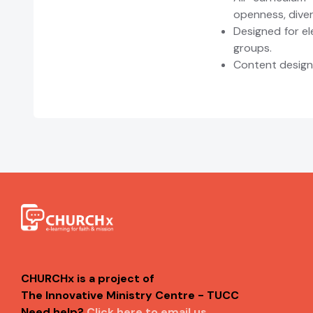
openness, divers
Designed for e
groups.
Content designe
CHURCHx is a project of
The Innovative Ministry Centre - TUCC
Need help?
Click here to email us