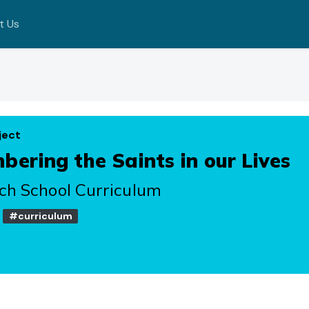
t Us
ject
ering the Saints in our Lives
ch School Curriculum
#curriculum