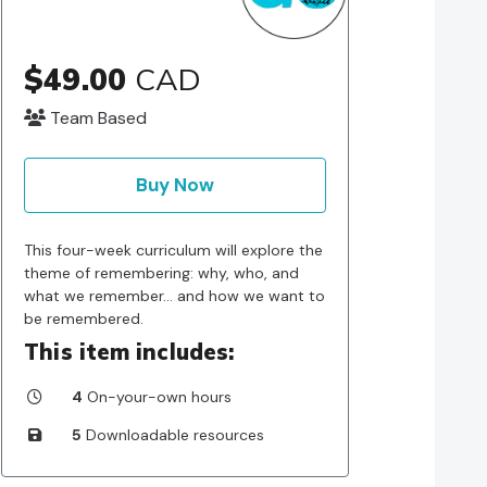
$49.00
CAD
Team Based
Buy Now
This four-week curriculum will explore the
theme of remembering: why, who, and
what we remember… and how we want to
be remembered.
This item includes:
4
On-your-own hours
5
Downloadable resources