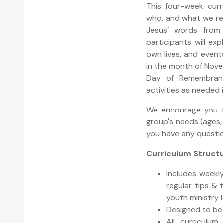
This four-week curr
who, and what we 
Jesus’ words from
participants will ex
own lives, and event
in the month of Nove
Day of Remembranc
activities as needed 
We encourage you t
group's needs (ages,
you have any questi
Curriculum Structu
Includes weekly
regular tips & 
youth ministry 
Designed to be
All curriculum