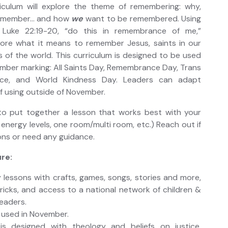
iculum will explore the theme of remembering: why,
remember… and how
we
want to be remembered. Using
 Luke 22:19-20, “do this in remembrance of me,”
plore what it means to remember Jesus, saints in our
s of the world. This curriculum is designed to be used
mber marking: All Saints Day, Remembrance Day, Trans
e, and World Kindness Day. Leaders can adapt
if using outside of November.
o put together a lesson that works best with your
 energy levels, one room/multi room, etc.) Reach out if
ons or need any guidance.
re:
 lessons with crafts, games, songs, stories and more,
tricks, and access to a national network of children &
leaders.
 used in November.
 is designed with theology and beliefs on justice,