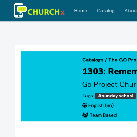
Home
Catalog
Abou
Skip to main content
Catalogs
/
The GO Pro
1303: Rememb
Go Project Chur
Tags:
#sunday school
English ‎(en)‎
Team Based