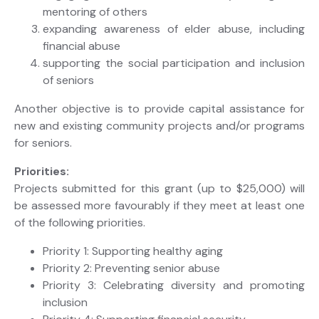
mentoring of others
expanding awareness of elder abuse, including
financial abuse
supporting the social participation and inclusion
of seniors
Another objective is to provide capital assistance for
new and existing community projects and/or programs
for seniors.
Priorities:
Projects submitted for this grant (up to $25,000) will
be assessed more favourably if they meet at least one
of the following priorities.
Priority 1: Supporting healthy aging
Priority 2: Preventing senior abuse
Priority 3: Celebrating diversity and promoting
inclusion