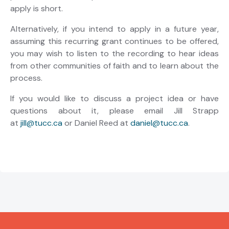
apply is short.
Alternatively, if you intend to apply in a future year,
assuming this recurring grant continues to be offered,
you may wish to listen to the recording to hear ideas
from other communities of faith and to learn about the
process.
If you would like to discuss a project idea or have
questions about it, please email Jill Strapp
at
jill@tucc.ca
or Daniel Reed at
daniel@tucc.ca
.