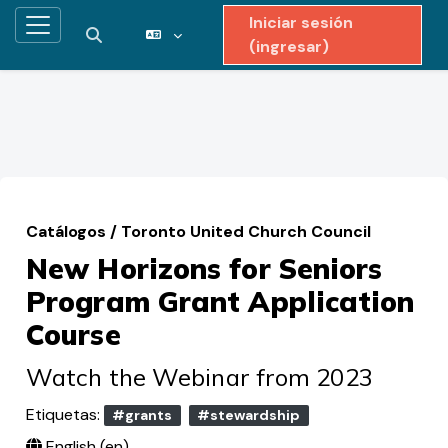
Iniciar sesión
Pánel lateral
Activar o desactivar entrada de búsqueda
(ingresar)
Saltar al contenido principal
Catálogos
/
Toronto United Church Council
New Horizons for Seniors
Program Grant Application
Course
Watch the Webinar from 2023
Etiquetas:
#grants
#stewardship
English ‎(en)‎