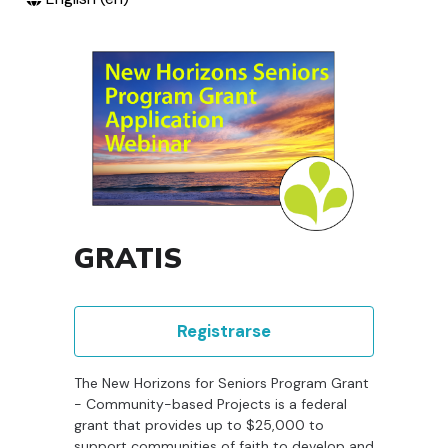
GRATIS
Registrarse
The New Horizons for Seniors Program Grant
- Community-based Projects is a federal
grant that provides up to $25,000 to
support communities of faith to develop and