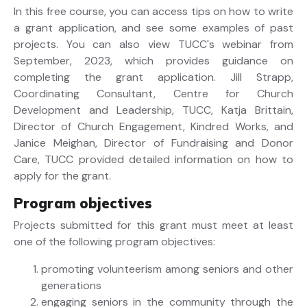
In this free course, you can access tips on how to write
a grant application, and see some examples of past
projects. You can also view TUCC's webinar from
September, 2023, which provides guidance on
completing the grant application. Jill Strapp,
Coordinating Consultant, Centre for Church
Development and Leadership, TUCC, Katja Brittain,
Director of Church Engagement, Kindred Works, and
Janice Meighan, Director of Fundraising and Donor
Care, TUCC provided detailed information on how to
apply for the grant.
Program objectives
Projects submitted for this grant must meet at least
one of the following program objectives:
promoting volunteerism among seniors and other
generations
engaging seniors in the community through the