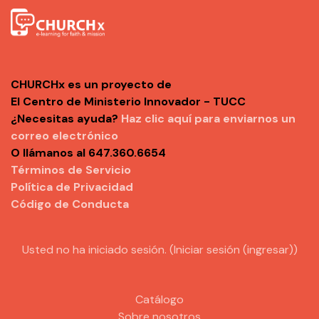
CHURCHx es un proyecto de
El Centro de Ministerio Innovador - TUCC
¿Necesitas ayuda?
Haz clic aquí para enviarnos un
correo electrónico
O llámanos al 647.360.6654
Términos de Servicio
Política de Privacidad
Código de Conducta
Usted no ha iniciado sesión. (
Iniciar sesión (ingresar)
)
Catálogo
Sobre nosotros