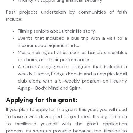
Priority 4: Supporting financial security
Past projects undertaken by communities of faith
include:
Filming seniors about their life story.
Events that included a bus trip with a visit to a
museum, zoo, aquarium, etc.
Music making activities, such as bands, ensembles
or choirs, and their performances.
A seniors’ engagement program that included a
weekly Euchre/Bridge drop-in and a new pickleball
club along with a bi-weekly program on Healthy
Aging – Body, Mind and Spirit.
Applying for the grant:
If you plan to apply for the grant this year, you will need
to have a well-developed project idea. It's a good idea
to familiarize yourself with the grant application
process as soon as possible because the timeline to