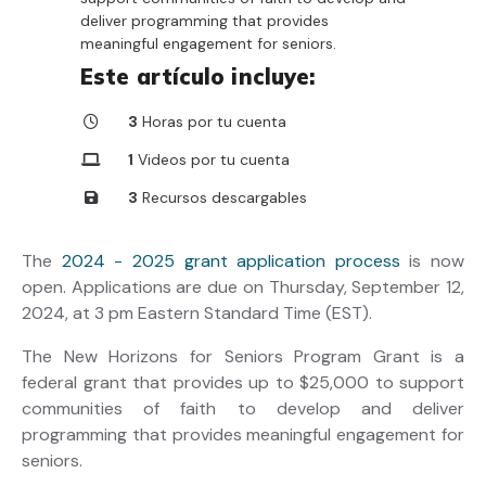
deliver programming that provides
meaningful engagement for seniors.
Este artículo incluye:
3
Horas por tu cuenta
1
Videos por tu cuenta
3
Recursos descargables
The
2024 - 2025 grant application process
is now
open. Applications are due on Thursday, September 12,
2024, at 3 pm Eastern Standard Time (EST).
The New Horizons for Seniors Program Grant is a
federal grant that provides up to $25,000 to support
communities of faith to develop and deliver
programming that provides meaningful engagement for
seniors.