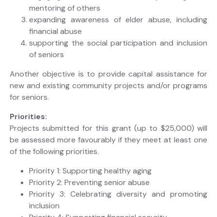
mentoring of others
expanding awareness of elder abuse, including
financial abuse
supporting the social participation and inclusion
of seniors
Another objective is to provide capital assistance for
new and existing community projects and/or programs
for seniors.
Priorities:
Projects submitted for this grant (up to $25,000) will
be assessed more favourably if they meet at least one
of the following priorities.
Priority 1: Supporting healthy aging
Priority 2: Preventing senior abuse
Priority 3: Celebrating diversity and promoting
inclusion