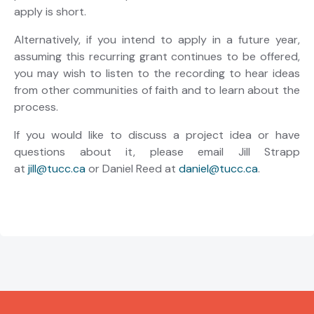
apply is short.
Alternatively, if you intend to apply in a future year,
assuming this recurring grant continues to be offered,
you may wish to listen to the recording to hear ideas
from other communities of faith and to learn about the
process.
If you would like to discuss a project idea or have
questions about it, please email Jill Strapp
at
jill@tucc.ca
or Daniel Reed at
daniel@tucc.ca
.