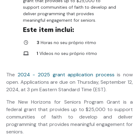
grant that provides up to $25,000 to
support communities of faith to develop and
deliver programming that provides
meaningful engagement for seniors.
Este item inclui:
3
Horas no seu próprio ritmo
1
Vídeos no seu próprio ritmo
3
Recursos para download
The
2024 - 2025 grant application process
is now
open. Applications are due on Thursday, September 12,
2024, at 3 pm Eastern Standard Time (EST).
The New Horizons for Seniors Program Grant is a
federal grant that provides up to $25,000 to support
communities of faith to develop and deliver
programming that provides meaningful engagement for
seniors.