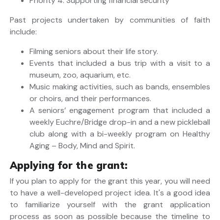
Priority 4: Supporting financial security
Past projects undertaken by communities of faith
include:
Filming seniors about their life story.
Events that included a bus trip with a visit to a
museum, zoo, aquarium, etc.
Music making activities, such as bands, ensembles
or choirs, and their performances.
A seniors’ engagement program that included a
weekly Euchre/Bridge drop-in and a new pickleball
club along with a bi-weekly program on Healthy
Aging – Body, Mind and Spirit.
Applying for the grant:
If you plan to apply for the grant this year, you will need
to have a well-developed project idea. It's a good idea
to familiarize yourself with the grant application
process as soon as possible because the timeline to