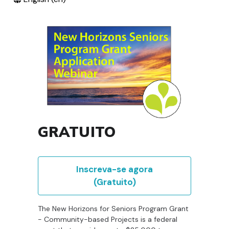
GRATUITO
Inscreva-se agora
(Gratuito)
The New Horizons for Seniors Program Grant
- Community-based Projects is a federal