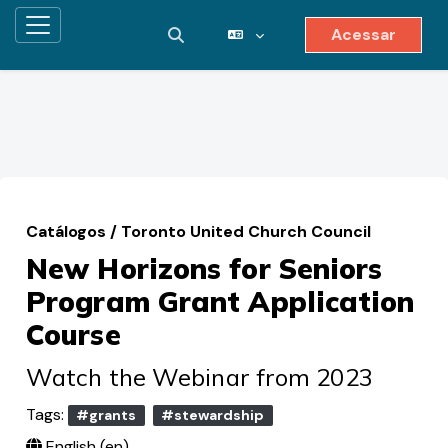
Acessar
Painel lateral
Alternar entrada de pesquisa
Ir para o conteúdo principal
Catálogos
/
Toronto United Church Council
New Horizons for Seniors
Program Grant Application
Course
Watch the Webinar from 2023
Tags:
#grants
#stewardship
English ‎(en)‎