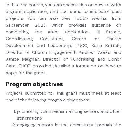
In this free course, you can access tips on how to write
a grant application, and see some examples of past
projects. You can also view TUCC's webinar from
September, 2023, which provides guidance on
completing the grant application. Jill Strapp,
Coordinating Consultant, Centre for Church
Development and Leadership, TUCC, Katja Brittain,
Director of Church Engagement, Kindred Works, and
Janice Meighan, Director of Fundraising and Donor
Care, TUCC provided detailed information on how to
apply for the grant.
Program objectives
Projects submitted for this grant must meet at least
one of the following program objectives:
promoting volunteerism among seniors and other
generations
engaging seniors in the community through the