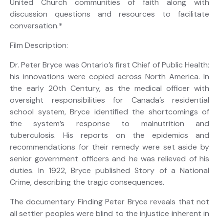
United Church communities of faith along with
discussion questions and resources to facilitate
conversation.*
Film Description:
Dr. Peter Bryce was Ontario’s first Chief of Public Health;
his innovations were copied across North America. In
the early 20th Century, as the medical officer with
oversight res­ponsibilities for Canada’s residential
school system, Bryce identified the shortcomings of
the system’s response to malnutrition and
tuberculosis. His reports on the epidemics and
recommendations for their remedy were set aside by
senior government officers and he was relieved of his
duties. In 1922, Bryce published Story of a National
Crime, describing the tragic consequences.
The documentary Finding Peter Bryce reveals that not
all settler peoples were blind to the injustice inherent in