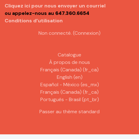
Cliquez ici pour nous envoyer un courriel
ou appelez-nous au
647.360.6654
Conditions d’utilisation
Non connecté. (
Connexion
)
Catalogue
À propos de nous
Français (Canada) ‎(fr_ca)‎
English ‎(en)‎
Español - México ‎(es_mx)‎
Français (Canada) ‎(fr_ca)‎
Português - Brasil ‎(pt_br)‎
Passer au thème standard