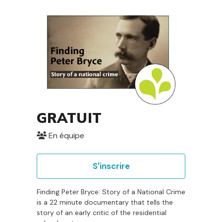
GRATUIT
En équipe
S'inscrire
Finding Peter Bryce: Story of a National Crime
is a 22 minute documentary that tells the
story of an early critic of the residential