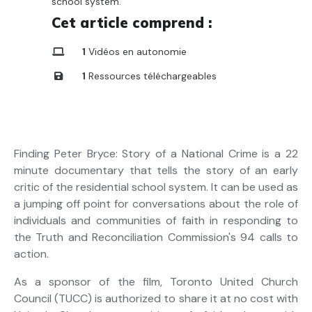
school system.
Cet article comprend :
1
Vidéos en autonomie
1
Ressources téléchargeables
Finding Peter Bryce: Story of a National Crime is a 22
minute documentary that tells the story of an early
critic of the residential school system. It can be used as
a jumping off point for conversations about the role of
individuals and communities of faith in responding to
the Truth and Reconciliation Commission's 94 calls to
action.
As a sponsor of the film, Toronto United Church
Council (TUCC) is authorized to share it at no cost with