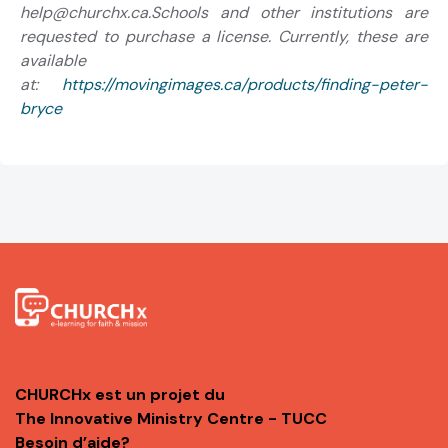
help@churchx.ca.Schools and other institutions are
requested to purchase a license. Currently, these are
available
at:
https://movingimages.ca/products/finding-peter-
bryce
CHURCHx est un projet du
The Innovative Ministry Centre - TUCC
Besoin d’aide?