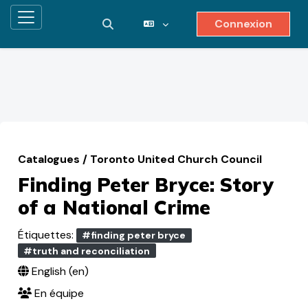
Connexion
Panneau latéral
Activer/désactiver la saisie de reche
Passer au contenu principal
Catalogues
/
Toronto United Church Council
Finding Peter Bryce: Story
of a National Crime
Étiquettes:
#finding peter bryce
#truth and reconciliation
English ‎(en)‎
En équipe