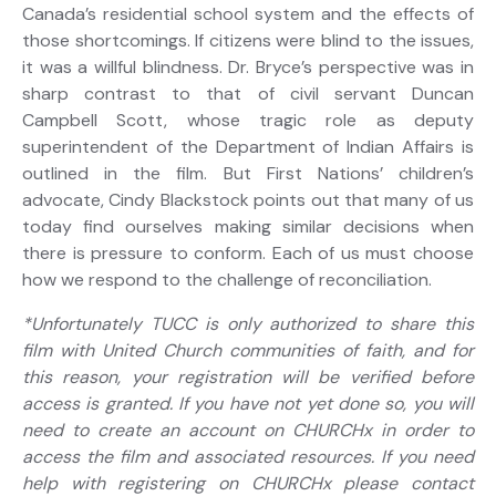
Canada’s residential school system and the effects of
those shortcomings. If citizens were blind to the issues,
it was a willful blindness. Dr. Bryce’s perspective was in
sharp contrast to that of civil servant Duncan
Campbell Scott, whose tragic role as deputy
superintendent of the Department of Indian Affairs is
outlined in the film. But First Nations’ children’s
advocate, Cindy Blackstock points out that many of us
today find ourselves making similar decisions when
there is pressure to conform. Each of us must choose
how we respond to the challenge of reconciliation.
*Unfortunately TUCC is only authorized to share this
film with United Church communities of faith, and for
this reason, your registration will be verified before
access is granted. If you have not yet done so, you will
need to create an account on CHURCHx in order to
access the film and associated resources. If you need
help with registering on CHURCHx please contact