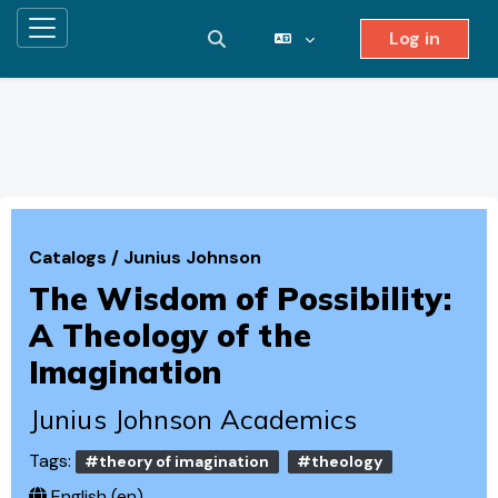
Log in
Side panel
Toggle search input
Skip to main content
Catalogs
/
Junius Johnson
The Wisdom of Possibility:
A Theology of the
Imagination
Junius Johnson Academics
Tags:
#theory of imagination
#theology
English ‎(en)‎