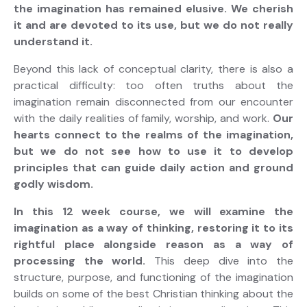
the imagination has remained elusive. We cherish
it and are devoted to its use, but we do not really
understand it.
Beyond this lack of conceptual clarity, there is also a
practical difficulty: too often truths about the
imagination remain disconnected from our encounter
with the daily realities of family, worship, and work.
Our
hearts connect to the realms of the imagination,
but we do not see how to use it to develop
principles that can guide daily action and ground
godly wisdom.
In this 12 week course, we will examine the
imagination as a way of thinking, restoring it to its
rightful place alongside reason as a way of
processing the world.
This deep dive into the
structure, purpose, and functioning of the imagination
builds on some of the best Christian thinking about the