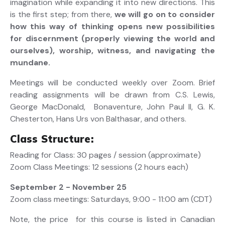
imagination while expanding it into new directions. This
is the first step; from there,
we will go on to consider
how this way of thinking opens new possibilities
for discernment (properly viewing the world and
ourselves), worship, witness, and navigating the
mundane.
Meetings will be conducted weekly over Zoom. Brief
reading assignments will be drawn from C.S. Lewis,
George MacDonald, Bonaventure, John Paul II, G. K.
Chesterton, Hans Urs von Balthasar, and others.
Class Structure:
Reading for Class: 30 pages / session (approximate)
Zoom Class Meetings: 12 sessions (2 hours each)
September 2 - November 25
Zoom class meetings: Saturdays, 9:00 - 11:00 am (CDT)
Note, the price for this course is listed in Canadian