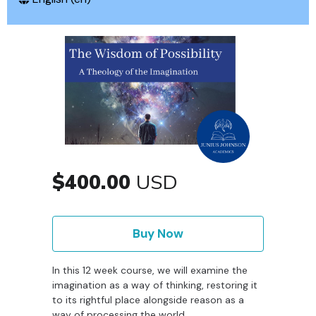
$400.00
USD
Buy Now
In this 12 week course, we will examine the
imagination as a way of thinking, restoring it
to its rightful place alongside reason as a
way of processing the world.