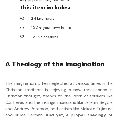
This item includes:
24
Live hours
12
On-your-own hours
12
Live sessions
A Theology of the Imagination
The imagination, often neglected at various times in the
Christian tradition, is enjoying a new renaissance in
Christian thought, thanks to the work of thinkers like
C.S. Lewis and the Inklings, musicians like Jeremy Begbie
and Andrew Peterson, and artists like Makoto Fujimura
and Bruce Herman.
And yet, a proper theology of