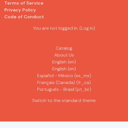
Terms of Service
Privacy Policy
Code of Conduct
You are not logged in. (
Log in
)
Catalog
About Us
English ‎(en)‎
English ‎(en)‎
Español - México ‎(es_mx)‎
Français (Canada) ‎(fr_ca)‎
Português - Brasil ‎(pt_br)‎
Switch to the standard theme