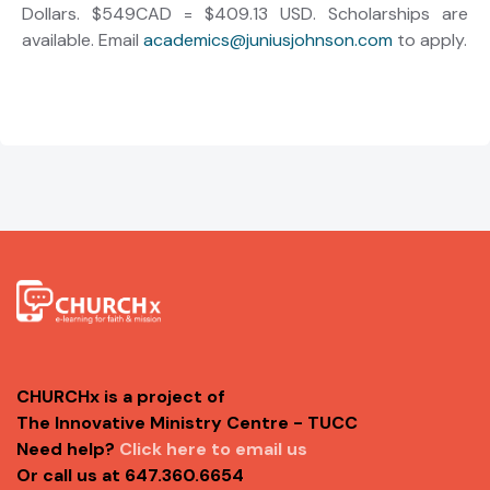
Dollars. $549CAD = $409.13 USD. Scholarships are
available. Email
academics@juniusjohnson.com
to apply.
CHURCHx is a project of
The Innovative Ministry Centre - TUCC
Need help?
Click here to email us
Or call us at 647.360.6654