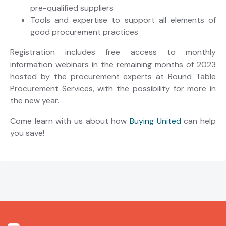
pre-qualified suppliers
Tools and expertise to support all elements of
good procurement practices
Registration includes free access to monthly
information webinars in the remaining months of 2023
hosted by the procurement experts at Round Table
Procurement Services, with the possibility for more in
the new year.
Come learn with us about how
Buying United
can help
you save!