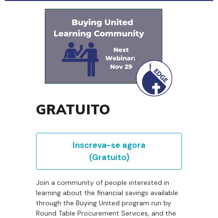
GRATUITO
Inscreva-se agora
(Gratuito)
Join a community of people interested in
learning about the financial savings available
through the Buying United program run by
Round Table Procurement Services, and the