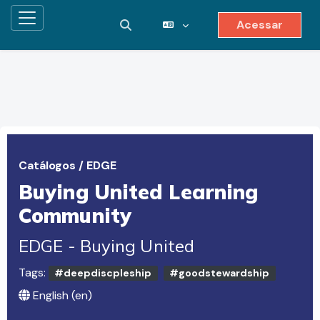
Acessar
Painel lateral
Alternar entrada de pesquisa
Ir para o conteúdo principal
Catálogos
/
EDGE
Buying United Learning
Community
EDGE - Buying United
Tags:
#deepdiscpleship
#goodstewardship
English ‎(en)‎