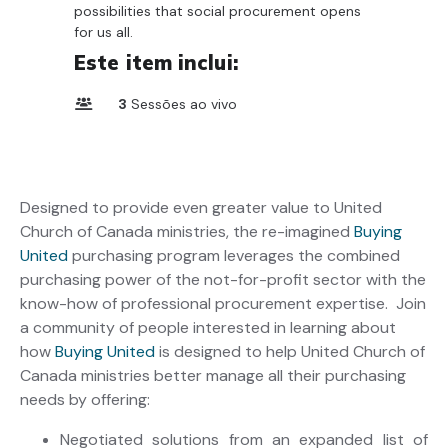
possibilities that social procurement opens
for us all.
Este item inclui:
3
Sessões ao vivo
Designed to provide even greater value to United
Church of Canada ministries, the re-imagined
Buying
United
purchasing program leverages the combined
purchasing power of the not-for-profit sector with the
know-how of professional procurement expertise. Join
a community of people interested in learning about
how
Buying United
is designed to help United Church of
Canada ministries better manage all their purchasing
needs by offering:
Negotiated solutions from an expanded list of