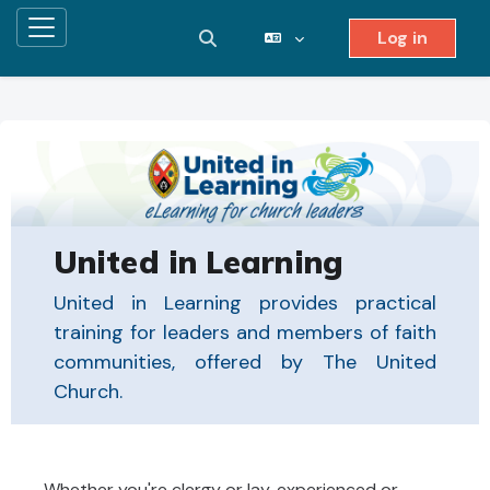
Log in
Side panel
Toggle search input
Skip to main content
United in Learning
United in Learning provides practical
training for leaders and members of faith
communities, offered by The United
Church.
Whether you're clergy or lay, experienced or