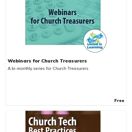
Webinars for Church Treasurers
A bi-monthly series for Church Treasurers
Free