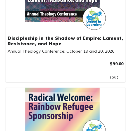
Discipleship in the Shadow of Empire: Lament,
Resistance, and Hope
Annual Theology Conference: October 19 and 20, 2026
$99.00
CAD