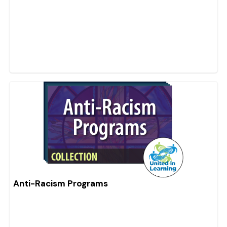
Anti-Racism Programs