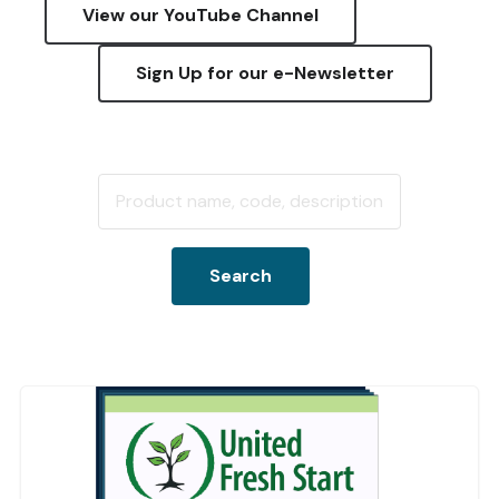
View our YouTube Channel
Sign Up for our e-Newsletter
Search