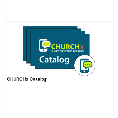
CHURCHx Catalog