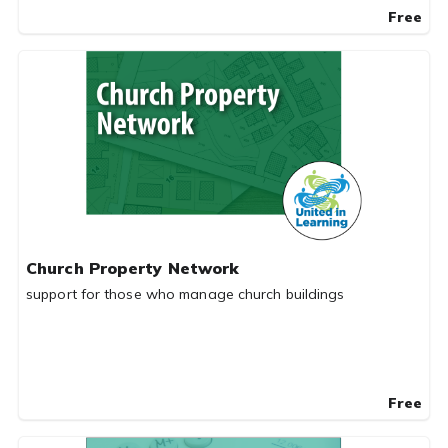
Free
Church Property Network
support for those who manage church buildings
Free