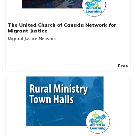
The United Church of Canada Network for
Migrant Justice
Migrant Justice Network
Free