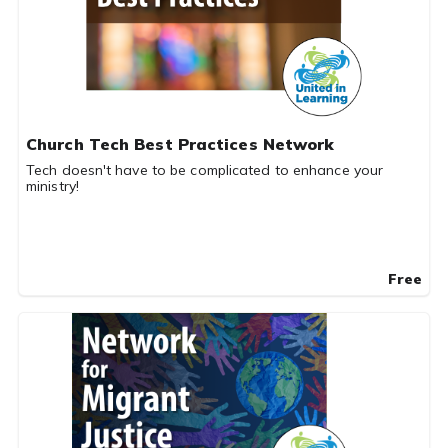
Church Tech Best Practices Network
Tech doesn't have to be complicated to enhance your
ministry!
Free