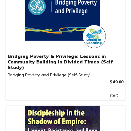
Bridging Poverty & Privilege: Lessons in
Community Building in Divided Times (Self
Study)
Bridging Poverty and Privilege (Self-Study)
$49.00
CAD