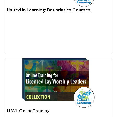
United in Learning: Boundaries Courses
LLWL OnlineTraining