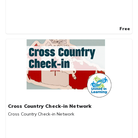
Free
Cross Country Check-in Network
Cross Country Check-in Network