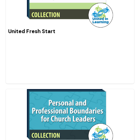
United Fresh Start