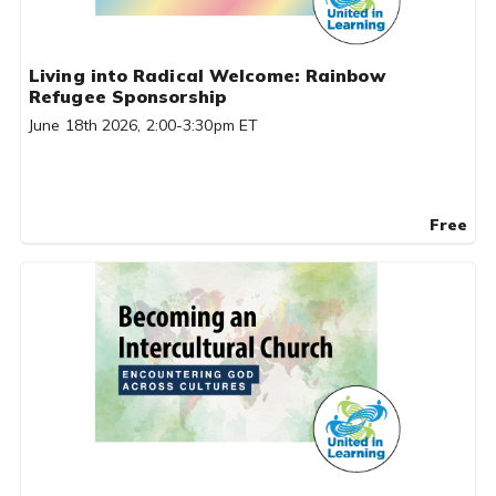
Living into Radical Welcome: Rainbow
Refugee Sponsorship
June 18th 2026, 2:00-3:30pm ET
Free