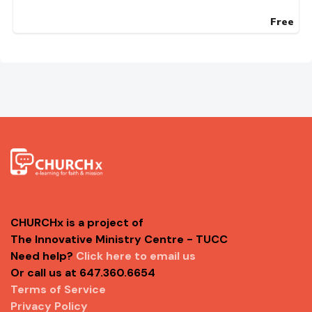
Free
CHURCHx is a project of
The Innovative Ministry Centre - TUCC
Need help?
Click here to email us
Or call us at 647.360.6654
Terms of Service
Privacy Policy