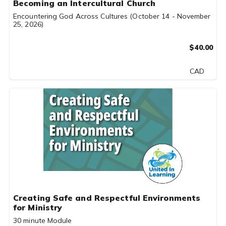
Becoming an Intercultural Church
Encountering God Across Cultures (October 14 - November
25, 2026)
$40.00
CAD
Creating Safe and Respectful Environments
for Ministry
30 minute Module