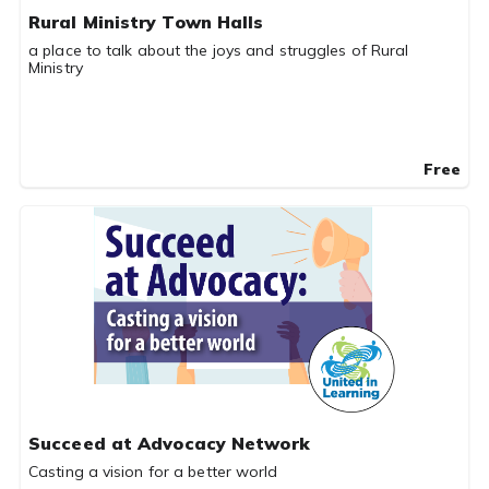
Rural Ministry Town Halls
a place to talk about the joys and struggles of Rural
Ministry
Free
Succeed at Advocacy Network
Casting a vision for a better world