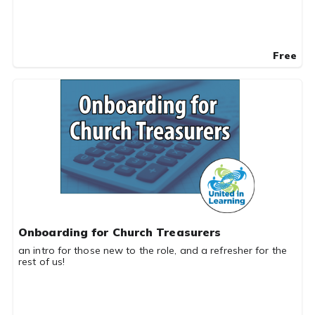
Free
Onboarding for Church Treasurers
an intro for those new to the role, and a refresher for the
rest of us!