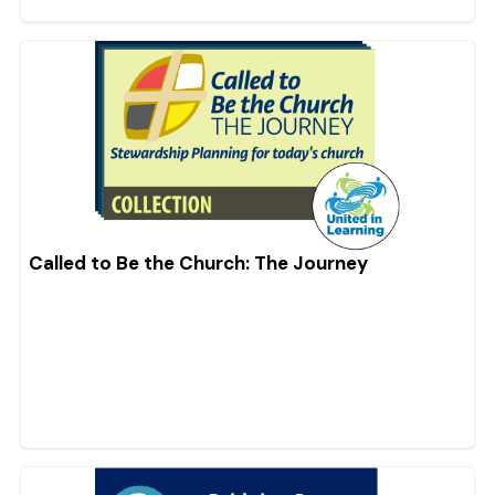
Called to Be the Church: The Journey