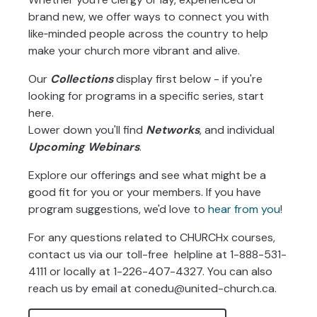
brand new, we offer ways to connect you with
like‑minded people across the country to help
make your church more vibrant and alive.
Our
Collections
display first below - if you're
looking for programs in a specific series, start
here.
Lower down you'll find
Networks
, and individual
Upcoming Webinars
.
Explore our offerings and see what might be a
good fit for you or your members. If you have
program suggestions, we'd love to
hear from you
!
For any questions related to CHURCHx courses,
contact us via our toll-free helpline at
1-888-531-
4111 or locally at 1-226-407-4327. You can also
reach us by email at conedu@united-church.ca.