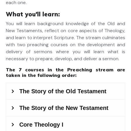
each one.
What you'll learn:
You will learn background knowledge of the Old and
New Testaments, reflect on core aspects of Theology,
and learn to interpret Scripture. The stream culminates
with two preaching courses on the development and
delivery of sermons where you will learn what is
necessary to prepare, develop, and deliver a sermon.
The 7 courses in the
Preaching stream
are
taken in the following order: