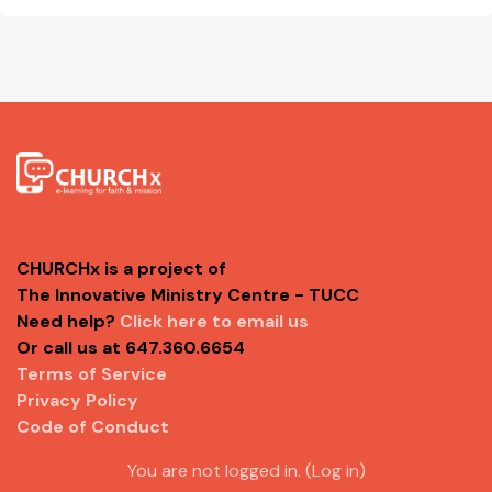
CHURCHx is a project of
The Innovative Ministry Centre - TUCC
Need help?
Click here to email us
Or call us at 647.360.6654
Terms of Service
Privacy Policy
Code of Conduct
You are not logged in. (
Log in
)