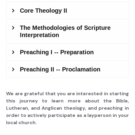
We are grateful that you are interested in starting
this journey to learn more about the Bible,
Lutheran, and Anglican theology, and preaching in
order to actively participate as a layperson in your
local church.