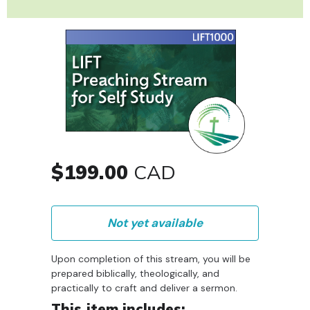
$199.00
CAD
Not yet available
Upon completion of this stream, you will be
prepared biblically, theologically, and
practically to craft and deliver a sermon.
This item includes: