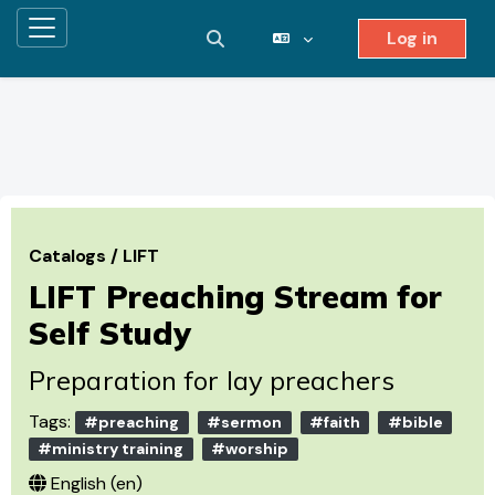
Log in
Side panel
Toggle search input
Skip to main content
Catalogs
/
LIFT
LIFT Preaching Stream for
Self Study
Preparation for lay preachers
Tags:
#preaching
#sermon
#faith
#bible
#ministry training
#worship
English ‎(en)‎