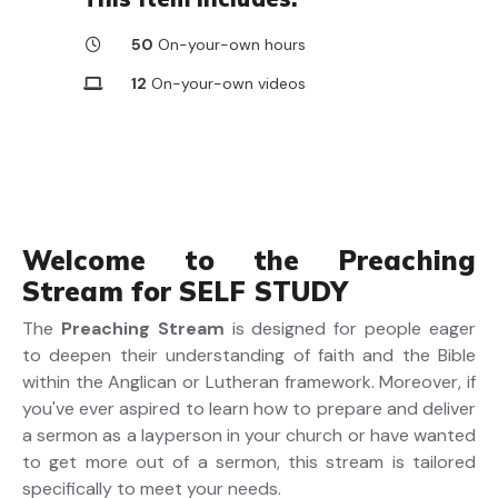
50
On-your-own hours
12
On-your-own videos
Welcome to the Preaching
Stream for SELF STUDY
The
Preaching Stream
is designed for people eager
to deepen their understanding of faith and the Bible
within the Anglican or Lutheran framework. Moreover, if
you've ever aspired to learn how to prepare and deliver
a sermon as a layperson in your church or have wanted
to get more out of a sermon, this stream is tailored
specifically to meet your needs.