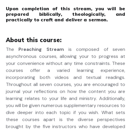
Upon completion of this stream, you will be
prepared biblically, theologically, and
practically to craft and deliver a sermon.
About this course:
The
Preaching Stream
is composed of seven
asynchronous courses, allowing your to progress at
your convenience without any time constraints. These
courses offer a varied learning experience,
incorporating both videos and textual readings.
Throughout all seven courses, you are encouraged to
journal your reflections on how the content you are
learning relates to your life and ministry. Additionally,
you will be given numerous supplementary resources to
dive deeper into each topic if you wish. What sets
these courses apart is the diverse perspectives
brought by the five instructors who have developed