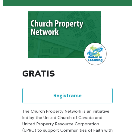
GRATIS
Registrarse
The Church Property Network is an initiative
led by the United Church of Canada and
United Property Resource Corporation
(UPRC) to support Communities of Faith with