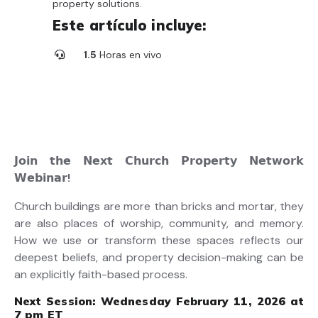
property solutions.
Este artículo incluye:
1.5
Horas en vivo
𝗝𝗼𝗶𝗻
𝘁𝗵𝗲
𝗡𝗲𝘅𝘁
𝗖𝗵𝘂𝗿𝗰𝗵
𝗣𝗿𝗼𝗽𝗲𝗿𝘁𝘆
𝗡𝗲𝘁𝘄𝗼𝗿𝗸
𝗪𝗲𝗯𝗶𝗻𝗮𝗿
!
Church buildings are more than bricks and mortar, they
are also places of worship, community, and memory.
How we use or transform these spaces reflects our
deepest beliefs, and property decision-making can be
an explicitly faith-based process.
Next Session:
Wednesday February 11, 2026 at
7 pm ET