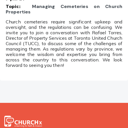
Topic:
Managing Cemeteries on Church
Properties
Church cemeteries require significant upkeep and
oversight, and the regulations can be confusing. We
invite you to join a conversation with Rafael Torres,
Director of Property Services at
Toronto United Church
Council
(TUCC), to discuss some of the challenges of
managing them.
As regulations vary by province, we
welcome the wisdom and expertise you bring from
across the country to this conversation. We look
forward to seeing you then!