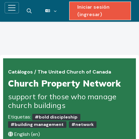
Iniciar sesión
Pánel lateral
Activar o desactivar entrada de búsqueda
(ingresar)
Saltar al contenido principal
Catálogos
/
The United Church of Canada
Church Property Network
support for those who manage
church buildings
Etiquetas:
#bold discipleship
#building management
#network
English ‎(en)‎