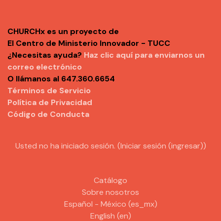
CHURCHx es un proyecto de
El Centro de Ministerio Innovador - TUCC
¿Necesitas ayuda?
Haz clic aquí para enviarnos un
correo electrónico
O llámanos al 647.360.6654
Términos de Servicio
Política de Privacidad
Código de Conducta
Usted no ha iniciado sesión. (
Iniciar sesión (ingresar)
)
Catálogo
Sobre nosotros
Español - México ‎(es_mx)‎
English ‎(en)‎