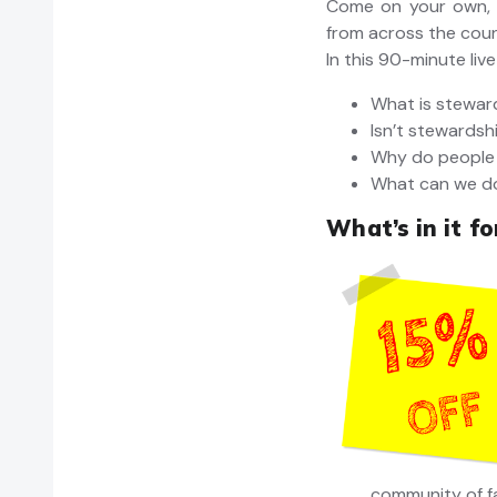
Come on your own, 
from across the coun
In this 90-minute live
What is stewar
Isn’t stewardsh
Why do people 
What can we do
What’s in it f
community of f