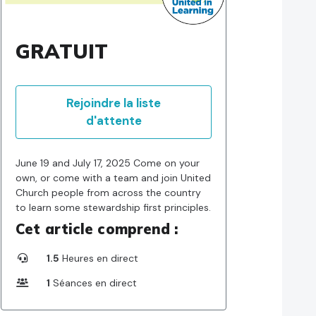
GRATUIT
Rejoindre la liste
d'attente
June 19 and July 17, 2025 Come on your
own, or come with a team and join United
Church people from across the country
to learn some stewardship first principles.
Cet article comprend :
1.5
Heures en direct
1
Séances en direct