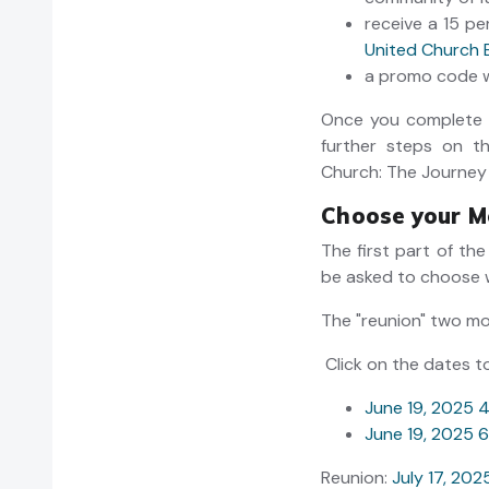
receive a 15 p
United Church 
a promo code wi
Once you complete t
further steps on t
Church: The Journey
Choose your M
The first part of the
be asked to choose 
The "reunion" two m
Click on the dates t
June 19, 2025 
June 19, 2025 
Reunion:
July 17, 20