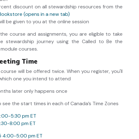
ercent discount on all stewardship resources from the
Bookstore (opens in a new tab)
ll be given to you at the online session
he course and assignments, you are eligible to take
he stewardship journey using the Called to Be the
 module courses.
eeting Time
 course will be offered twice. When you register, you'll
which one you intend to attend
onths later only happens once
o see the start times in each of Canada’s Time Zones
4:00-5:30 pm ET
6:30-8:00 pm ET
25 4:00-5:00 pm ET