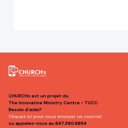
CHURCHx est un projet du
The Innovative Ministry Centre - TUCC
Besoin d’aide?
Cliquez ici pour nous envoyer un courriel
ou appelez-nous au
647.360.6654