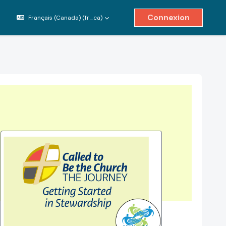
Connexion
Français (Canada) ‎(fr_ca)‎
ver/désactiver la saisie de recherche