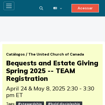
Acessar
Painel lateral
Alternar entrada de pesquisa
Ir para o conteúdo principal
Catálogos
/
The United Church of Canada
Bequests and Estate Giving
Spring 2025 -- TEAM
Registration
April 24 & May 8, 2025 2:30 - 3:30
pm ET
Tags:
#stewardship
#bold discipleship