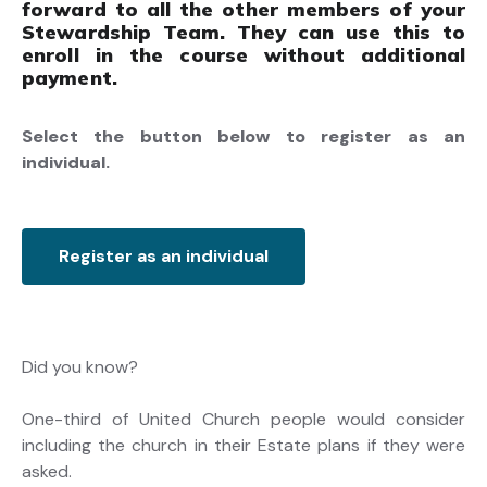
forward to all the other members of your
Stewardship Team. They can use this to
enroll in the course without additional
payment.
Select the button below to register as an
individual.
Register as an individual
Did you know?
One-third of United Church people would consider
including the church in their Estate plans if they were
asked.