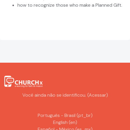
how to recognize those who make a Planned Gift.
Você ainda não se identificou. (
Acessar
)
Português - Brasil ‎(pt_br)‎
English ‎(en)‎
Español - México ‎(es_mx)‎