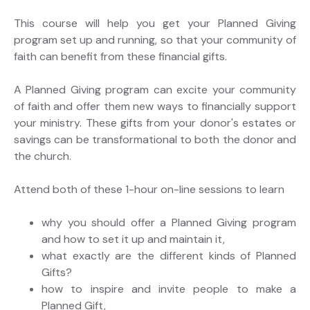
This course will help you get your Planned Giving
program set up and running, so that your community of
faith can benefit from these financial gifts.
A Planned Giving program can excite your community
of faith and offer them new ways to financially support
your ministry. These gifts from your donor's estates or
savings can be transformational to both the donor and
the church.
Attend both of these 1-hour on-line sessions to learn
why you should offer a Planned Giving program
and how to set it up and maintain it,
what exactly are the different kinds of Planned
Gifts?
how to inspire and invite people to make a
Planned Gift,