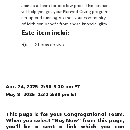
Join as a Team for one low price! This course
will help you get your Planned Giving program
set up and running, so that your community
of faith can benefit from these financial gifts.
Este item inclui:
2
Horas ao vivo
Apr. 24, 2025 2:30-3:30 pm ET
May 8, 2025 2:30-3:30 pm ET
This page is for your Congregational Team.
When you select "Buy Now" from this page,
you'll be a sent a link which you can