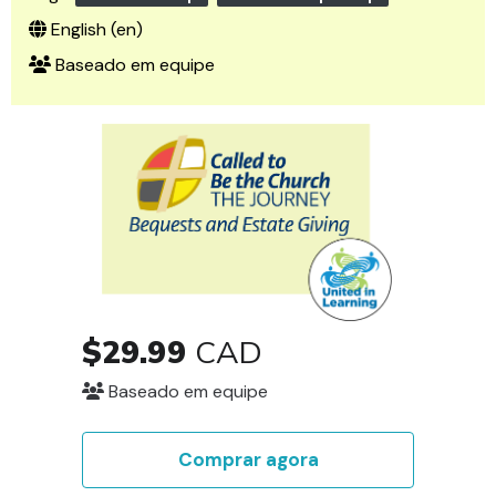
English ‎(en)‎
Baseado em equipe
$29.99
CAD
Baseado em equipe
Comprar agora