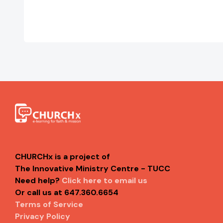
CHURCHx is a project of
The Innovative Ministry Centre - TUCC
Need help?
Click here to email us
Or call us at 647.360.6654
Terms of Service
Privacy Policy