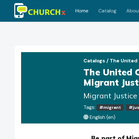
Home
Catalog
Abou
Skip to main content
Catalogs
/
The United
The United 
Migrant Just
Migrant Justic
Tags:
#migrant
#jus
English ‎(en)‎
Be part of Mig