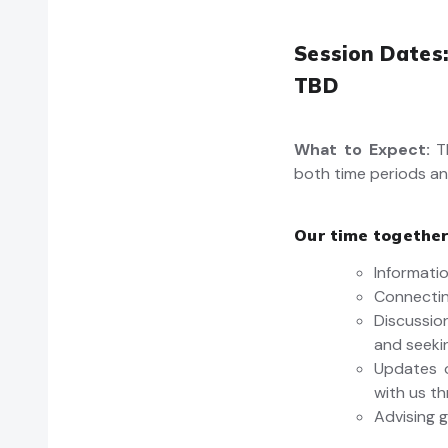
Session Dates:
TBD
What to Expect:
T
both time periods an
Our time together
Informatio
Connectin
Discussi
and seeki
Updates o
with us t
Advising g