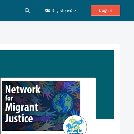
Log in
English ‎(en)‎
Toggle search input