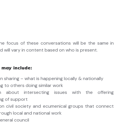
he focus of these conversations will be the same in
d will vary in content based on who is present.
 may include:
n sharing – what is happening locally & nationally
g to others doing similar work
on about intersecting issues with the offering
ng of support
n civil society and ecumenical groups that connect
hrough local and national work
eneral council