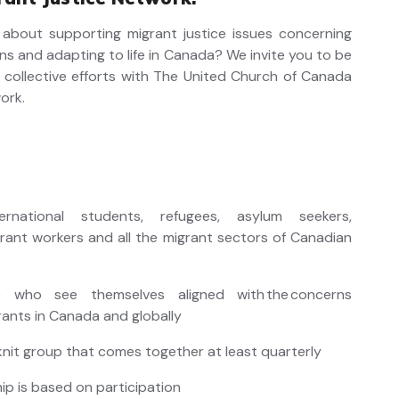
about supporting migrant justice issues concerning
ons and adapting to life in Canada? We invite you to be
r collective efforts with The United Church of Canada
ork.
ternational students, refugees, asylum seekers,
grant workers and all the migrant sectors of Canadian
e who see themselves aligned with the concerns
rants in Canada and globally
 knit group that comes together at least quarterly
p is based on participation