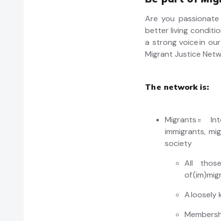
Are you passionate 
better living conditi
a strong voice in ou
Migrant Justice Netw
The network is:
Migrants = In
immigrants, mi
society
All thos
of (
im
)mig
A loosely
Membershi