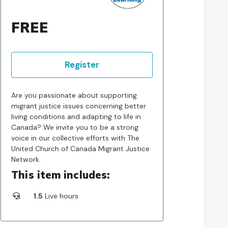
FREE
Register
Are you passionate about supporting
migrant justice issues concerning better
living conditions and adapting to life in
Canada? We invite you to be a strong
voice in our collective efforts with The
United Church of Canada Migrant Justice
Network.
This item includes:
1.5
Live hours