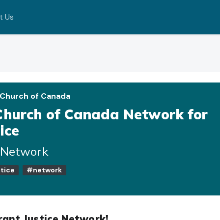
t Us
 Church of Canada
Church of Canada Network for
ice
e Network
tice
#network
rant Justice Network!