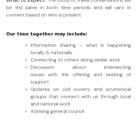
What to Expect:
The focus of these conversations will
be the same in both time periods and will vary in
content based on who is present.
Our time together may include:
Information sharing – what is happening
locally & nationally
Connecting to others doing similar work
Discussion about intersecting
issues with the offering and seeking of
support
Updates on civil society and ecumenical
groups that connect with us through local
and national work
Advising general council