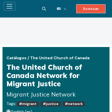
Acessar
Painel lateral
Alternar entrada de pesquisa
Ir para o conteúdo principal
Catálogos
/
The United Church of Canada
The United Church of
Canada Network for
Migrant Justice
Migrant Justice Network
Tags:
#migrant
#justice
#network
English ‎(en)‎