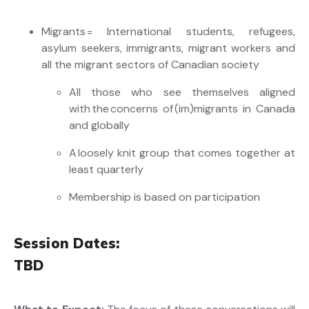
Migrants = International students, refugees,
asylum seekers, immigrants, migrant workers and
all the migrant sectors of Canadian society
All those who see themselves aligned
with the concerns of (
im
)migrants in Canada
and globally
A loosely knit group that comes together at
least quarterly
Membership is based on participation
Session Dates:
TBD