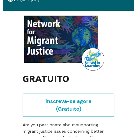
GRATUITO
Inscreva-se agora
(Gratuito)
Are you passionate about supporting
migrant justice issues concerning better