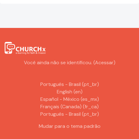
Você ainda não se identificou. (
Acessar
)
Português - Brasil ‎(pt_br)‎
English ‎(en)‎
Español - México ‎(es_mx)‎
Français (Canada) ‎(fr_ca)‎
Português - Brasil ‎(pt_br)‎
Mudar para o tema padrão