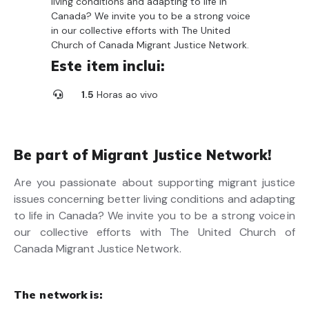
living conditions and adapting to life in
Canada? We invite you to be a strong voice
in our collective efforts with The United
Church of Canada Migrant Justice Network.
Este item inclui:
1.5
Horas ao vivo
Be part of Migrant Justice Network!
Are you passionate about supporting migrant justice
issues concerning better living conditions and adapting
to life in Canada? We invite you to be a strong voice in
our collective efforts with The United Church of
Canada Migrant Justice Network.
The network is: