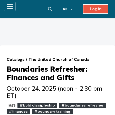
Log in
Side panel
Toggle search input
Skip to main content
Catalogs
/
The United Church of Canada
Boundaries Refresher:
Finances and Gifts
October 24, 2025 (noon - 2:30 pm
ET)
Tags:
#bold discipleship
#boundaries refresher
#finances
#boundary training