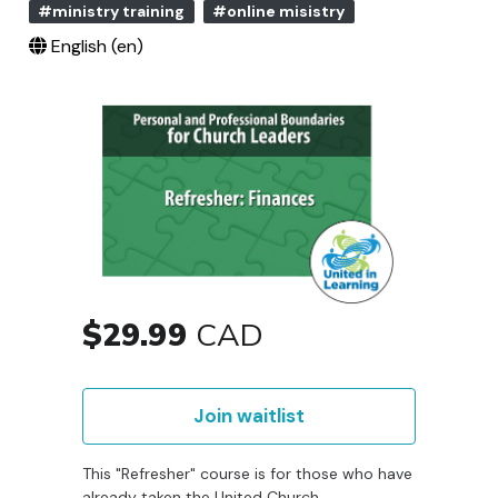
#ministry training
#online misistry
English ‎(en)‎
$29.99
CAD
Join waitlist
This "Refresher" course is for those who have
already taken the United Church