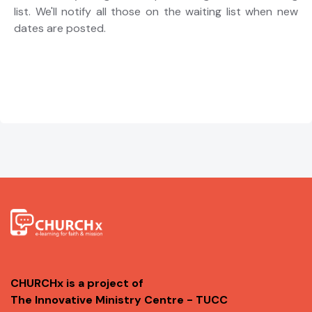
list. We'll notify all those on the waiting list when new
dates are posted.
CHURCHx is a project of
The Innovative Ministry Centre - TUCC