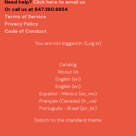
Need help?
Click here to email us
Or call us at 647.360.6654
Terms of Service
Privacy Policy
Code of Conduct
You are not logged in. (
Log in
)
Catalog
About Us
English ‎(en)‎
English ‎(en)‎
Español - México ‎(es_mx)‎
Français (Canada) ‎(fr_ca)‎
Português - Brasil ‎(pt_br)‎
Switch to the standard theme