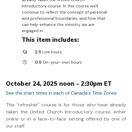
Introductory course. In this course we'll
continue to reflect the concept of personal
and professional boundaries, and how that
can help enhance the ministry we are
engaged in.
This item includes:
2.5
Live hours
0.5
On-your-own hours
October 24, 2025 noon - 2:30pm ET
See the start times in each of Canada's Time Zones
This "refresher" course is for those who have already
taken the United Church Introductory course, either
online or in a face-to-face setting offered by one of
our staff.