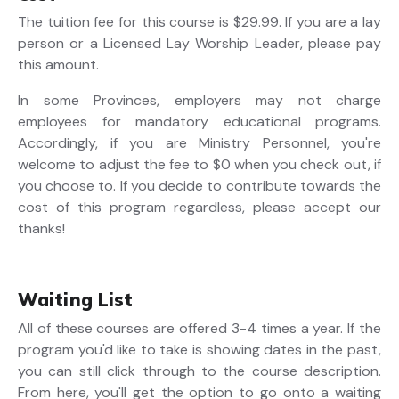
The tuition fee for this course is $29.99. If you are a lay
person or a Licensed Lay Worship Leader, please pay
this amount.
In some Provinces, employers may not charge
employees for mandatory educational programs.
Accordingly, if you are Ministry Personnel, you're
welcome to adjust the fee to $0 when you check out, if
you choose to. If you decide to contribute towards the
cost of this program regardless, please accept our
thanks!
Waiting List
All of these courses are offered 3-4 times a year. If the
program you'd like to take is showing dates in the past,
you can still click through to the course description.
From here, you'll get the option to go onto a waiting