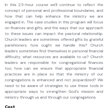
In this 2.5-hour course we'll continue to reflect the
concept of personal and professional boundaries, and
how that can help enhance the ministry we are
engaged in. The case studies in this program will focus
on finances and gifts, and the ways that our approach
to these issues can impact the pastoral relationship.
Church leaders are sometimes offered gifts by grateful
parishioners; how ought we handle this? Church
leaders sometimes find themselves in personal financial
difficulty; what resources are available to us? Church
leaders are responsible for congregational finances
too; how can we ensure that appropriate financial
practices are in place so that the ministry of our
congregations is enhanced and not jeopardized? We
need to be aware of strategies to use these tools in
appropriate ways to strengthen God's mission and
ministry through us and through our congregations.
Cost