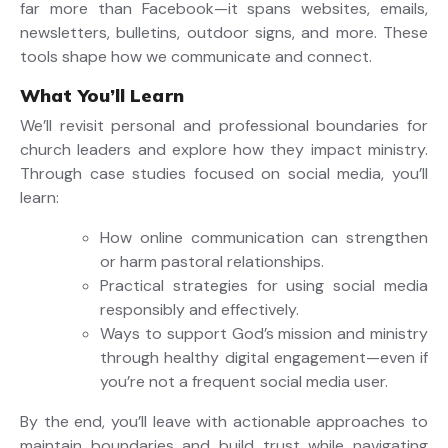
far more than Facebook—it spans websites, emails,
newsletters, bulletins, outdoor signs, and more. These
tools shape how we communicate and connect.
What You’ll Learn
We’ll revisit personal and professional boundaries for
church leaders and explore how they impact ministry.
Through case studies focused on social media, you’ll
learn:
How online communication can strengthen
or harm pastoral relationships.
Practical strategies for using social media
responsibly and effectively.
Ways to support God’s mission and ministry
through healthy digital engagement—even if
you’re not a frequent social media user.
By the end, you’ll leave with actionable approaches to
maintain boundaries and build trust while navigating