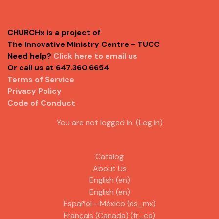
CHURCHx is a project of
The Innovative Ministry Centre - TUCC
Need help?
Click here to email us
Or call us at 647.360.6654
Terms of Service
Privacy Policy
Code of Conduct
You are not logged in. (
Log in
)
Catalog
About Us
English ‎(en)‎
English ‎(en)‎
Español - México ‎(es_mx)‎
Français (Canada) ‎(fr_ca)‎