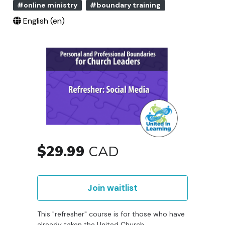
#online ministry
#boundary training
English ‎(en)‎
$29.99
CAD
Join waitlist
This "refresher" course is for those who have
already taken the United Church