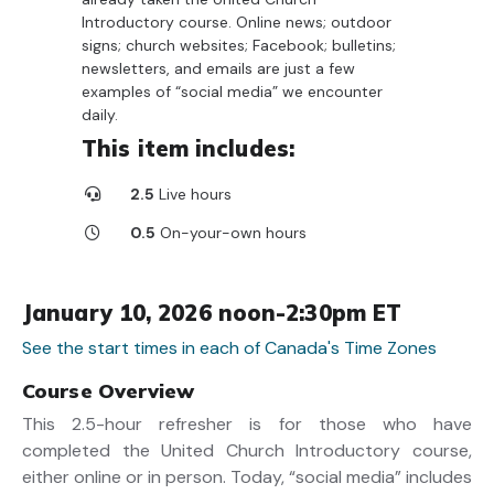
Introductory course. Online news; outdoor
signs; church websites; Facebook; bulletins;
newsletters, and emails are just a few
examples of “social media” we encounter
daily.
This item includes:
2.5
Live hours
0.5
On-your-own hours
January 10, 2026 noon-2:30pm ET
See the start times in each of Canada's Time Zones
Course Overview
This 2.5-hour refresher is for those who have
completed the United Church Introductory course,
either online or in person. Today, “social media” includes