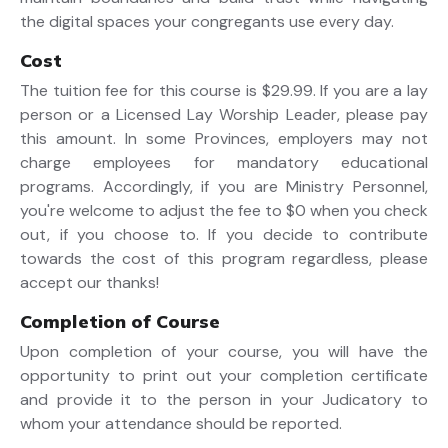
the digital spaces your congregants use every day.
Cost
The tuition fee for this course is $29.99. If you are a lay
person or a Licensed Lay Worship Leader, please pay
this amount. In some Provinces, employers may not
charge employees for mandatory educational
programs. Accordingly, if you are Ministry Personnel,
you're welcome to adjust the fee to $0 when you check
out, if you choose to. If you decide to contribute
towards the cost of this program regardless, please
accept our thanks!
Completion of Course
Upon completion of your course, you will have the
opportunity to print out your completion certificate
and provide it to the person in your Judicatory to
whom your attendance should be reported.