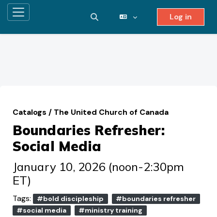
Log in
Side panel
Toggle search input
Skip to main content
Catalogs
/
The United Church of Canada
Boundaries Refresher:
Social Media
January 10, 2026 (noon-2:30pm
ET)
Tags:
#bold discipleship
#boundaries refresher
#social media
#ministry training