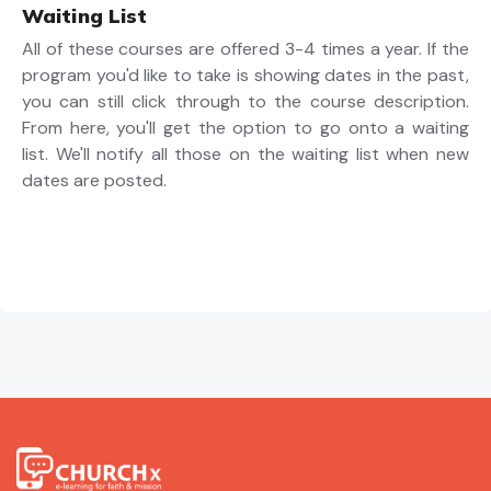
Waiting List
All of these courses are offered 3-4 times a year. If the
program you'd like to take is showing dates in the past,
you can still click through to the course description.
From here, you'll get the option to go onto a waiting
list. We'll notify all those on the waiting list when new
dates are posted.