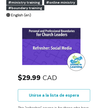
#ministry training
#online ministry
#boundary training
English ‎(en)‎
$29.99
CAD
Unirse a la lista de espera
This "refresher" course is for those who have