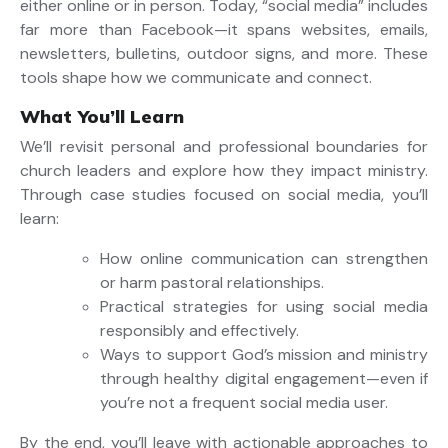
either online or in person. Today, “social media” includes
far more than Facebook—it spans websites, emails,
newsletters, bulletins, outdoor signs, and more. These
tools shape how we communicate and connect.
What You’ll Learn
We’ll revisit personal and professional boundaries for
church leaders and explore how they impact ministry.
Through case studies focused on social media, you’ll
learn:
How online communication can strengthen
or harm pastoral relationships.
Practical strategies for using social media
responsibly and effectively.
Ways to support God’s mission and ministry
through healthy digital engagement—even if
you’re not a frequent social media user.
By the end, you’ll leave with actionable approaches to