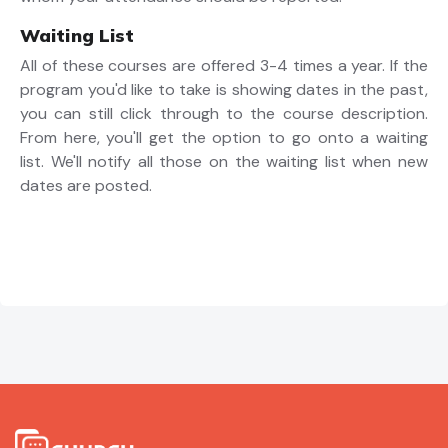
Waiting List
All of these courses are offered 3-4 times a year. If the
program you'd like to take is showing dates in the past,
you can still click through to the course description.
From here, you'll get the option to go onto a waiting
list. We'll notify all those on the waiting list when new
dates are posted.