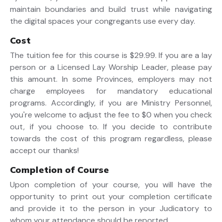
maintain boundaries and build trust while navigating
the digital spaces your congregants use every day.
Cost
The tuition fee for this course is $29.99. If you are a lay
person or a Licensed Lay Worship Leader, please pay
this amount. In some Provinces, employers may not
charge employees for mandatory educational
programs. Accordingly, if you are Ministry Personnel,
you're welcome to adjust the fee to $0 when you check
out, if you choose to. If you decide to contribute
towards the cost of this program regardless, please
accept our thanks!
Completion of Course
Upon completion of your course, you will have the
opportunity to print out your completion certificate
and provide it to the person in your Judicatory to
whom your attendance should be reported.