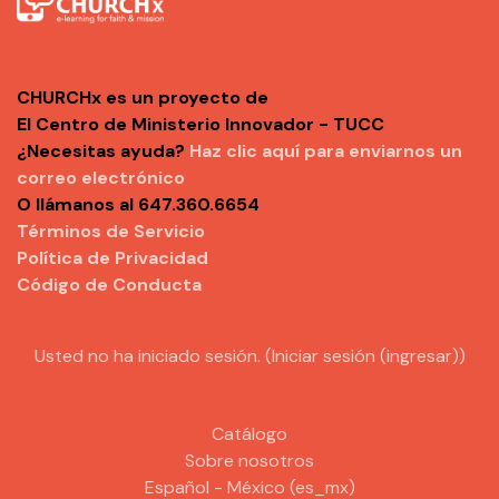
CHURCHx es un proyecto de
El Centro de Ministerio Innovador - TUCC
¿Necesitas ayuda?
Haz clic aquí para enviarnos un
correo electrónico
O llámanos al 647.360.6654
Términos de Servicio
Política de Privacidad
Código de Conducta
Usted no ha iniciado sesión. (
Iniciar sesión (ingresar)
)
Catálogo
Sobre nosotros
Español - México ‎(es_mx)‎