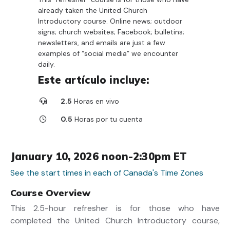
already taken the United Church
Introductory course. Online news; outdoor
signs; church websites; Facebook; bulletins;
newsletters, and emails are just a few
examples of “social media” we encounter
daily.
Este artículo incluye:
2.5
Horas en vivo
0.5
Horas por tu cuenta
January 10, 2026 noon-2:30pm ET
See the start times in each of Canada's Time Zones
Course Overview
This 2.5-hour refresher is for those who have
completed the United Church Introductory course,