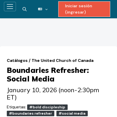
Iniciar sesión
Pánel lateral
Activar o desactivar entrada de búsqueda
(ingresar)
Saltar al contenido principal
Catálogos
/
The United Church of Canada
Boundaries Refresher:
Social Media
January 10, 2026 (noon-2:30pm
ET)
Etiquetas:
#bold discipleship
#boundaries refresher
#social media