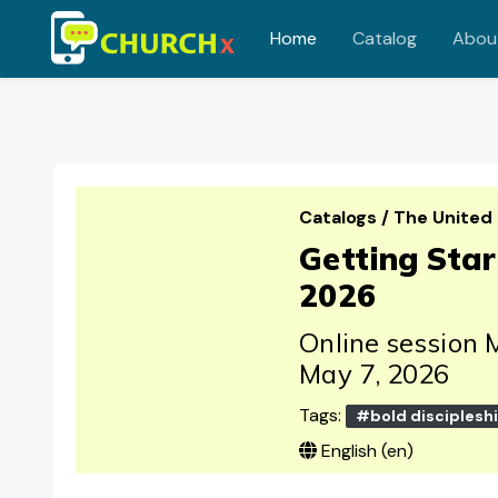
Home
Catalog
Abou
Skip to main content
Catalogs
/
The United
Getting Sta
2026
Online session 
May 7, 2026
Tags:
#bold disciplesh
English ‎(en)‎