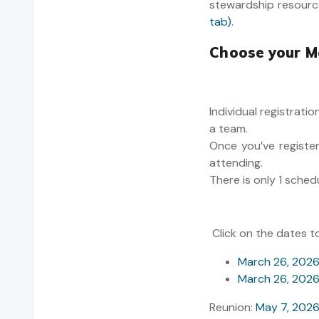
stewardship resourc
tab)
.
Choose your M
Individual registrati
a team.
Once you’ve register
attending.
There is only 1 sched
Click on the dates t
March 26, 202
March 26, 202
Reunion:
May 7, 202