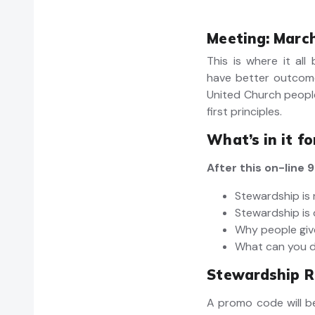
Meeting: March
This is where it all
have better outcom
United Church peopl
first principles.
What’s in it f
After this on-line
Stewardship is 
Stewardship is 
Why people gi
What can you 
Stewardship R
A promo code will be