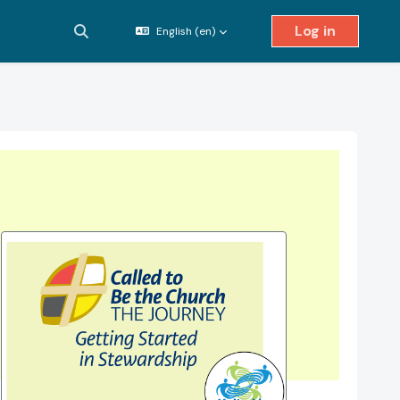
Log in
English ‎(en)‎
Toggle search input