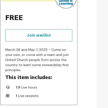
FREE
Join waitlist
March 26 and May 7, 2025 - Come on
your own, or come with a team and join
United Church people from across the
country to learn some stewardship first
principles.
This item includes:
1.5
Live hours
1
Live sessions