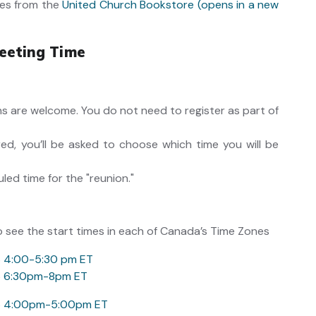
es from the
United Church Bookstore (opens in a new
eeting Time
ons are welcome. You do not need to register as part of
ed, you’ll be asked to choose which time you will be
uled time for the "reunion."
o see the start times in each of Canada’s Time Zones
6 4:00-5:30 pm ET
6 6:30pm-8pm ET
6 4:00pm-5:00pm ET