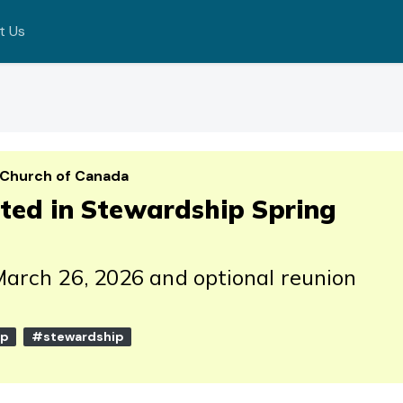
t Us
 Church of Canada
rted in Stewardship Spring
March 26, 2026 and optional reunion
ip
#stewardship