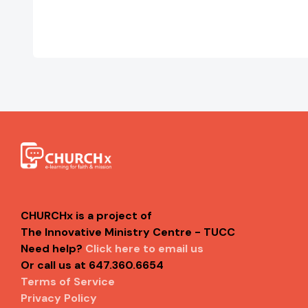
CHURCHx is a project of
The Innovative Ministry Centre - TUCC
Need help?
Click here to email us
Or call us at 647.360.6654
Terms of Service
Privacy Policy