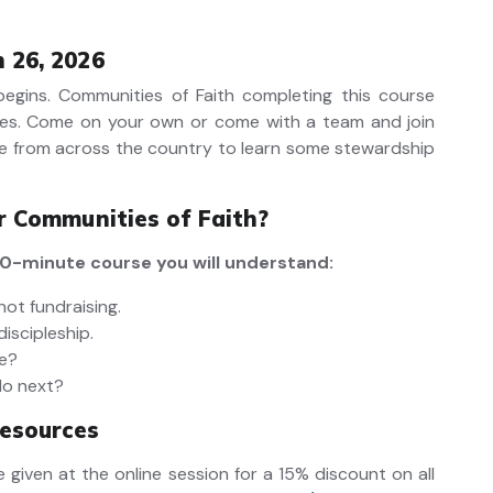
 26, 2026
 begins. Communities of Faith completing this course
es.
Come on your own or come with a team and join
e from across the country to learn some stewardship
or Communities of Faith?
 90-minute course you will understand:
not fundraising.
discipleship.
ve?
do next?
esources
 given at the online session for a 15% discount on all