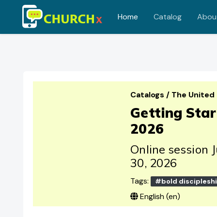
Home
Catalog
Abou
Skip to main content
Catalogs
/
The United
Getting Sta
2026
Online session 
30, 2026
Tags:
#bold disciplesh
English ‎(en)‎