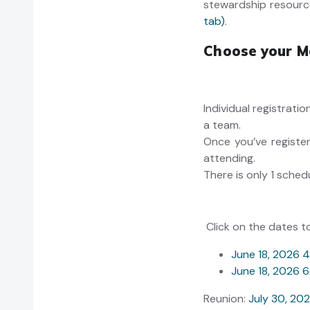
stewardship resourc
tab)
.
Choose your M
Individual registrati
a team.
Once you’ve register
attending.
There is only 1 sched
Click on the dates t
June 18, 2026 
June 18, 2026
Reunion:
July 30, 2