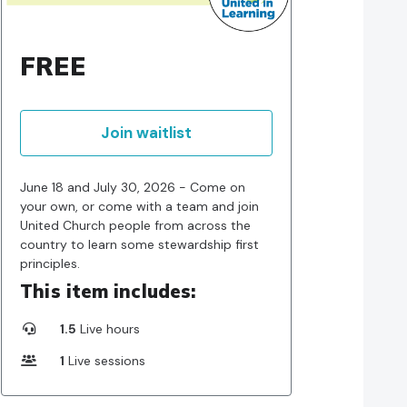
FREE
Join waitlist
June 18 and July 30, 2026 - Come on
your own, or come with a team and join
United Church people from across the
country to learn some stewardship first
principles.
This item includes:
1.5
Live hours
1
Live sessions