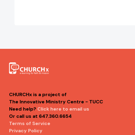
CHURCHx is a project of
The Innovative Ministry Centre - TUCC
Need help?
Click here to email us
Or call us at 647.360.6654
Terms of Service
Privacy Policy