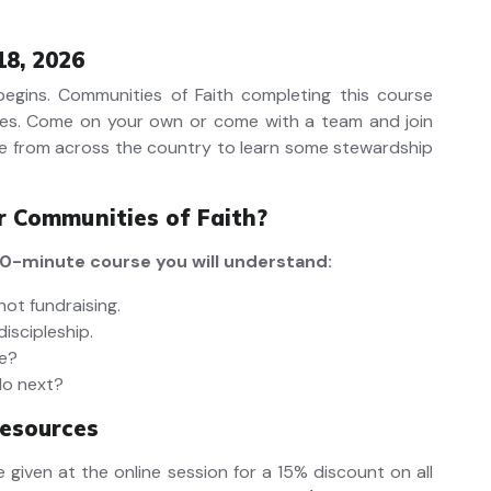
18, 2026
 begins. Communities of Faith completing this course
es.
Come on your own or come with a team and join
e from across the country to learn some stewardship
or Communities of Faith?
 90-minute course you will understand:
not fundraising.
discipleship.
ve?
do next?
esources
 given at the online session for a 15% discount on all