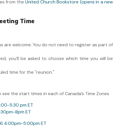
es from the
United Church Bookstore (opens in a new
eeting Time
ons are welcome. You do not need to register as part of
ed, you’ll be asked to choose which time you will be
uled time for the "reunion."
o see the start times in each of Canada’s Time Zones
4:00-5:30 pm ET
 6:30pm-8pm ET
026 4:00pm-5:00pm ET