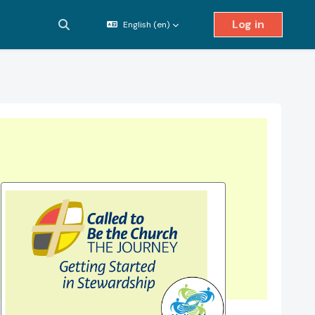
Log in
English ‎(en)‎
Toggle search input