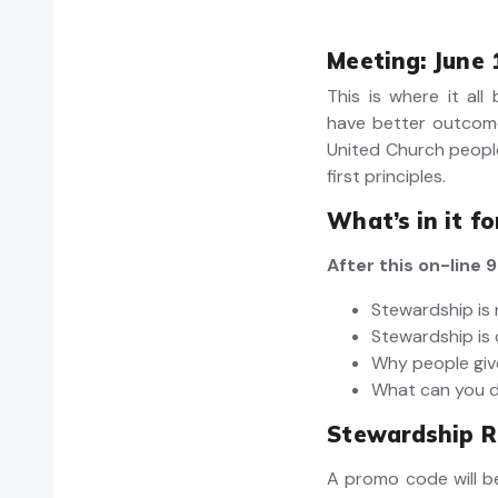
Meeting: June 
This is where it all
have better outcom
United Church peopl
first principles.
What’s in it f
After this on-line
Stewardship is 
Stewardship is 
Why people gi
What can you 
Stewardship R
A promo code will be