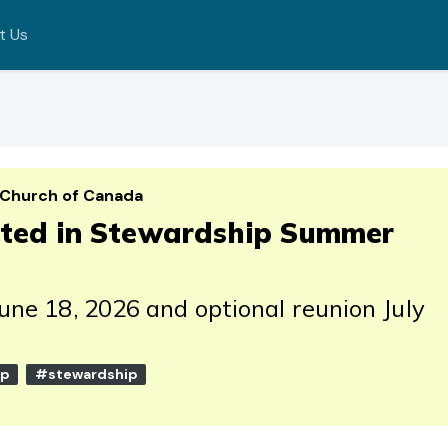
t Us
 Church of Canada
rted in Stewardship Summer
June 18, 2026 and optional reunion July
ip
#stewardship