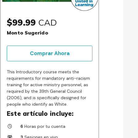
$99.99
CAD
Monto Sugerido
Comprar Ahora
This Introductory course meets the
requirements for mandatory anti-racism
training for active ministry personnel, as
required by the 39th General Council
(2006), and is specifically designed for
people who identify as White.
Este artículo incluye:
6
Horas por tu cuenta
3
Sesiones en vivo