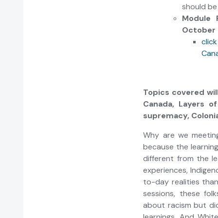
should b
Module 
October 
clic
Cana
Topics covered will
Canada, Layers of
supremacy, Colonia
Why are we meeting 
because the learning
different from the l
experiences, Indigen
to-day realities tha
sessions, these fol
about racism but di
learnings. And Whit