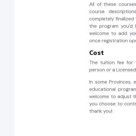
All of these course
course descriptions
completely finalized
the program you'd li
welcome to add your
once registration op
Cost
The tuition fee for
person or a Licensed
In some Provinces,
educational programs
welcome to adjust th
you choose to contr
thank you!