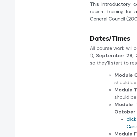
This Introductory 
racism training for 
General Council (200
Dates/Times
All course work will
1),
September 28, 
so they'll start to r
Module 
should b
Module 
should b
Module 
October 
clic
Cana
Module 