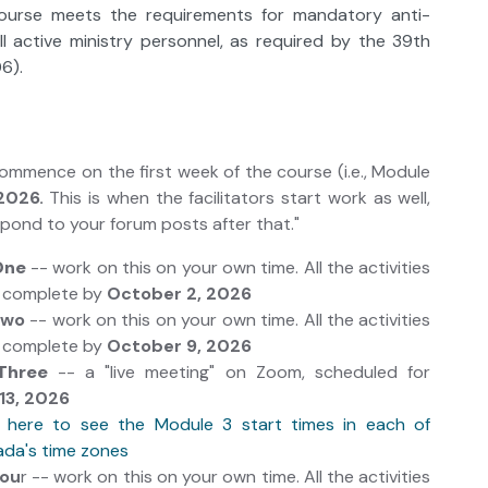
course meets the requirements for mandatory anti-
all active ministry personnel, as required by the 39th
6).
 commence on the first week of the course (i.e., Module
2026.
This is when the facilitators start work as well,
espond to your forum posts after that."
One
-- work on this on your own time. All the activities
e complete by
October 2, 2026
Two
-- work on this on your own time. All the activities
e complete by
October 9, 2026
Three
-- a "live meeting" on Zoom, scheduled for
13, 2026
k here to see the Module 3 start times in each of
da's time zones
Fou
r -- work on this on your own time. All the activities