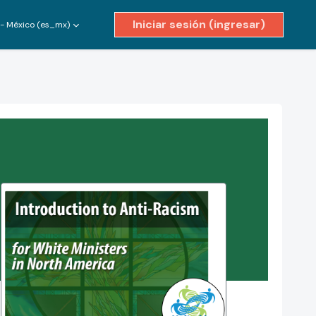
Iniciar sesión (ingresar)
- México ‎(es_mx)‎
ivar entrada de búsqueda