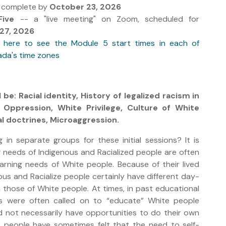
e complete by
October 23, 2026
Five
-- a "live meeting" on Zoom, scheduled for
27, 2026
k here to see the Module 5 start times in each of
da's time zones
 be: Racial identity, History of legalized racism in
 Oppression, White Privilege, Culture of White
l doctrines, Microaggression.
in separate groups for these initial sessions? It is
 needs of Indigenous and Racialized people are often
earning needs of White people. Because of their lived
ous and Racialize people certainly have different day-
n those of White people. At times, in past educational
ks were often called on to “educate” White people
d not necessarily have opportunities to do their own
e people have sometimes felt that the need to self-