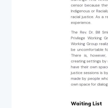
censor because they
Indigenous or Racial
racial justice. As a 
experience.
The Rev. Dr. Bill S
Privilege Working G
Working Group realiz
be uncomfortable fo
There is, however,
creating settings by 
have their own spac
justice sessions is b
made by people who a
own space for dialog
Waiting List