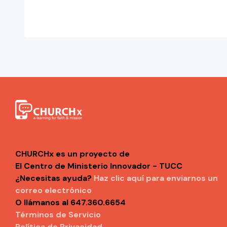
CHURCHx es un proyecto de
El Centro de Ministerio Innovador - TUCC
¿Necesitas ayuda?
Haz clic aquí para enviarnos un
correo electrónico
O llámanos al 647.360.6654
Términos de Servicio
Política de Privacidad