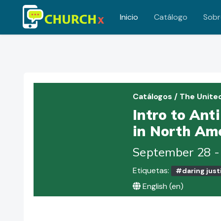
Inicio
Catálogo
Sobr
Saltar al contenido principal
Catálogos
/
The Unite
Intro to Ant
in North Ame
September 28 -
Etiquetas:
#daring just
English ‎(en)‎