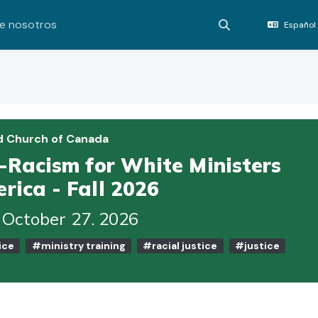
e nosotros
Español 
Activar o desact
d Church of Canada
i-Racism for White Ministers
rica - Fall 2026
 October 27. 2026
ice
#ministry training
#racial justice
#justice