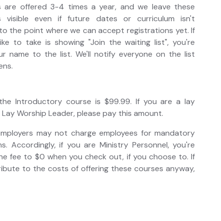
s are offered 3-4 times a year, and we leave these
 visible even if future dates or curriculum isn't
 to the point where we can accept registrations yet. If
ke to take is showing "Join the waiting list", you're
 name to the list. We'll notify everyone on the list
ens.
 the Introductory course is $99.99. If you are a lay
 Lay Worship Leader, please pay this amount.
 employers may not charge employees for mandatory
. Accordingly, if you are Ministry Personnel, you're
e fee to $0 when you check out, if you choose to. If
ibute to the costs of offering these courses anyway,