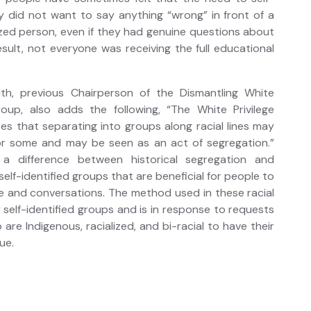
 did not want to say anything “wrong” in front of a
ized person, even if they had genuine questions about
result, not everyone was receiving the full educational
mith, previous Chairperson of the Dismantling White
roup, also adds the following, “The White Privilege
es that separating into groups along racial lines may
r some and may be seen as an act of segregation.”
 a difference between historical segregation and
self-identified groups that are beneficial for people to
e and conversations. The method used in these racial
y self-identified groups and is in response to requests
re Indigenous, racialized, and bi-racial to have their
ue.