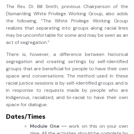
The Rev. Dr. Bill Smith, previous Chairperson of the
Dismantling White Privilege Working Group, also adds
the following, “The White Privilege Working Group
realizes that separating into groups along racial lines
may be uncomfortable for some and may be seen as an
act of segregation.”
There is, however, a difference between historical
segregation and creating settings by self-identified
groups that are beneficial for people to have their own
space and conversations. The method used in these
racial justice sessions is by self-identified groups and is
in response to requests made by people who are
Indigenous, racialized, and bi-racial to have their own
space for dialogue.
Dates/Times
Module One
--
work on this on your own
time. All the activities should be complete by