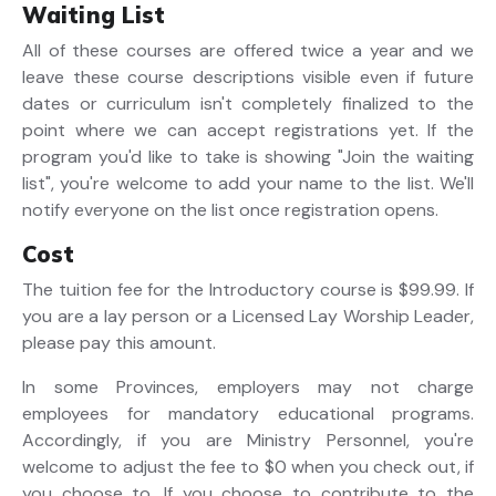
Waiting List
All of these courses are offered twice a year and we
leave these course descriptions visible even if future
dates or curriculum isn't completely finalized to the
point where we can accept registrations yet. If the
program you'd like to take is showing "Join the waiting
list", you're welcome to add your name to the list. We'll
notify everyone on the list once registration opens.
Cost
The tuition fee for the Introductory course is $99.99. If
you are a lay person or a Licensed Lay Worship Leader,
please pay this amount.
In some Provinces, employers may not charge
employees for mandatory educational programs.
Accordingly, if you are Ministry Personnel, you're
welcome to adjust the fee to $0 when you check out, if
you choose to. If you choose to contribute to the