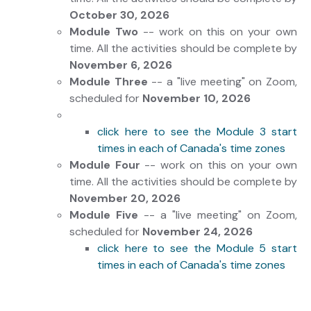
October 30, 2026
Module Two
-- work on this on your own
time. All the activities should be complete by
November 6, 2026
Module Three
-- a "live meeting" on Zoom,
scheduled for
November 10, 2026
click here to see the Module 3 start
times in each of Canada's time zones
Module Four
-- work on this on your own
time. All the activities should be complete by
November
20, 2026
Module Five
-- a "live meeting" on Zoom,
scheduled for
November 24, 2026
click here to see the Module 5 start
times in each of Canada's time zones