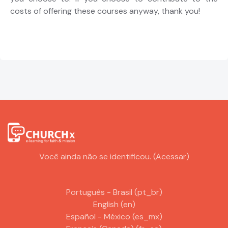
costs of offering these courses anyway, thank you!
Você ainda não se identificou. (
Acessar
)
Português - Brasil ‎(pt_br)‎
English ‎(en)‎
Español - México ‎(es_mx)‎