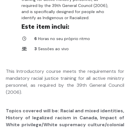
required by the 39th General Council (2006),
and is specifically designed for people who
identify as Indigenous or Racialized.
Este item inclui:
6
Horas no seu próprio ritmo
3
Sessões ao vivo
This Introductory course meets the requirements for
mandatory racial justice training for all active ministry
personnel, as required by the 39th General Council
(2006).
Topics covered will be: Racial and mixed identities,
History of legalized racism in Canada, Impact of
White privilege/White supremacy culture/colonial