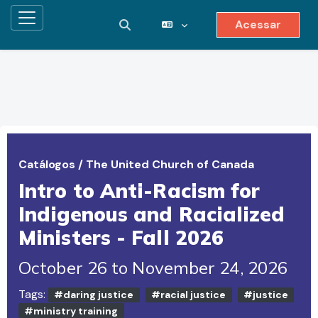
Acessar
Painel lateral
Alternar entrada de pesquisa
Ir para o conteúdo principal
Catálogos
/
The United Church of Canada
Intro to Anti-Racism for
Indigenous and Racialized
Ministers - Fall 2026
October 26 to November 24, 2026
Tags:
#daring justice
#racial justice
#justice
#ministry training