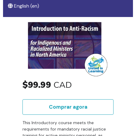
English ‎(en)‎
$99.99
CAD
Comprar agora
This Introductory course meets the
requirements for mandatory racial justice
training for active ministry personnel, as