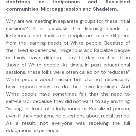
doctrines on Indigenous and Racialized
communities, Microaggression and Shadeism.
Why are we meeting in separate groups for these initial
sessions? It is because the learning needs of
Indigenous and Racialized people are often different
from the learning needs of White people. Because of
their lived experiences, Indigenous and Racialize people
certainly have different day-to-day realities than
those of White people. At times, in past educational
sessions, these folks were often called on to “educate”
White people about racism but did not necessarily
have opportunities to do their own learnings. And
White people have sometimes felt that the need to
self-censor because they did not want to say anything
“wrong” in front of a Indigenous or Racialized person,
even if they had genuine questions about racial justice.
As a result, not everyone was receiving the full
educational experience.