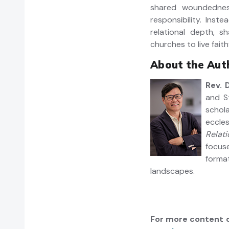
shared woundedness
responsibility. Inst
relational depth, 
churches to live fait
About the Auth
Rev. 
and S
schola
eccle
Relati
focus
forma
landscapes.
For more content o