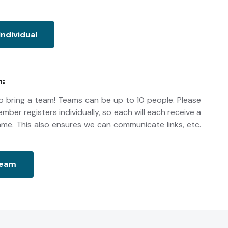
Individual
n:
 bring a team! Teams can be up to 10 people. Please
ber registers individually, so each will each receive a
 name. This also ensures we can communicate links, etc.
Team