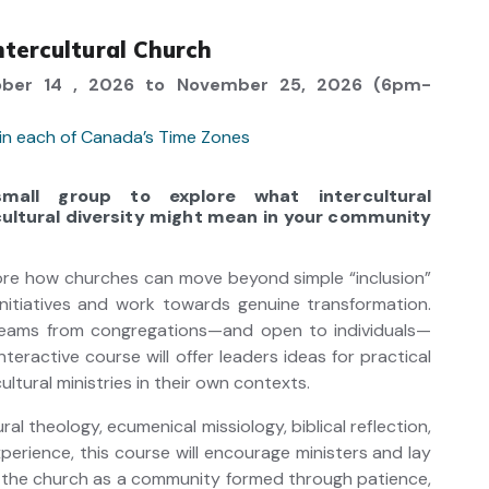
tercultural Church
ber 14 , 2026 to November 25, 2026 (6pm-
 in each of Canada’s Time Zones
all group to explore what intercultural
ltural diversity might mean in your community
lore how churches can move beyond simple “inclusion”
 initiatives and work towards genuine transformation.
teams from congregations—and open to individuals—
nteractive course will offer leaders ideas for practical
ultural ministries in their own contexts.
ral theology, ecumenical missiology, biblical reflection,
xperience, this course will encourage ministers and lay
e the church as a community formed through patience,