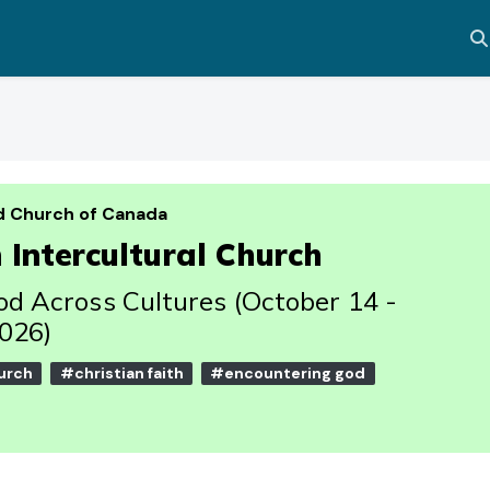
Al
d Church of Canada
Intercultural Church
d Across Cultures (October 14 -
026)
urch
#christian faith
#encountering god