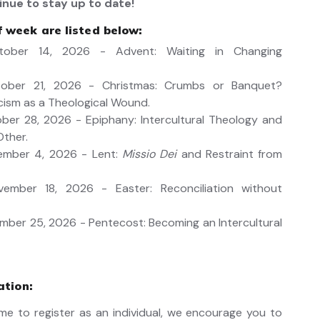
inue to stay up to date!
 week are listed below:
ober 14, 2026 - Advent: Waiting in Changing
ober 21, 2026 - Christmas: Crumbs or Banquet?
cism as a Theological Wound.
er 28, 2026 - Epiphany: Intercultural Theology and
Other.
mber 4, 2026 - Lent:
Missio Dei
and Restraint from
mber 18, 2026 - Easter: Reconciliation without
ber 25, 2026 - Pentecost: Becoming an Intercultural
ation:
me to register as an individual, we encourage you to