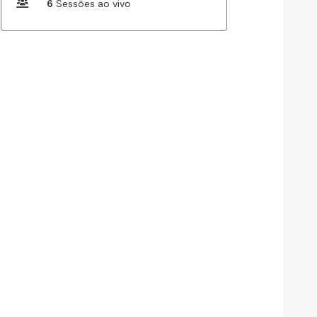
6
Sessões ao vivo