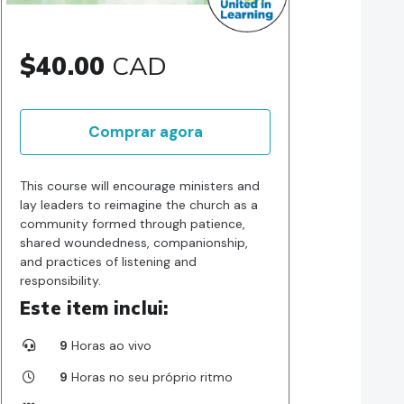
$40.00
CAD
Comprar agora
This course will encourage ministers and
lay leaders to reimagine the church as a
community formed through patience,
shared woundedness, companionship,
and practices of listening and
responsibility.
Este item inclui:
9
Horas ao vivo
9
Horas no seu próprio ritmo