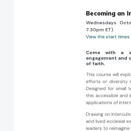
Becoming an In
Wednesdays Octo
7:30pm ET)
View the start times
Come with a sm
engagement and cu
of faith.
This course will exp
efforts or diversity
Designed for small 
this accessible and i
applications of interc
Drawing on intercultu
and lived ecclesial e
leaders to reimagin