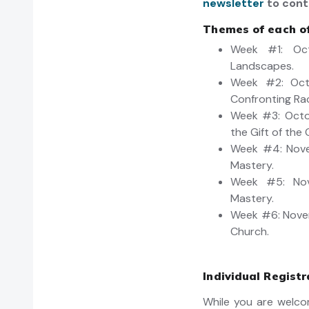
newsletter
to cont
Themes of each of
Week #1: Oct
Landscapes.
Week #2: Oct
Confronting Ra
Week #3: Octob
the Gift of the 
Week #4: Nove
Mastery.
Week #5: Nove
Mastery.
Week #6: Novem
Church.
Individual Registr
While you are welco