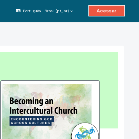
Acessar
Português - Brasil ‎(pt_br)‎
ternar entrada de pesquisa