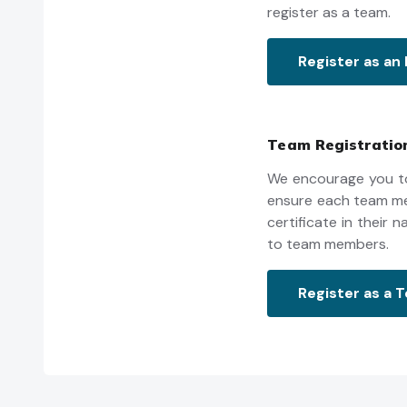
register as a team.
Register as an 
Team Registratio
We encourage you to
ensure each team mem
certificate in their
to team members.
Register as a 