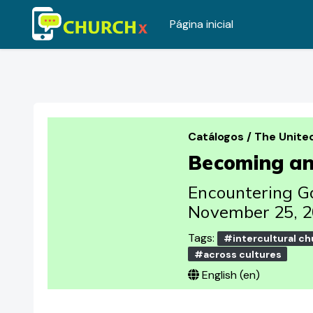
Página inicial
Ir para o conteúdo principal
Catálogos
/
The Unite
Becoming an 
Encountering Go
November 25, 2
Tags:
#intercultural ch
#across cultures
English ‎(en)‎