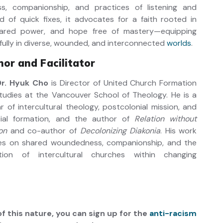
, companionship, and practices of listening and
ead of quick fixes, it advocates for a faith rooted in
shared power, and hope free of mastery—equipping
hfully in diverse, wounded, and interconnected
worlds
.
or and Facilitator
Dr. Hyuk Cho
is Director of United Church Formation
tudies at the Vancouver School of Theology. He is a
r of intercultural theology, postcolonial mission, and
sial formation, and the author of
Relation without
on
and co-author of
Decolonizing Diakonia
. His work
es on shared woundedness, companionship, and the
tion of intercultural churches within changing
f this nature, you can sign up for the
anti-racism