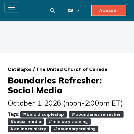
Acessar
Painel lateral
Alternar entrada de pesquisa
Ir para o conteúdo principal
Catálogos
/
The United Church of Canada
Boundaries Refresher:
Social Media
October 1, 2026 (noon-2:00pm ET)
Tags:
#bold discipleship
#boundaries refresher
#social media
#ministry training
#online ministry
#boundary training