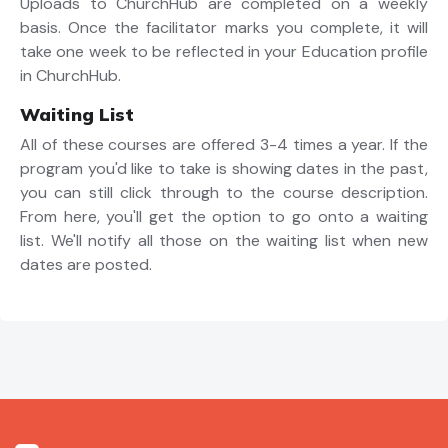
Uploads to ChurchHub are completed on a weekly
basis. Once the facilitator marks you complete, it will
take one week to be reflected in your Education profile
in ChurchHub.
Waiting List
All of these courses are offered 3-4 times a year. If the
program you'd like to take is showing dates in the past,
you can still click through to the course description.
From here, you'll get the option to go onto a waiting
list. We'll notify all those on the waiting list when new
dates are posted.