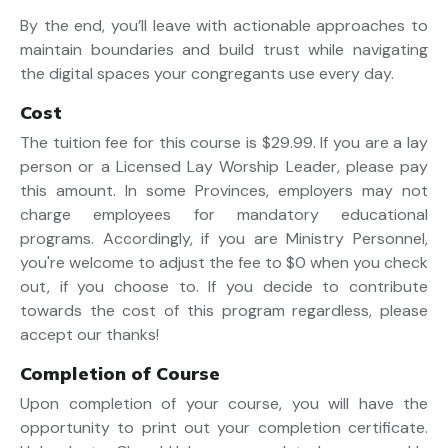
By the end, you’ll leave with actionable approaches to
maintain boundaries and build trust while navigating
the digital spaces your congregants use every day.
Cost
The tuition fee for this course is $29.99. If you are a lay
person or a Licensed Lay Worship Leader, please pay
this amount. In some Provinces, employers may not
charge employees for mandatory educational
programs. Accordingly, if you are Ministry Personnel,
you're welcome to adjust the fee to $0 when you check
out, if you choose to. If you decide to contribute
towards the cost of this program regardless, please
accept our thanks!
Completion of Course
Upon completion of your course, you will have the
opportunity to print out your completion certificate.