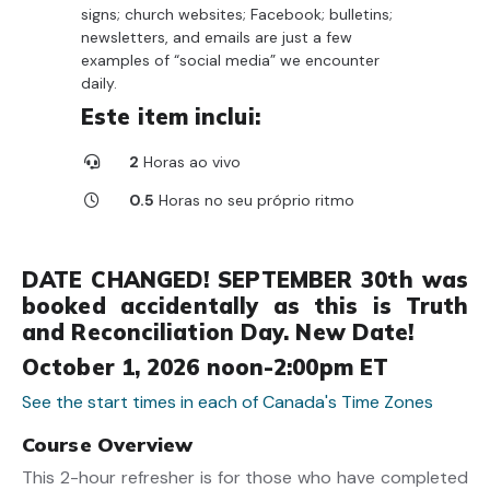
signs; church websites; Facebook; bulletins;
newsletters, and emails are just a few
examples of “social media” we encounter
daily.
Este item inclui:
2
Horas ao vivo
0.5
Horas no seu próprio ritmo
DATE CHANGED! SEPTEMBER 30th was
booked accidentally as this is Truth
and Reconciliation Day. New Date!
October 1, 2026 noon-2:00pm ET
See the start times in each of Canada's Time Zones
Course Overview
This 2-hour refresher is for those who have completed