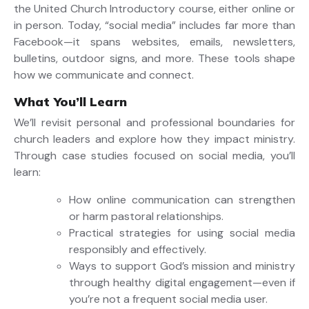
the United Church Introductory course, either online or
in person. Today, “social media” includes far more than
Facebook—it spans websites, emails, newsletters,
bulletins, outdoor signs, and more. These tools shape
how we communicate and connect.
What You’ll Learn
We’ll revisit personal and professional boundaries for
church leaders and explore how they impact ministry.
Through case studies focused on social media, you’ll
learn:
How online communication can strengthen
or harm pastoral relationships.
Practical strategies for using social media
responsibly and effectively.
Ways to support God’s mission and ministry
through healthy digital engagement—even if
you’re not a frequent social media user.