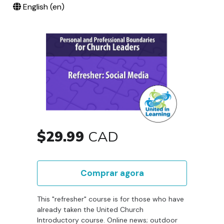
English ‎(en)‎
$29.99
CAD
Comprar agora
This "refresher" course is for those who have
already taken the United Church
Introductory course. Online news; outdoor