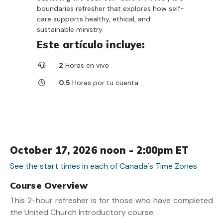
boundaries refresher that explores how self-
care supports healthy, ethical, and
sustainable ministry.
Este artículo incluye:
2
Horas en vivo
0.5
Horas por tu cuenta
October 17, 2026 noon - 2:00pm ET
See the start times in each of Canada's Time Zones
Course Overview
This 2-hour refresher is for those who have completed
the United Church Introductory course.