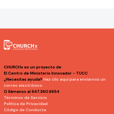
CHURCHx es un proyecto de
El Centro de Ministerio Innovador - TUCC
¿Necesitas ayuda?
Haz clic aquí para enviarnos un
correo electrónico
O llámanos al 647.360.6654
Términos de Servicio
Política de Privacidad
Código de Conducta