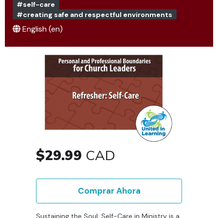
#self-care
#creating safe and respectful environments
English ‎(en)‎
$29.99
CAD
Comprar Ahora
Sustaining the Soul: Self-Care in Ministry is a