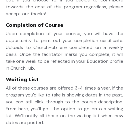
towards the cost of this program regardless, please
accept our thanks!
Completion of Course
Upon completion of your course, you will have the
opportunity to print out your completion certificate.
Uploads to ChurchHub are completed on a weekly
basis. Once the facilitator marks you complete, it will
take one week to be reflected in your Education profile
in ChurchHub.
Waiting List
All of these courses are offered 3-4 times a year. If the
program you'd like to take is showing dates in the past,
you can still click through to the course description.
From here, you'll get the option to go onto a waiting
list. We'll notify all those on the waiting list when new
dates are posted.