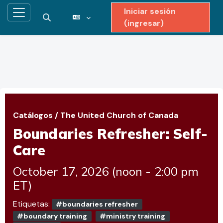
Iniciar sesión
Pánel lateral
Activar o desactivar entrada de búsqueda
(ingresar)
Saltar al contenido principal
Catálogos
/
The United Church of Canada
Boundaries Refresher: Self-
Care
October 17, 2026 (noon - 2:00 pm
ET)
Etiquetas:
#boundaries refresher
#boundary training
#ministry training