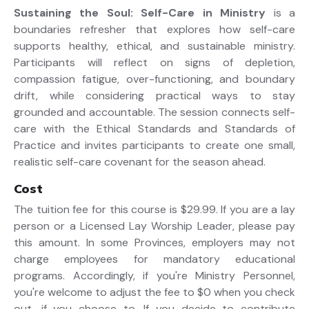
Sustaining the Soul: Self-Care in Ministry
is a
boundaries refresher that explores how self-care
supports healthy, ethical, and sustainable ministry.
Participants will reflect on signs of depletion,
compassion fatigue, over-functioning, and boundary
drift, while considering practical ways to stay
grounded and accountable. The session connects self-
care with the Ethical Standards and Standards of
Practice and invites participants to create one small,
realistic self-care covenant for the season ahead.
Cost
The tuition fee for this course is $29.99. If you are a lay
person or a Licensed Lay Worship Leader, please pay
this amount. In some Provinces, employers may not
charge employees for mandatory educational
programs. Accordingly, if you're Ministry Personnel,
you're welcome to adjust the fee to $0 when you check
out, if you choose to. If you decide to contribute